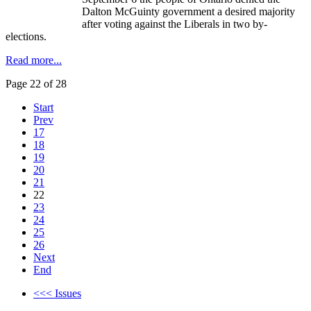
Dalton
McGuinty
government a desired majority
after voting against the Liberals in two by-
elections.
Read more...
Page 22 of 28
Start
Prev
17
18
19
20
21
22
23
24
25
26
Next
End
<<< Issues