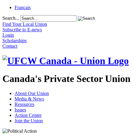
Français
Search...
Find Your Local Union
Subscribe to E-news
Login
Scholarships
Contact
Canada's Private Sector Union
About Our Union
Media & News
Resources
Issues
Action Centre
Join the Union