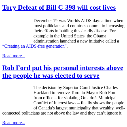
Tory Defeat of Bill C-398 will cost lives
st
December
1
was Worlds AIDS day: a time when
most politicians and countries commit to increasing
their efforts in battling this deadly disease. For
example in the United States, the Obama
administration launched a new initiative called a
“Creating an AIDS-free generation”
.
Read more...
Rob Ford put his personal interests above
the people he was elected to serve
The decision by Superior Court Justice Charles
Hackland
to remove Toronto Mayor Rob Ford
from office – for violating Ontario’s Municipal
Conflict of Interest laws – finally shows the people
of Canada’s largest municipality that wealthy, well-
connected politicians are not above the law and they can’t ignore it.
Read more...