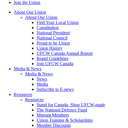
Join the Union
About Our Union
About Our Union
Find Your Local Union
Constitution
National President
National Council
Proud to be Union
Union History
UFCW Canada Annual Report
Brand Guidelines
Join UFCW Canada
Media & News
Media & News
News
Media
Subscribe to E-news
Resources
Resources
Stand for Canada, Shop UFCW-made
The National Defence Fund
Migrant Members
Union Training & Scholarships
Member Discounts