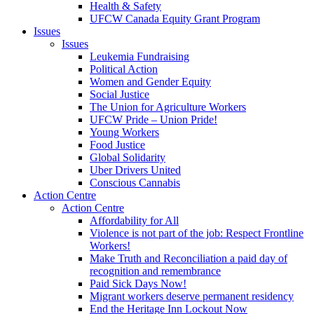
Health & Safety
UFCW Canada Equity Grant Program
Issues
Issues
Leukemia Fundraising
Political Action
Women and Gender Equity
Social Justice
The Union for Agriculture Workers
UFCW Pride – Union Pride!
Young Workers
Food Justice
Global Solidarity
Uber Drivers United
Conscious Cannabis
Action Centre
Action Centre
Affordability for All
Violence is not part of the job: Respect Frontline
Workers!
Make Truth and Reconciliation a paid day of
recognition and remembrance
Paid Sick Days Now!
Migrant workers deserve permanent residency
End the Heritage Inn Lockout Now