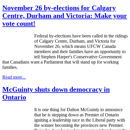
November 26 by-elections for Calgary
Centre, Durham and Victoria: Make your
vote count!
Federal by-elections have been called in the ridings
of Calgary Centre, Durham, and Victoria for
November 26, which means
UFCW
Canada
members and their families have an opportunity to
tell Stephen Harper's Conservative Government
that Canadians want a Parliament that will stand up for working
families.
Read more...
McGuinty shuts down democracy in
Ontario
It is one thing for Dalton
McGuinty
to announce
that he is stepping down as Premier of Ontario
igniting a leadership race in the Liberal party with
the winner becoming the provinces new Premier.