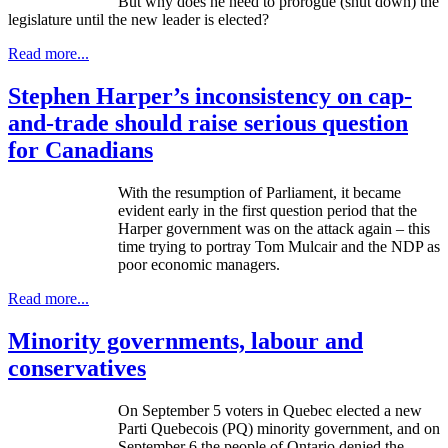
But why does he need to prorogue (shut down) the
legislature until the new leader is elected?
Read more...
Stephen Harper’s inconsistency on cap-
and-trade should raise serious question
for Canadians
With the resumption of Parliament, it became
evident early in the first question period that the
Harper government was on the attack again – this
time trying to portray Tom
Mulcair
and the
NDP
as
poor economic managers.
Read more...
Minority governments, labour and
conservatives
On September 5 voters in Quebec elected a new
Parti
Quebecois (PQ) minority government, and on
September 6 the people of Ontario denied the