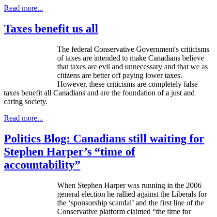
Read more...
Taxes benefit us all
The federal Conservative Government's criticisms
of taxes are intended to make Canadians believe
that taxes are evil and unnecessary and that we as
citizens are better off paying lower taxes.
However, these criticisms are completely false –
taxes benefit all Canadians and are the foundation of a just and
caring society.
Read more...
Politics Blog: Canadians still waiting for
Stephen Harper’s “time of
accountability”
When Stephen Harper was running in the 2006
general election he rallied against the Liberals for
the ‘sponsorship scandal’ and the first line of the
Conservative platform claimed “the time for