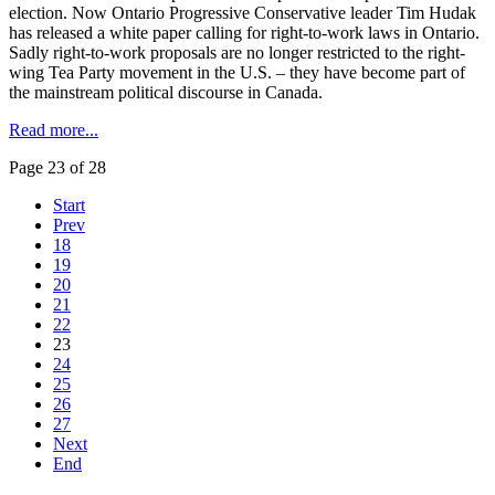
election. Now Ontario Progressive Conservative leader Tim
Hudak
has released a white paper calling for right-to-work laws in Ontario.
Sadly right-to-work proposals are no longer restricted to the right-
wing Tea Party movement in the U.S. – they have become part of
the mainstream political discourse in Canada.
Read more...
Page 23 of 28
Start
Prev
18
19
20
21
22
23
24
25
26
27
Next
End