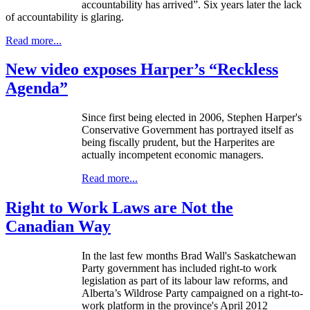
accountability has arrived”. Six years later the lack
of accountability is glaring.
Read more...
New video exposes Harper’s “Reckless
Agenda”
Since first being elected in 2006, Stephen Harper's
Conservative Government has portrayed itself as
being fiscally prudent, but the
Harperites
are
actually incompetent economic managers.
Read more...
Right to Work Laws are Not the
Canadian Way
In the last few months Brad Wall's Saskatchewan
Party government has included right-to work
legislation as part of its
labour
law reforms, and
Alberta’s
Wildrose
Party campaigned on a right-to-
work platform in the province's April 2012