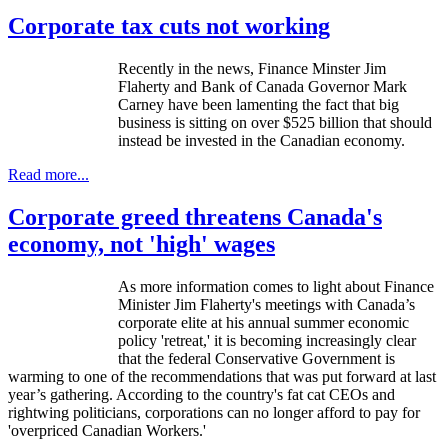
Corporate tax cuts not working
Recently in the news, Finance Minster Jim
Flaherty and Bank of Canada Governor Mark
Carney have been lamenting the fact that big
business is sitting on over $525 billion that should
instead be invested in the Canadian economy.
Read more...
Corporate greed threatens Canada's
economy, not 'high' wages
As more information comes to light about Finance
Minister Jim Flaherty's meetings with Canada’s
corporate elite at his annual summer economic
policy 'retreat,' it is becoming increasingly clear
that the federal Conservative Government is
warming to one of the recommendations that was put forward at last
year’s gathering. According to the country's fat cat CEOs and
rightwing
politicians, corporations can no longer afford to pay for
'overpriced Canadian Workers.'