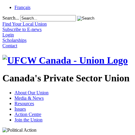
Français
Search...
Find Your Local Union
Subscribe to E-news
Login
Scholarships
Contact
Canada's Private Sector Union
About Our Union
Media & News
Resources
Issues
Action Centre
Join the Union