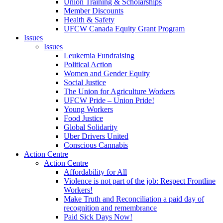
Union Training & Scholarships
Member Discounts
Health & Safety
UFCW Canada Equity Grant Program
Issues
Issues
Leukemia Fundraising
Political Action
Women and Gender Equity
Social Justice
The Union for Agriculture Workers
UFCW Pride – Union Pride!
Young Workers
Food Justice
Global Solidarity
Uber Drivers United
Conscious Cannabis
Action Centre
Action Centre
Affordability for All
Violence is not part of the job: Respect Frontline
Workers!
Make Truth and Reconciliation a paid day of
recognition and remembrance
Paid Sick Days Now!