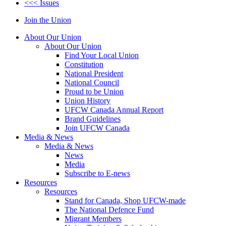
<<< Issues
Join the Union
About Our Union
About Our Union
Find Your Local Union
Constitution
National President
National Council
Proud to be Union
Union History
UFCW Canada Annual Report
Brand Guidelines
Join UFCW Canada
Media & News
Media & News
News
Media
Subscribe to E-news
Resources
Resources
Stand for Canada, Shop UFCW-made
The National Defence Fund
Migrant Members