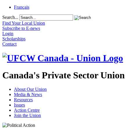
Français
Search...
Find Your Local Union
Subscribe to E-news
Login
Scholarships
Contact
Canada's Private Sector Union
About Our Union
Media & News
Resources
Issues
Action Centre
Join the Union