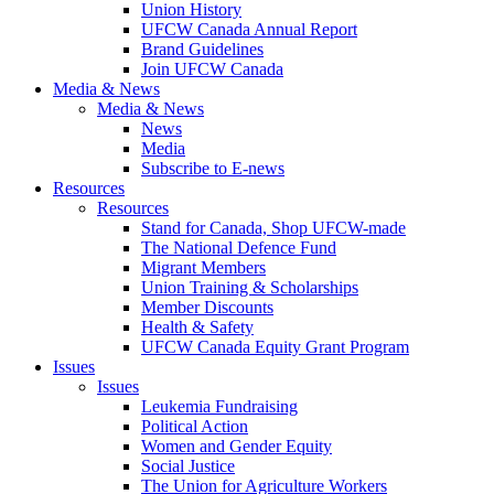
Union History
UFCW Canada Annual Report
Brand Guidelines
Join UFCW Canada
Media & News
Media & News
News
Media
Subscribe to E-news
Resources
Resources
Stand for Canada, Shop UFCW-made
The National Defence Fund
Migrant Members
Union Training & Scholarships
Member Discounts
Health & Safety
UFCW Canada Equity Grant Program
Issues
Issues
Leukemia Fundraising
Political Action
Women and Gender Equity
Social Justice
The Union for Agriculture Workers