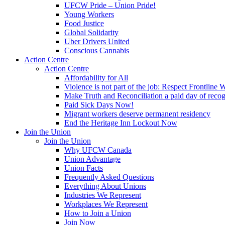
UFCW Pride – Union Pride!
Young Workers
Food Justice
Global Solidarity
Uber Drivers United
Conscious Cannabis
Action Centre
Action Centre
Affordability for All
Violence is not part of the job: Respect Frontline 
Make Truth and Reconciliation a paid day of reco
Paid Sick Days Now!
Migrant workers deserve permanent residency
End the Heritage Inn Lockout Now
Join the Union
Join the Union
Why UFCW Canada
Union Advantage
Union Facts
Frequently Asked Questions
Everything About Unions
Industries We Represent
Workplaces We Represent
How to Join a Union
Join Now