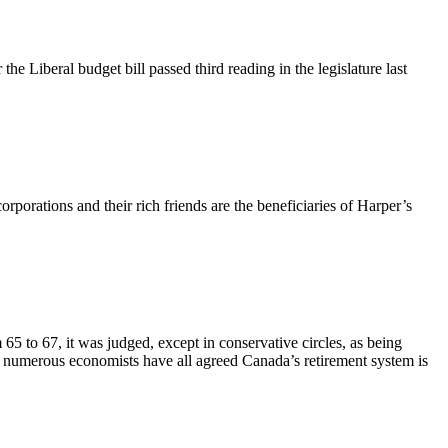
he Liberal budget bill passed third reading in the legislature last
porations and their rich friends are the beneficiaries of Harper’s
 to 67, it was judged, except in conservative circles, as being
d numerous economists have all agreed Canada’s retirement system is