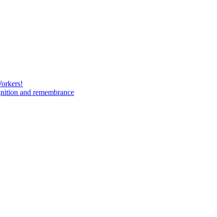
Workers!
gnition and remembrance