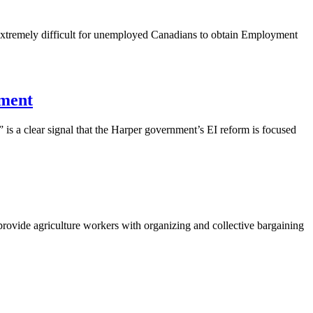
 extremely difficult for unemployed Canadians to obtain Employment
nment
” is a clear signal that the Harper government’s
EI
reform is focused
provide agriculture workers with organizing and collective bargaining