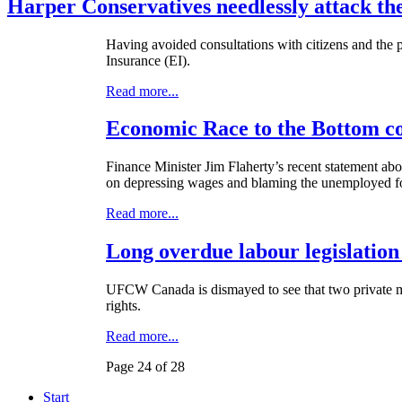
Harper Conservatives needlessly attack t
Having avoided consultations with citizens and the
Insurance (
EI
).
Read more...
Economic Race to the Bottom c
Finance Minister Jim Flaherty’s recent statement abo
on depressing wages and blaming the unemployed fo
Read more...
Long overdue labour legislation
UFCW
Canada is dismayed to see that two private m
rights.
Read more...
Page 24 of 28
Start