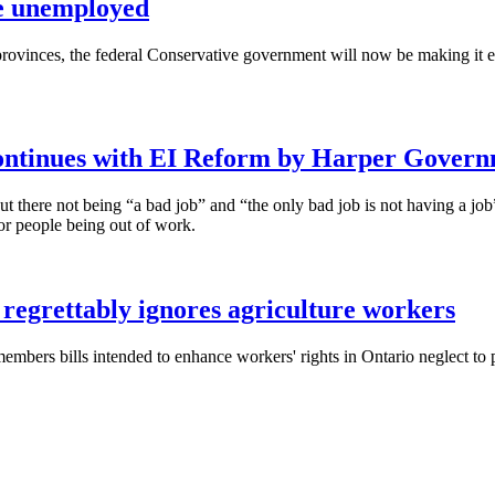
he unemployed
 provinces, the federal Conservative government will now be making it
ontinues with EI Reform by Harper Gover
ut there not being “a bad job” and “the only bad job is not having a job
r people being out of work.
 regrettably ignores agriculture workers
embers bills intended to enhance workers' rights in Ontario neglect to 