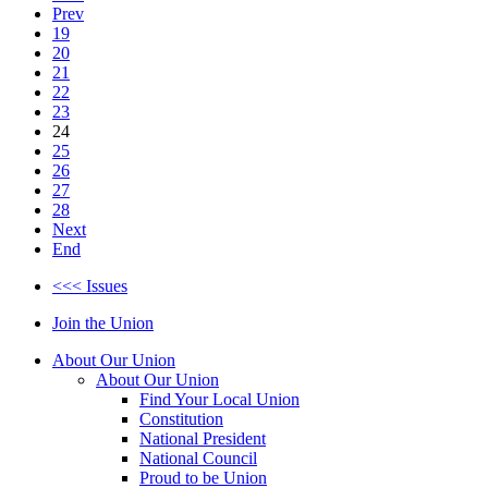
Prev
19
20
21
22
23
24
25
26
27
28
Next
End
<<< Issues
Join the Union
About Our Union
About Our Union
Find Your Local Union
Constitution
National President
National Council
Proud to be Union