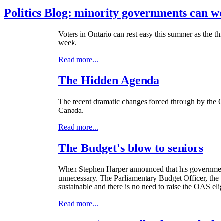
Politics Blog: minority governments can w
Voters in Ontario can rest easy this summer as the thr
week.
Read more...
The Hidden Agenda
The recent dramatic changes forced through by the Co
Canada.
Read more...
The Budget's blow to seniors
When Stephen Harper announced that his government w
unnecessary. The Parliamentary Budget Officer, the
sustainable and there is no need to raise the OAS elig
Read more...