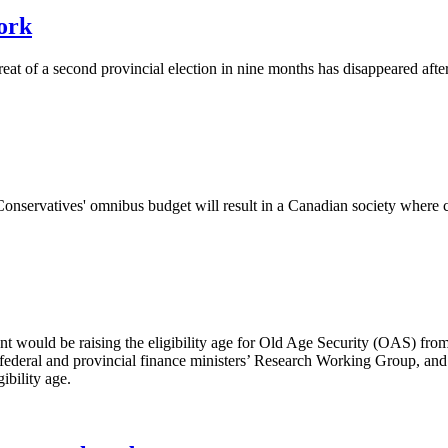
ork
eat of a second provincial election in nine months has disappeared after t
nservatives' omnibus budget will result in a Canadian society where cor
ould be raising the eligibility age for Old Age Security (OAS) from 65
 federal and provincial finance ministers’ Research Working Group, an
ibility age.