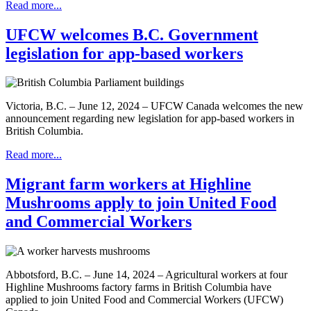
Read more...
UFCW welcomes B.C. Government
legislation for app-based workers
Victoria, B.C. – June 12, 2024 – UFCW Canada welcomes the new
announcement regarding new legislation for app-based workers in
British Columbia.
Read more...
Migrant farm workers at Highline
Mushrooms apply to join United Food
and Commercial Workers
Abbotsford, B.C. – June 14, 2024 – Agricultural workers at four
Highline Mushrooms factory farms in British Columbia have
applied to join United Food and Commercial Workers (UFCW)