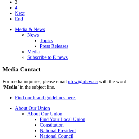
3
4
Next
End
Media & News
News
Topics
Press Releases
Media
Subscribe to E-news
Media Contact
For media inquiries, please email
ufcw@ufcw.ca
with the word
‘
Media
’ in the subject line.
Find our brand guidelines here.
About Our Union
About Our Union
Find Your Local Union
Constitution
National President
National Council