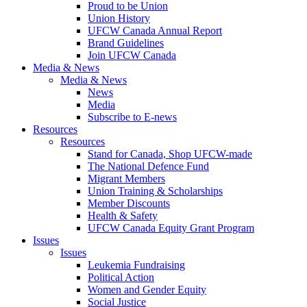
Proud to be Union
Union History
UFCW Canada Annual Report
Brand Guidelines
Join UFCW Canada
Media & News
Media & News
News
Media
Subscribe to E-news
Resources
Resources
Stand for Canada, Shop UFCW-made
The National Defence Fund
Migrant Members
Union Training & Scholarships
Member Discounts
Health & Safety
UFCW Canada Equity Grant Program
Issues
Issues
Leukemia Fundraising
Political Action
Women and Gender Equity
Social Justice