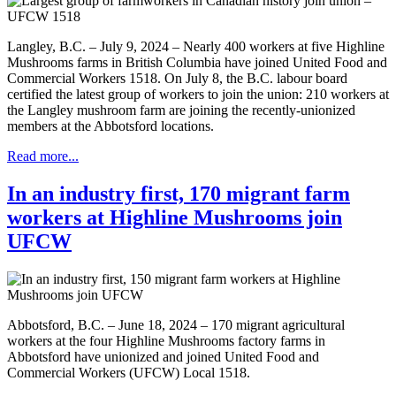
Langley, B.C. – July 9, 2024 – Nearly 400 workers at five Highline
Mushrooms farms in British Columbia have joined United Food and
Commercial Workers 1518. On July 8, the B.C. labour board
certified the latest group of workers to join the union: 210 workers at
the Langley mushroom farm are joining the recently-unionized
members at the Abbotsford locations.
Read more...
In an industry first, 170 migrant farm
workers at Highline Mushrooms join
UFCW
Abbotsford, B.C. – June 18, 2024 – 170 migrant agricultural
workers at the four Highline Mushrooms factory farms in
Abbotsford have unionized and joined United Food and
Commercial Workers (UFCW) Local 1518.