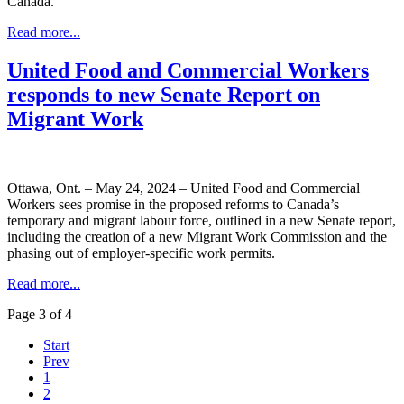
Canada.
Read more...
United Food and Commercial Workers
responds to new Senate Report on
Migrant Work
Ottawa, Ont. – May 24, 2024 – United Food and Commercial
Workers sees promise in the proposed reforms to Canada’s
temporary and migrant labour force, outlined in a new Senate report,
including the creation of a new Migrant Work Commission and the
phasing out of employer-specific work permits.
Read more...
Page 3 of 4
Start
Prev
1
2