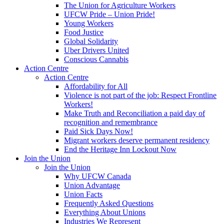
The Union for Agriculture Workers
UFCW Pride – Union Pride!
Young Workers
Food Justice
Global Solidarity
Uber Drivers United
Conscious Cannabis
Action Centre
Action Centre
Affordability for All
Violence is not part of the job: Respect Frontline
Workers!
Make Truth and Reconciliation a paid day of
recognition and remembrance
Paid Sick Days Now!
Migrant workers deserve permanent residency
End the Heritage Inn Lockout Now
Join the Union
Join the Union
Why UFCW Canada
Union Advantage
Union Facts
Frequently Asked Questions
Everything About Unions
Industries We Represent