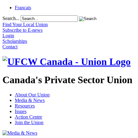
Français
Search...
Find Your Local Union
Subscribe to E-news
Login
Scholarships
Contact
Canada's Private Sector Union
About Our Union
Media & News
Resources
Issues
Action Centre
Join the Union