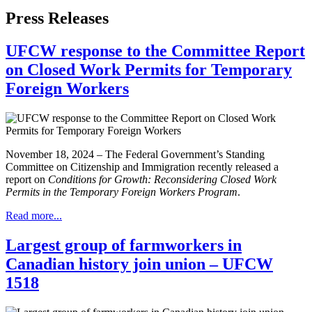
Press Releases
UFCW response to the Committee Report
on Closed Work Permits for Temporary
Foreign Workers
November 18, 2024 – The Federal Government’s Standing
Committee on Citizenship and Immigration recently released a
report on
Conditions for Growth: Reconsidering Closed Work
Permits in the Temporary Foreign Workers Program
.
Read more...
Largest group of farmworkers in
Canadian history join union – UFCW
1518