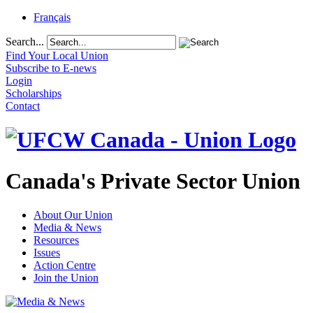
Français
Search...
Find Your Local Union
Subscribe to E-news
Login
Scholarships
Contact
Canada's Private Sector Union
About Our Union
Media & News
Resources
Issues
Action Centre
Join the Union