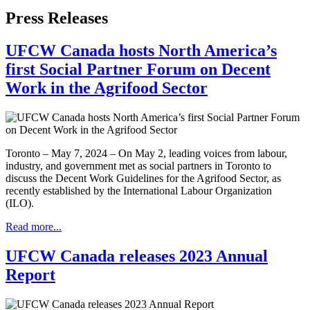
Press Releases
UFCW Canada hosts North America’s
first Social Partner Forum on Decent
Work in the Agrifood Sector
Toronto – May 7, 2024 – On May 2, leading voices from labour,
industry, and government met as social partners in Toronto to
discuss the Decent Work Guidelines for the Agrifood Sector, as
recently established by the International Labour Organization
(ILO).
Read more...
UFCW Canada releases 2023 Annual
Report