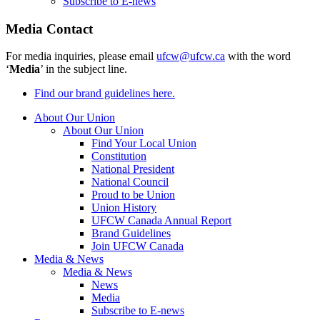
Subscribe to E-news
Media Contact
For media inquiries, please email
ufcw@ufcw.ca
with the word
‘
Media
’ in the subject line.
Find our brand guidelines here.
About Our Union
About Our Union
Find Your Local Union
Constitution
National President
National Council
Proud to be Union
Union History
UFCW Canada Annual Report
Brand Guidelines
Join UFCW Canada
Media & News
Media & News
News
Media
Subscribe to E-news