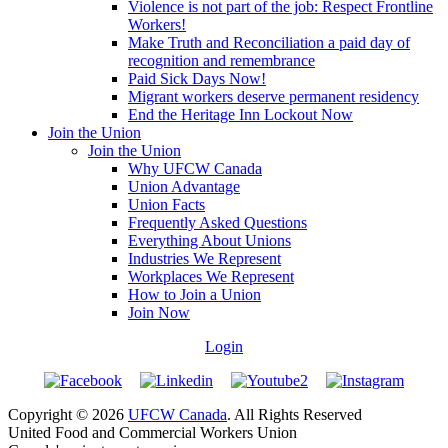
Violence is not part of the job: Respect Frontline
Workers!
Make Truth and Reconciliation a paid day of
recognition and remembrance
Paid Sick Days Now!
Migrant workers deserve permanent residency
End the Heritage Inn Lockout Now
Join the Union
Join the Union
Why UFCW Canada
Union Advantage
Union Facts
Frequently Asked Questions
Everything About Unions
Industries We Represent
Workplaces We Represent
How to Join a Union
Join Now
Login
Copyright © 2026
UFCW Canada
. All Rights Reserved
United Food and Commercial Workers Union