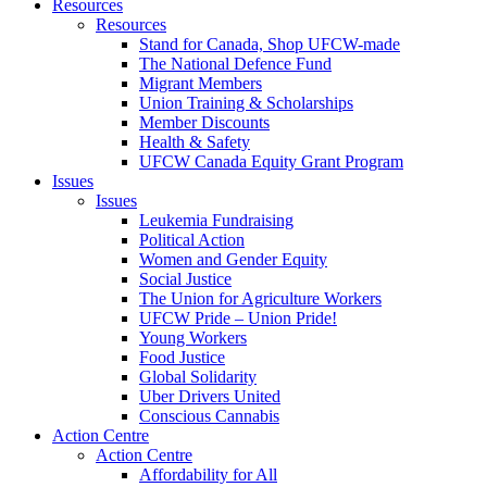
Resources
Resources
Stand for Canada, Shop UFCW-made
The National Defence Fund
Migrant Members
Union Training & Scholarships
Member Discounts
Health & Safety
UFCW Canada Equity Grant Program
Issues
Issues
Leukemia Fundraising
Political Action
Women and Gender Equity
Social Justice
The Union for Agriculture Workers
UFCW Pride – Union Pride!
Young Workers
Food Justice
Global Solidarity
Uber Drivers United
Conscious Cannabis
Action Centre
Action Centre
Affordability for All