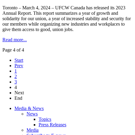
Toronto – March 4, 2024 – UFCW Canada has released its 2023
Annual Report. This report summarizes a year of growth and
solidarity for our union, a year of increased stability and security for
our members while organizing new industries and workplaces to
give them access to good, union jobs.
Read more...
Page 4 of 4
Start
Prev
1
2
3
4
Next
End
Media & News
News
Topics
Press Releases
Media