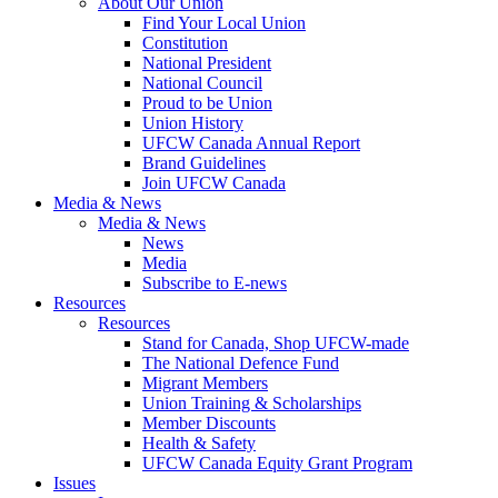
About Our Union
Find Your Local Union
Constitution
National President
National Council
Proud to be Union
Union History
UFCW Canada Annual Report
Brand Guidelines
Join UFCW Canada
Media & News
Media & News
News
Media
Subscribe to E-news
Resources
Resources
Stand for Canada, Shop UFCW-made
The National Defence Fund
Migrant Members
Union Training & Scholarships
Member Discounts
Health & Safety
UFCW Canada Equity Grant Program
Issues