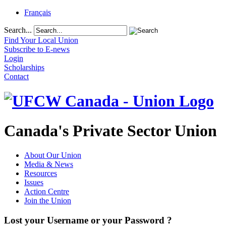
Français
Search...
Find Your Local Union
Subscribe to E-news
Login
Scholarships
Contact
Canada's Private Sector Union
About Our Union
Media & News
Resources
Issues
Action Centre
Join the Union
Lost your Username or your Password ?