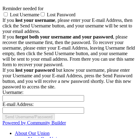
Reminder needed for
Lost Username
Lost Password
If you
lost your username
, please enter your E-mail Address, then
click the Send Username button, and your username will be sent to
your email address.
If you
forgot both your username and your password
, please
recover the username first, then the password. To recover your
username, please enter your E-mail Address, leaving Username field
empty, then click the Send Username button, and your username
will be sent to your email address. From there you can use this same
form to recover your password.
If you
lost your password
but know your username, please enter
your Username and your E-mail Address, press the Send Password
button, and you will receive a new password shortly. Use this new
password to access the site.
Username:
E-mail Address:
Powered by Community Builder
About Our Union