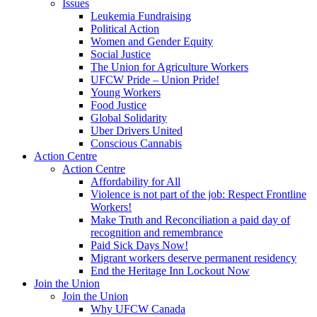
Issues
Leukemia Fundraising
Political Action
Women and Gender Equity
Social Justice
The Union for Agriculture Workers
UFCW Pride – Union Pride!
Young Workers
Food Justice
Global Solidarity
Uber Drivers United
Conscious Cannabis
Action Centre
Action Centre
Affordability for All
Violence is not part of the job: Respect Frontline
Workers!
Make Truth and Reconciliation a paid day of
recognition and remembrance
Paid Sick Days Now!
Migrant workers deserve permanent residency
End the Heritage Inn Lockout Now
Join the Union
Join the Union
Why UFCW Canada