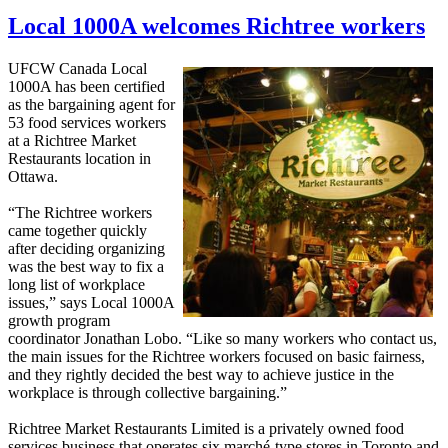
Local 1000A welcomes Richtree workers
UFCW Canada Local
1000A has been certified
as the bargaining agent for
53 food services workers
at a Richtree Market
Restaurants location in
Ottawa.
“The Richtree workers
came together quickly
after deciding organizing
was the best way to fix a
long list of workplace
issues,” says Local 1000A
growth program
coordinator Jonathan Lobo. “Like so many workers who contact us,
the main issues for the Richtree workers focused on basic fairness,
and they rightly decided the best way to achieve justice in the
workplace is through collective bargaining.”
Richtree Market Restaurants Limited is a privately owned food
services business that operates six marché-type stores in Toronto and