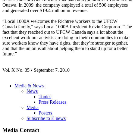
Ottawa. In 2009, the company employed a total of 500 employees
and generated over $19.4-million in revenue.
“Local 1000A welcomes the Richtree workers to the UFCW
Canada family,” says Local 1000A President Kevin Corporon. “The
fact that they reached out to UFCW Canada says a lot about the
excellent work our activists are doing in their communities to make
sure workers know they have rights, that they’re stronger together,
and that the union is all about helping them to stand up for a better
future.”
Vol. X No. 35 • September 7, 2010
Media & News
News
Topics
Press Releases
Media
Posters
Subscribe to E-news
Media Contact