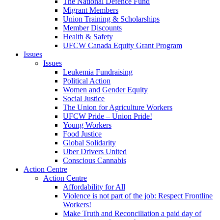
The National Defence Fund
Migrant Members
Union Training & Scholarships
Member Discounts
Health & Safety
UFCW Canada Equity Grant Program
Issues
Issues
Leukemia Fundraising
Political Action
Women and Gender Equity
Social Justice
The Union for Agriculture Workers
UFCW Pride – Union Pride!
Young Workers
Food Justice
Global Solidarity
Uber Drivers United
Conscious Cannabis
Action Centre
Action Centre
Affordability for All
Violence is not part of the job: Respect Frontline
Workers!
Make Truth and Reconciliation a paid day of