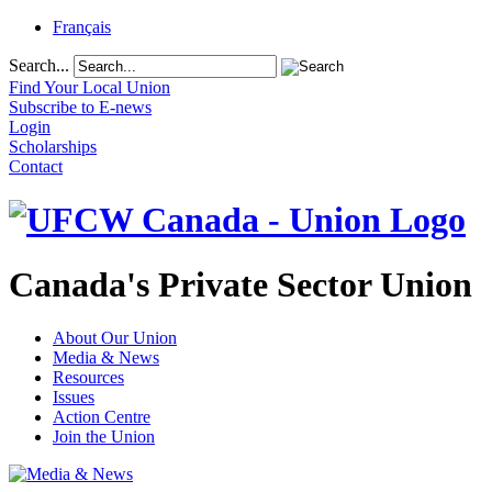
Français
Search...
Find Your Local Union
Subscribe to E-news
Login
Scholarships
Contact
Canada's Private Sector Union
About Our Union
Media & News
Resources
Issues
Action Centre
Join the Union