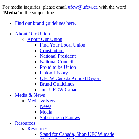
For media inquiries, please email
ufcw@ufcw.ca
with the word
‘
Media
’ in the subject line.
Find our brand guidelines here.
About Our Union
About Our Union
Find Your Local Union
Constitution
National President
National Council
Proud to be Union
Union History
UFCW Canada Annual Report
Brand Guidelines
Join UFCW Canada
Media & News
Media & News
News
Media
Subscribe to E-news
Resources
Resources
Stand for Canada, Shop UFCW-made