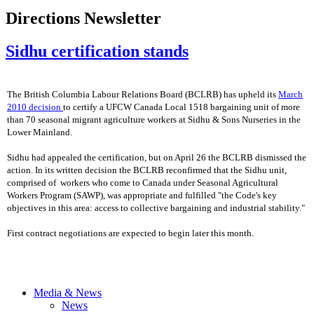
Directions Newsletter
Sidhu certification stands
The British Columbia Labour Relations Board (BCLRB) has upheld its
March
2010 decision
to certify a UFCW Canada Local 1518 bargaining unit of more
than 70 seasonal migrant agriculture workers at Sidhu & Sons Nurseries in the
Lower Mainland.
Sidhu had appealed the certification, but on April 26 the BCLRB dismissed the
action. In its written decision the BCLRB reconfirmed that the Sidhu unit,
comprised of workers who come to Canada under Seasonal Agricultural
Workers Program (SAWP), was appropriate and fulfilled "the Code's key
objectives in this area: access to collective bargaining and industrial stability."
First contract negotiations are expected to begin later this month.
Media & News
News