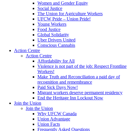
Women and Gender Equity
Social Justice
The Union for Agriculture Workers
UFCW Pride – Union Pride!
Young Workers
Food Justice
Global Solidarity
Uber Drivers United
Conscious Cannabis
Action Centre
Action Centre
Affordability for All
Violence is not part of the job: Respect Frontline
Workers!
Make Truth and Reconciliation a paid day of
recognition and remembrance
Paid Sick Days Now!
Migrant workers deserve permanent residency
End the Heritage Inn Lockout Now
Join the Union
Join the Union
Why UFCW Canada
Union Advantage
Union Facts
Frequently Asked Questions