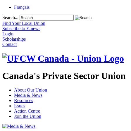
Français
Search...
Find Your Local Union
Subscribe to E-news
Login
Scholarships
Contact
Canada's Private Sector Union
About Our Union
Media & News
Resources
Issues
Action Centre
Join the Union