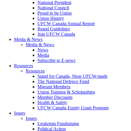
National President
National Council
Proud to be Union
Union History
UFCW Canada Annual Report
Brand Guidelines
Join UFCW Canada
Media & News
Media & News
News
Media
Subscribe to E-news
Resources
Resources
Stand for Canada, Shop UFCW-made
The National Defence Fund
Migrant Members
Union Training & Scholarships
Member Discounts
Health & Safety
UFCW Canada Equity Grant Program
Issues
Issues
Leukemia Fundraising
Political Action