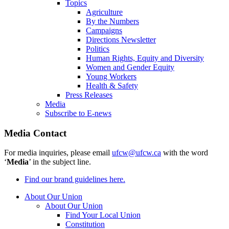
Topics
Agriculture
By the Numbers
Campaigns
Directions Newsletter
Politics
Human Rights, Equity and Diversity
Women and Gender Equity
Young Workers
Health & Safety
Press Releases
Media
Subscribe to E-news
Media Contact
For media inquiries, please email
ufcw@ufcw.ca
with the word
‘
Media
’ in the subject line.
Find our brand guidelines here.
About Our Union
About Our Union
Find Your Local Union
Constitution