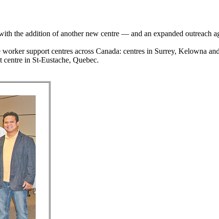
ith the addition of another new centre — and an expanded outreach age
e worker support centres across Canada: centres in Surrey, Kelowna and
 centre in St-Eustache, Quebec.