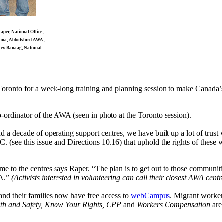
aper, National Office;
Luna, Abbotsford AWA;
lex Banaag, National
Toronto for a week-long training and planning session to make Canada
co-ordinator of the AWA (seen in photo at the Toronto session).
 and a decade of operating support centres, we have built up a lot of t
 (see this issue and Directions 10.16) that uphold the rights of these 
 to the centres says Raper. “The plan is to get out to those communitie
WA.”
(Activists interested in volunteering can call their closest AWA cen
nd their families now have free access to
webCampus
. Migrant worke
th and Safety, Know Your Rights, CPP
and
Workers Compensation
are
.