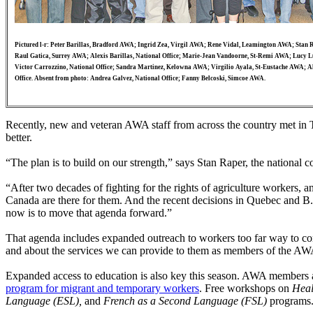
Pictured l-r: Peter Barillas, Bradford AWA; Ingrid Zea, Virgil AWA; Rene Vidal, Leamington AWA; Stan R
Raul Gatica, Surrey AWA; Alexis Barillas, National Office; Marie-Jean Vandoorne, St-Remi AWA; Lucy 
Victor Carrozzino, National Office; Sandra Martinez, Kelowna AWA; Virgilio Ayala, St-Eustache AWA; A
Office. Absent from photo: Andrea Galvez, National Office; Fanny Belcoski, Simcoe AWA.
Recently, new and veteran AWA staff from across the country met in 
better.
“The plan is to build on our strength,” says Stan Raper, the national 
“After two decades of fighting for the rights of agriculture workers,
Canada are there for them. And the recent decisions in Quebec and B.C.
now is to move that agenda forward.”
That agenda includes expanded outreach to workers too far way to come
and about the services we can provide to them as members of the A
Expanded access to education is also key this season. AWA members a
program for migrant and temporary workers
. Free workshops on
Heal
Language (ESL),
and
French as a Second Language (FSL)
programs