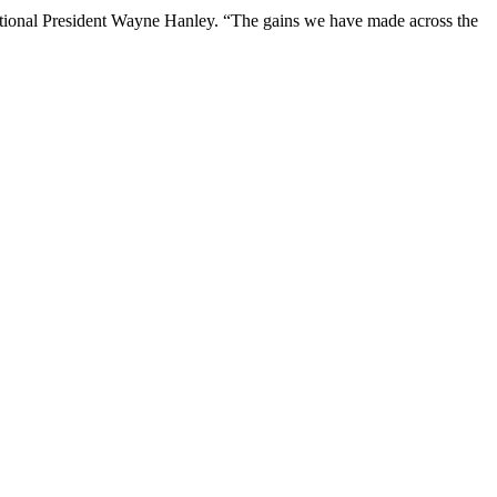
ational President Wayne Hanley. “The gains we have made across the