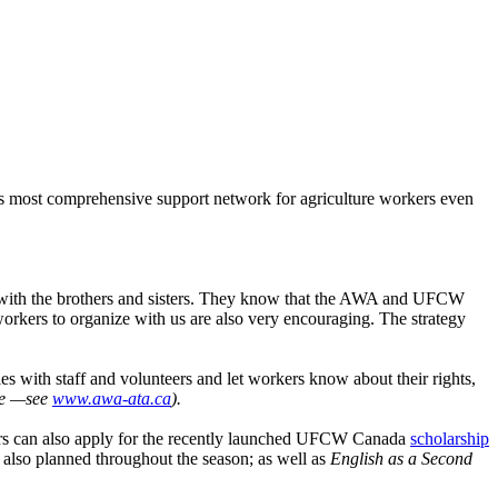
’s most comprehensive support network for agriculture workers even
rust with the brothers and sisters. They know that the AWA and UFCW
workers to organize with us are also very encouraging. The strategy
s with staff and volunteers and let workers know about their rights,
tre —see
www.awa-ata.ca
).
rs can also apply for the recently launched UFCW Canada
scholarship
 also planned throughout the season; as well as
English as a Second