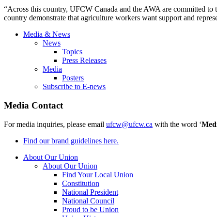
“Across this country, UFCW Canada and the AWA are committed to the
country demonstrate that agriculture workers want support and repre
Media & News
News
Topics
Press Releases
Media
Posters
Subscribe to E-news
Media Contact
For media inquiries, please email
ufcw@ufcw.ca
with the word ‘
Med
Find our brand guidelines here.
About Our Union
About Our Union
Find Your Local Union
Constitution
National President
National Council
Proud to be Union