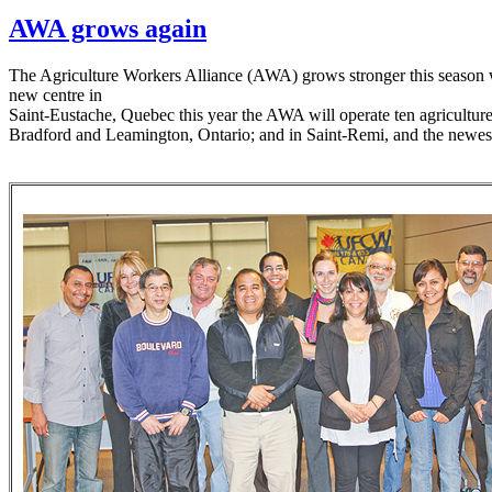
AWA grows again
The Agriculture Workers Alliance (AWA) grows stronger this season w
new centre in
Saint-Eustache, Quebec this year the AWA will operate ten agricultur
Bradford and Leamington, Ontario; and in Saint-Remi, and the newest