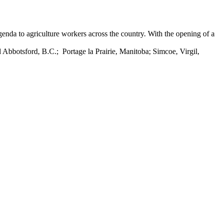
nda to agriculture workers across the country. With the opening of a
 Abbotsford, B.C.; Portage la Prairie, Manitoba; Simcoe, Virgil,