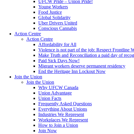
UFCW Pride – Union Pride!
Young Workers
Food Justice
Global Solidarity
Uber Drivers United
Conscious Cannabis
Action Centre
Action Centre
Affordability for All
Violence is not part of the job: Respect Frontline 
Make Truth and Reconciliation a paid day of reco
Paid Sick Days Now!
Migrant workers deserve permanent residency
End the Heritage Inn Lockout Now
Join the Union
Join the Union
Why UFCW Canada
Union Advantage
Union Facts
Frequently Asked Questions
Everything About Unions
Industries We Represent
Workplaces We Represent
How to Join a Union
Join Now