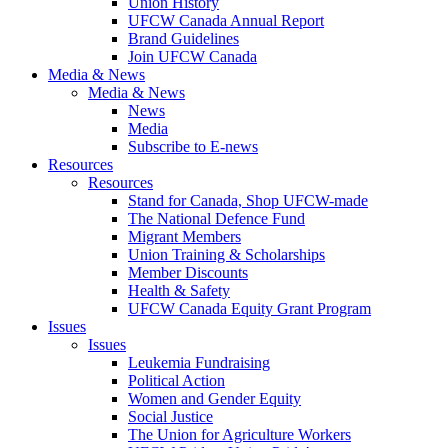
Union History
UFCW Canada Annual Report
Brand Guidelines
Join UFCW Canada
Media & News
Media & News
News
Media
Subscribe to E-news
Resources
Resources
Stand for Canada, Shop UFCW-made
The National Defence Fund
Migrant Members
Union Training & Scholarships
Member Discounts
Health & Safety
UFCW Canada Equity Grant Program
Issues
Issues
Leukemia Fundraising
Political Action
Women and Gender Equity
Social Justice
The Union for Agriculture Workers