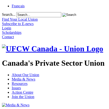
Français
Search...
Find Your Local Union
Subscribe to E-news
Login
Scholarships
Contact
Canada's Private Sector Union
About Our Union
Media & News
Resources
Issues
Action Centre
Join the Union