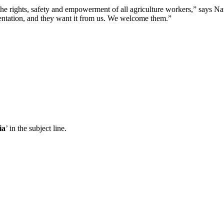
 rights, safety and empowerment of all agriculture workers,” says N
sentation, and they want it from us. We welcome them.”
ia
’ in the subject line.