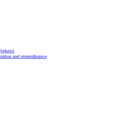
Workers!
gnition and remembrance