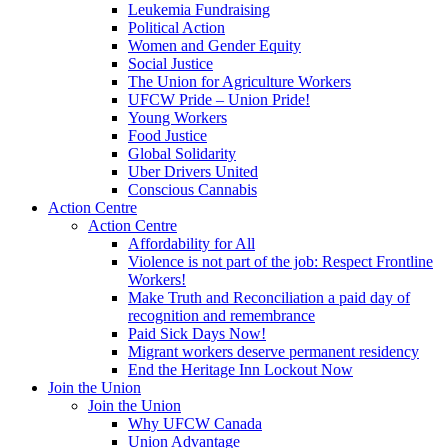
Leukemia Fundraising
Political Action
Women and Gender Equity
Social Justice
The Union for Agriculture Workers
UFCW Pride – Union Pride!
Young Workers
Food Justice
Global Solidarity
Uber Drivers United
Conscious Cannabis
Action Centre
Action Centre
Affordability for All
Violence is not part of the job: Respect Frontline
Workers!
Make Truth and Reconciliation a paid day of
recognition and remembrance
Paid Sick Days Now!
Migrant workers deserve permanent residency
End the Heritage Inn Lockout Now
Join the Union
Join the Union
Why UFCW Canada
Union Advantage