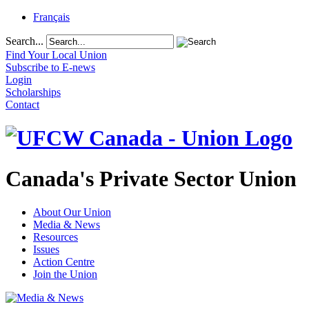
Français
Search...
Find Your Local Union
Subscribe to E-news
Login
Scholarships
Contact
Canada's Private Sector Union
About Our Union
Media & News
Resources
Issues
Action Centre
Join the Union