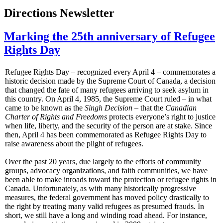
Directions Newsletter
Marking the 25th anniversary of Refugee
Rights Day
Refugee Rights Day – recognized every April 4 – commemorates a
historic decision made by the Supreme Court of Canada, a decision
that changed the fate of many refugees arriving to seek asylum in
this country. On April 4, 1985, the Supreme Court ruled – in what
came to be known as the
Singh Decision
– that the
Canadian
Charter of Rights and Freedoms
protects everyone’s right to justice
when life, liberty, and the security of the person are at stake. Since
then, April 4 has been commemorated as Refugee Rights Day to
raise awareness about the plight of refugees.
Over the past 20 years, due largely to the efforts of community
groups, advocacy organizations, and faith communities, we have
been able to make inroads toward the protection or refugee rights in
Canada. Unfortunately, as with many historically progressive
measures, the federal government has moved policy drastically to
the right by treating many valid refugees as presumed frauds. In
short, we still have a long and winding road ahead. For instance,