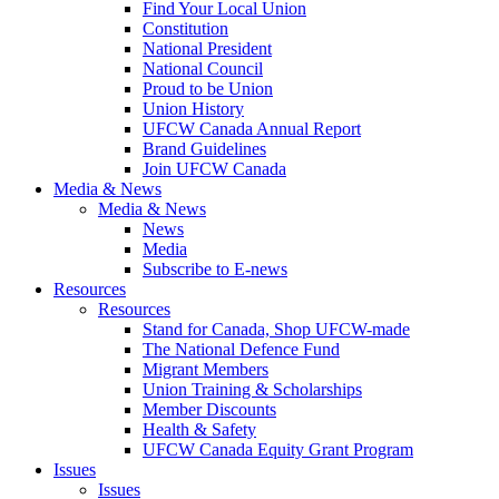
Find Your Local Union
Constitution
National President
National Council
Proud to be Union
Union History
UFCW Canada Annual Report
Brand Guidelines
Join UFCW Canada
Media & News
Media & News
News
Media
Subscribe to E-news
Resources
Resources
Stand for Canada, Shop UFCW-made
The National Defence Fund
Migrant Members
Union Training & Scholarships
Member Discounts
Health & Safety
UFCW Canada Equity Grant Program
Issues
Issues