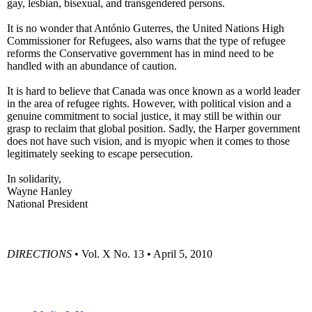
gay, lesbian, bisexual, and transgendered persons.
It is no wonder that António Guterres, the United Nations High
Commissioner for Refugees, also warns that the type of refugee
reforms the Conservative government has in mind need to be
handled with an abundance of caution.
It is hard to believe that Canada was once known as a world leader
in the area of refugee rights. However, with political vision and a
genuine commitment to social justice, it may still be within our
grasp to reclaim that global position. Sadly, the Harper government
does not have such vision, and is myopic when it comes to those
legitimately seeking to escape persecution.
In solidarity,
Wayne Hanley
National President
DIRECTIONS
• Vol. X No. 13 • April 5, 2010