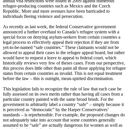
annual visa restrictions were issued in 2009 against numerous
refugee-producing countries such as Mexico and the Czech
Republic. More and more avenues have been barricaded to
individuals fleeing violence and persecution.
As recently as last week, the federal Conservative government
announced a further overhaul to Canada’s refugee system with a
special focus on denying asylum-seekers from certain countries a
legal process to effectively appeal their rejection if they are from
yet-to-be-named “safe countries.” These claimants would not be
allowed to appeal their cases to the refugee appeal board, but rather
would have to request a leave to appeal to federal court, which
historically reviews very few of theses cases. From our perspective,
this process does little other than paint all those applying for refugee
status from certain countries as invalid. This is not equal treatment
before the law – this is outright, mean-spirited discrimination.
This legislation fails to recognize the rule of law that each case be
fully assessed on its own merits rather than having all cases from a
particular country painted with the same broad brush. For the
government to arbitrarily label a country “safe” – simply because it
is perceived as “democratic” by the Harper Conservatives’
standards – is reprehensible. For example, the proposed changes do
not adequately take into account that some countries generally
assumed to be “safe” are actually dangerous for women as well as