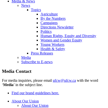
Media & News
News
Topics
Agriculture
By the Numbers
Campaigns
Directions Newsletter
Politics
Human Rights, Equity and Diversity
Women and Gender Equity
Young Workers
Health & Safety
Press Releases
Media
Subscribe to E-news
Media Contact
For media inquiries, please email
ufcw@ufcw.ca
with the word
‘
Media
’ in the subject line.
Find our brand guidelines here.
About Our Union
About Our Union