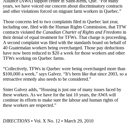
Alliance (AWA) support centre in Saint-Rémi, Que. “For many
years, we have voiced our concern about discriminatory contracts
and other violations forced on migrant farm workers in Quebec.”
Those concerns led to two complaints filed in Quebec last year,
including one, filed with the Human Rights Commission, that TFW
contracts violated the
Canadian Charter of Rights and Freedoms
in
their denial of equal treatment for TFWs. That charge is proceeding.
A second complaint was filed with the standards board on behalf of
40 Guatemalan workers being overcharged. Those pay deductions
have now been reduced to $20 a week for those workers and other
TFWs working on Quebec farms.
“Collectively, TFWs in Quebec were being overcharged more than
$100,000 a week,” says Galvez. “It’s been like that since 2003, so a
retroactive remedy also needs to be considered.”
Sister Galvez adds, “Housing is just one of many issues faced by
these workers. As we have for the last 10 years, the AWA will
continue its efforts to make sure the labour and human rights of
these workers are respected.”
DIRECTIONS
• Vol. X No. 12 • March 29, 2010