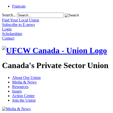
Français
Search...
Find Your Local Union
Subscribe to E-news
Login
Scholarships
Contact
Canada's Private Sector Union
About Our Union
Media & News
Resources
Issues
Action Centre
Join the Union