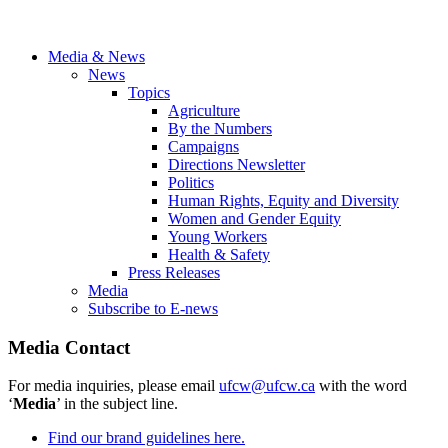
Media & News
News
Topics
Agriculture
By the Numbers
Campaigns
Directions Newsletter
Politics
Human Rights, Equity and Diversity
Women and Gender Equity
Young Workers
Health & Safety
Press Releases
Media
Subscribe to E-news
Media Contact
For media inquiries, please email
ufcw@ufcw.ca
with the word
‘
Media
’ in the subject line.
Find our brand guidelines here.