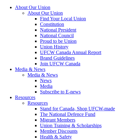
About Our Union
About Our Union
Find Your Local Union
Constitution
National President
National Council
Proud to be Union
Union History
UFCW Canada Annual Report
Brand Guidelines
Join UFCW Canada
Media & News
Media & News
News
Media
Subscribe to E-news
Resources
Resources
Stand for Canada, Shop UFCW-made
The National Defence Fund
Migrant Members
Union Training & Scholarships
Member Discounts
Health & Safety