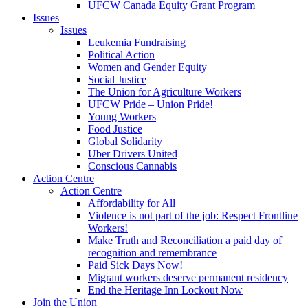
UFCW Canada Equity Grant Program
Issues
Issues
Leukemia Fundraising
Political Action
Women and Gender Equity
Social Justice
The Union for Agriculture Workers
UFCW Pride – Union Pride!
Young Workers
Food Justice
Global Solidarity
Uber Drivers United
Conscious Cannabis
Action Centre
Action Centre
Affordability for All
Violence is not part of the job: Respect Frontline
Workers!
Make Truth and Reconciliation a paid day of
recognition and remembrance
Paid Sick Days Now!
Migrant workers deserve permanent residency
End the Heritage Inn Lockout Now
Join the Union