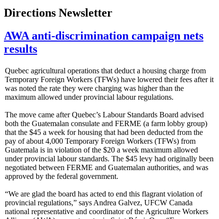
Directions Newsletter
AWA anti-discrimination campaign nets
results
Quebec agricultural operations that deduct a housing charge from
Temporary Foreign Workers (TFWs) have lowered their fees after it
was noted the rate they were charging was higher than the
maximum allowed under provincial labour regulations.
The move came after Quebec’s Labour Standards Board advised
both the Guatemalan consulate and FERME (a farm lobby group)
that the $45 a week for housing that had been deducted from the
pay of about 4,000 Temporary Foreign Workers (TFWs) from
Guatemala is in violation of the $20 a week maximum allowed
under provincial labour standards. The $45 levy had originally been
negotiated between FERME and Guatemalan authorities, and was
approved by the federal government.
“We are glad the board has acted to end this flagrant violation of
provincial regulations,” says Andrea Galvez, UFCW Canada
national representative and coordinator of the Agriculture Workers