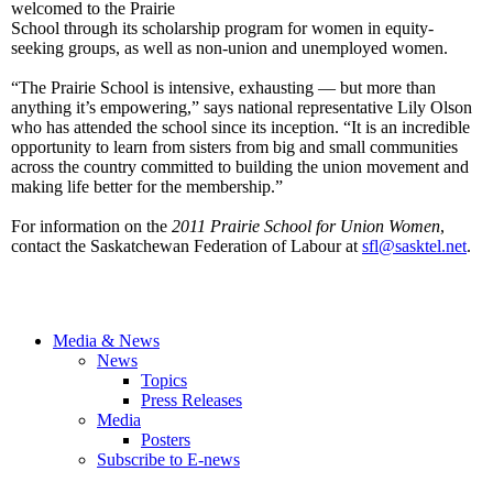
welcomed to the Prairie
School through its scholarship program for women in equity-
seeking groups, as well as non-union and unemployed women.
“The Prairie School is intensive, exhausting — but more than
anything it’s empowering,” says national representative Lily Olson
who has attended the school since its inception. “It is an incredible
opportunity to learn from sisters from big and small communities
across the country committed to building the union movement and
making life better for the membership.”
For information on the
2011 Prairie
School for
Union Women
,
contact the Saskatchewan Federation of Labour at
sfl@sasktel.net
.
Media & News
News
Topics
Press Releases
Media
Posters
Subscribe to E-news