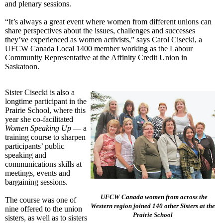
and plenary sessions.
“It’s always a great event where women from different unions can
share perspectives about the issues, challenges and successes
they’ve experienced as women activists,” says Carol Cisecki, a
UFCW Canada Local 1400 member working as the Labour
Community Representative at the Affinity Credit Union in
Saskatoon.
Sister Cisecki is also a
longtime participant in the
Prairie School, where this
year she co-facilitated
Women Speaking Up
— a
training course to sharpen
participants’ public
speaking and
communications skills at
meetings, events and
bargaining sessions.
UFCW Canada women from across the
The course was one of
Western region joined 140 other Sisters at the
nine offered to the union
Prairie School
sisters, as well as to sisters