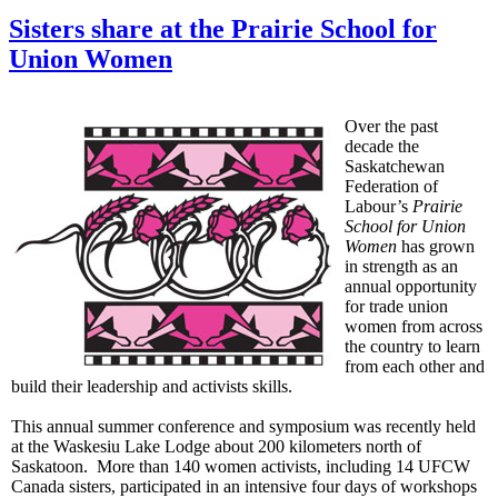
Sisters share at the Prairie School for
Union Women
Over the past
decade the
Saskatchewan
Federation of
Labour’s
Prairie
School for Union
Women
has grown
in strength as an
annual opportunity
for trade union
women from across
the country to learn
from each other and
build their leadership and activists skills.
This annual summer conference and symposium was recently held
at the Waskesiu Lake Lodge about 200 kilometers north of
Saskatoon. More than 140 women activists, including 14 UFCW
Canada sisters, participated in an intensive four days of workshops