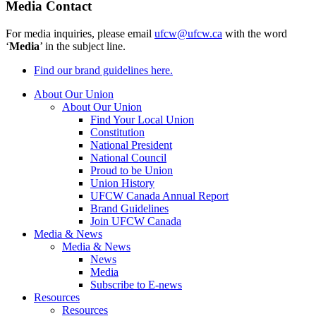
Media Contact
For media inquiries, please email
ufcw@ufcw.ca
with the word
‘
Media
’ in the subject line.
Find our brand guidelines here.
About Our Union
About Our Union
Find Your Local Union
Constitution
National President
National Council
Proud to be Union
Union History
UFCW Canada Annual Report
Brand Guidelines
Join UFCW Canada
Media & News
Media & News
News
Media
Subscribe to E-news
Resources
Resources