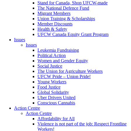
Stand for Canada, Shop UFCW-made
The National Defence Fund
Migrant Members
Union Training & Scholarships
Member Discounts
Health & Safety
UFCW Canada Equity Grant Program
Issues
Issues
Leukemia Fundraising
Political Action
Women and Gender Equity
Social Justice
The Union for Agriculture Workers
UFCW Pride – Union Pride!
Young Workers
Food Justice
Global Solidarity
Uber Drivers United
Conscious Cannabis
Action Centre
Action Centre
Affordability for All
Violence is not part of the job: Respect Frontline
Workers!