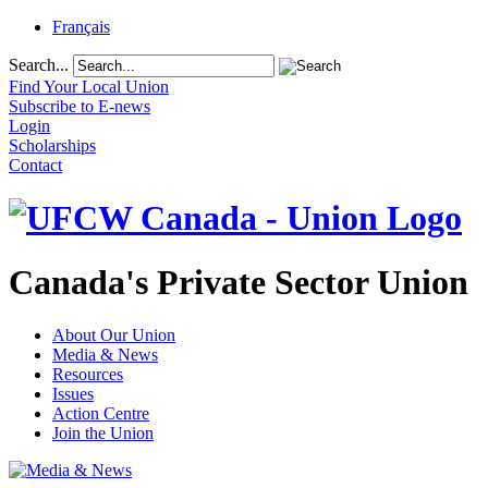
Français
Search...
Find Your Local Union
Subscribe to E-news
Login
Scholarships
Contact
Canada's Private Sector Union
About Our Union
Media & News
Resources
Issues
Action Centre
Join the Union