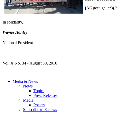
{AG}
test_galler3
{/
In solidarity,
Wayne Hanley
National President
Vol. X No. 34 • August 30, 2010
Media & News
News
Topics
Press Releases
Media
Posters
Subscribe to E-news