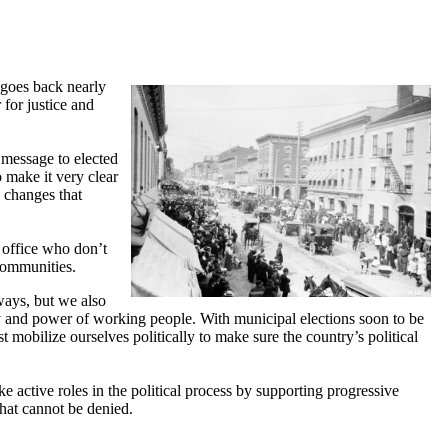
 goes back nearly
for justice and
 message to elected
o make it very clear
 changes that
 office who don’t
 communities.
ways, but we also
y and power of working people. With municipal elections soon to be
mobilize ourselves politically to make sure the country’s political
 active roles in the political process by supporting progressive
that cannot be denied.