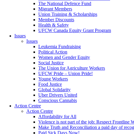
The National Defence Fund
Migrant Members
Union Training & Scholarships
Member Discounts
Health & Safety
UFCW Canada Equity Grant Program
Issues
Issues
Leukemia Fundraising
Political Action
Women and Gender Equity
Social Justice
The Union for Agriculture Workers
UFCW Pride – Union Pride!
Young Workers
Food Justice
Global Solidarity
Uber Drivers United
Conscious Cannabis
Action Centre
Action Centre
Affordability for All
Violence is not part of the job: Respect Frontline 
Make Truth and Reconciliation a paid day of reco
Paid Sick Days Now!