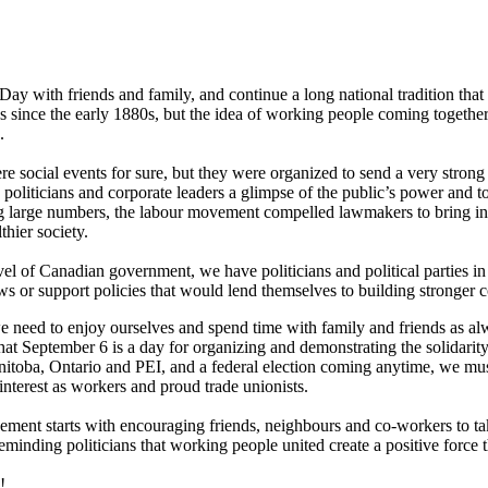
ay with friends and family, and continue a long national tradition that
s since the early 1880s, but the idea of working people coming together 
.
e social events for sure, but they were organized to send a very strong
 politicians and corporate leaders a glimpse of the public’s power and t
ng large numbers, the labour movement compelled lawmakers to bring in
thier society.
l of Canadian government, we have politicians and political parties in
aws or support policies that would lend themselves to building stronger
need to enjoy ourselves and spend time with family and friends as al
at September 6 is a day for organizing and demonstrating the solidarit
nitoba, Ontario and PEI, and a federal election coming anytime, we must 
 interest as workers and proud trade unionists.
ment starts with encouraging friends, neighbours and co-workers to take
eminding politicians that working people united create a positive force 
!