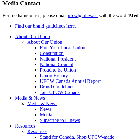
Media Contact
For media inquiries, please email
ufcw@ufcw.ca
with the word ‘
Med
Find our brand guidelines here.
About Our Union
About Our Union
Find Your Local Union
Constitution
National President
National Council
Proud to be Union
Union History
UFCW Canada Annual Report
Brand Guidelines
Join UFCW Canada
Media & News
Media & News
News
Media
Subscribe to E-news
Resources
Resources
Stand for Canada, Shop UFCW-made