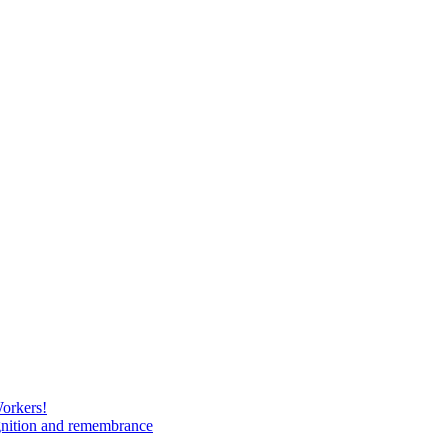
Workers!
gnition and remembrance