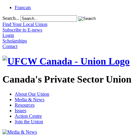
Français
Search...
Find Your Local Union
Subscribe to E-news
Login
Scholarships
Contact
Canada's Private Sector Union
About Our Union
Media & News
Resources
Issues
Action Centre
Join the Union