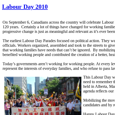
Labour Day 2010
On September 6, Canadians across the country will celebrate Labour D
120 years. Certainly a lot of things have changed for working familie
progressive change is just as meaningful and relevant as it’s ever been
The earliest Labour Day Parades focused on political action. They wer
officials. Workers organized, assembled and took to the streets to give
that working families have needs that can’t be ignored. By mobilizi
benefited working people and contributed the creation of a better, heal
Today’s governments aren’t working for working people. At every leve
represent the interests of everyday families, and who refuse to pass l
This Labour Day we 
need to remember th
held in Alberta, Ma
agenda reflects our
Mobilizing the move
candidates and by r
Happy Labour Day