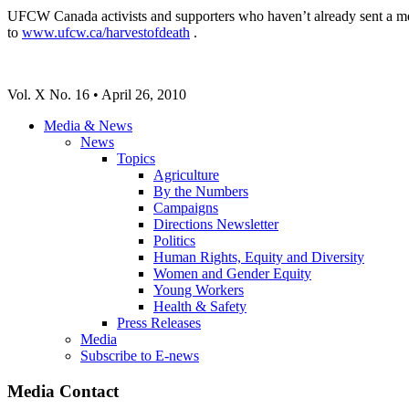
UFCW Canada activists and supporters who haven’t already sent a mess
to
www.ufcw.ca/harvestofdeath
.
Vol. X No. 16 • April 26, 2010
Media & News
News
Topics
Agriculture
By the Numbers
Campaigns
Directions Newsletter
Politics
Human Rights, Equity and Diversity
Women and Gender Equity
Young Workers
Health & Safety
Press Releases
Media
Subscribe to E-news
Media Contact