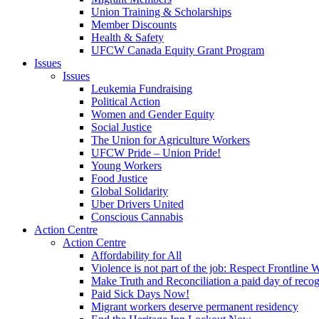
Union Training & Scholarships
Member Discounts
Health & Safety
UFCW Canada Equity Grant Program
Issues
Issues
Leukemia Fundraising
Political Action
Women and Gender Equity
Social Justice
The Union for Agriculture Workers
UFCW Pride – Union Pride!
Young Workers
Food Justice
Global Solidarity
Uber Drivers United
Conscious Cannabis
Action Centre
Action Centre
Affordability for All
Violence is not part of the job: Respect Frontline 
Make Truth and Reconciliation a paid day of reco
Paid Sick Days Now!
Migrant workers deserve permanent residency