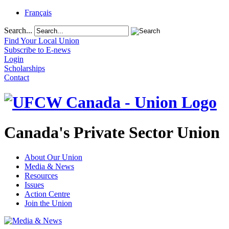
Français
Search...
Find Your Local Union
Subscribe to E-news
Login
Scholarships
Contact
Canada's Private Sector Union
About Our Union
Media & News
Resources
Issues
Action Centre
Join the Union