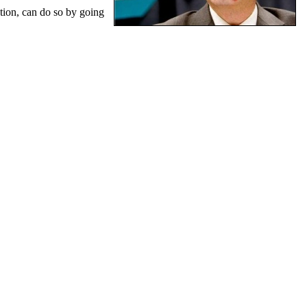
tion, can do so by going