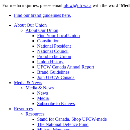
For media inquiries, please email
ufcw@ufcw.ca
with the word ‘
Med
Find our brand guidelines here.
About Our Union
About Our Union
Find Your Local Union
Constitution
National President
National Council
Proud to be Union
Union History
UFCW Canada Annual Report
Brand Guidelines
Join UFCW Canada
Media & News
Media & News
News
Media
Subscribe to E-news
Resources
Resources
Stand for Canada, Shop UFCW-made
The National Defence Fund
Migrant Members