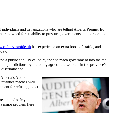
of individuals and organizations who are telling Alberta Premier Ed
ome renowned for its ability to pressure governments and corporations
.ca/harvestofdeath
has experience an extra boost of traffic, and a
 day.
d a public enquiry called by the Stelmach government into the the
an jurisdictions by including agriculture workers in the province’s
 discrimination.
 Alberta’s Auditor
fatalities reaches well
ment for refusing to act
health and safety
a major problem here’