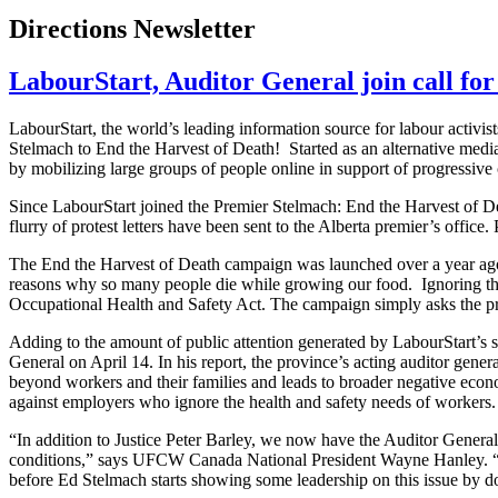
Directions Newsletter
LabourStart, Auditor General join call for
LabourStart, the world’s leading information source for labour activis
Stelmach to End the Harvest of Death! Started as an alternative media 
by mobilizing large groups of people online in support of progressive
Since LabourStart joined the Premier Stelmach: End the Harvest of D
flurry of protest letters have been sent to the Alberta premier’s offic
The End the Harvest of Death campaign was launched over a year ago
reasons why so many people die while growing our food. Ignoring the e
Occupational Health and Safety Act. The campaign simply asks the pre
Adding to the amount of public attention generated by LabourStart’s 
General on April 14. In his report, the province’s acting auditor gener
beyond workers and their families and leads to broader negative econ
against employers who ignore the health and safety needs of workers.
“In addition to Justice Peter Barley, we now have the Auditor General 
conditions,” says UFCW Canada National President Wayne Hanley. “H
before Ed Stelmach starts showing some leadership on this issue by do