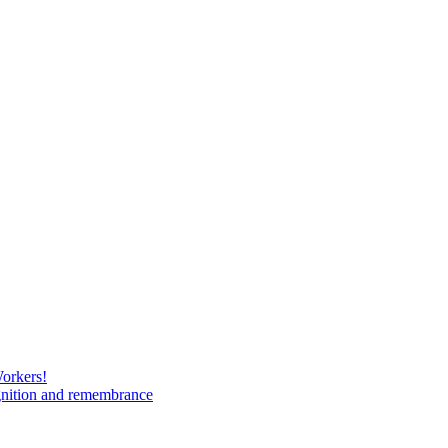
Workers!
gnition and remembrance