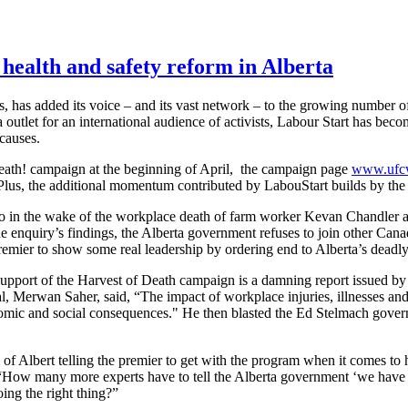
 health and safety reform in Alberta
ts, has added its voice – and its vast network – to the growing number 
outlet for an international audience of activists, Labour Start has bec
 causes.
eath! campaign at the beginning of April, the campaign page
www.ufcw
e. Plus, the additional momentum contributed by LabouStart builds by the
 in the wake of the workplace death of farm worker Kevan Chandler an
nquiry’s findings, the Alberta government refuses to join other Canadi
mier to show some real leadership by ordering end to Alberta’s deadly
support of the Harvest of Death campaign is a damning report issued by
al, Merwan Saher, said, “The impact of workplace injuries, illnesses and 
omic and social consequences." He then blasted the Ed Stelmach govern
of Albert telling the premier to get with the program when it comes to 
ow many more experts have to tell the Alberta government ‘we have 
ing the right thing?”