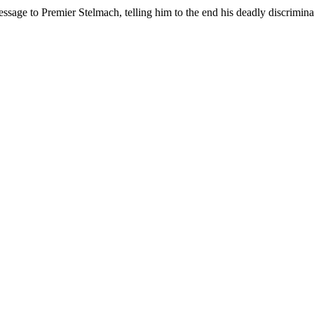
age to Premier Stelmach, telling him to the end his deadly discrimina