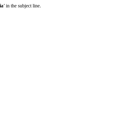
ia
’ in the subject line.