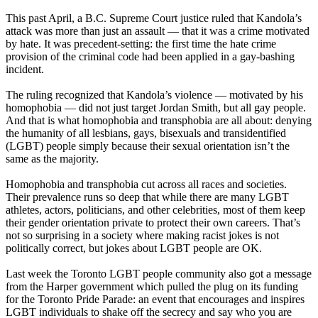
This past April, a B.C. Supreme Court justice ruled that
Kandola’s
attack was more than just an assault — that it was a crime motivated
by hate. It was precedent-setting: the first time the hate crime
provision of the criminal code had been applied in a gay-bashing
incident.
The ruling recognized that
Kandola’s
violence — motivated by his
homophobia — did not just target Jordan Smith, but all gay people.
And that is what homophobia and
transphobia
are all about: denying
the humanity of all lesbians, gays, bisexuals and
transidentified
(
LGBT
) people simply because their sexual orientation isn’t the
same as the majority.
Homophobia and
transphobia
cut across all races and societies.
Their prevalence runs so deep that while there are many
LGBT
athletes, actors, politicians, and other celebrities, most of them keep
their gender orientation private to protect their own careers. That’s
not so surprising in a society where making racist jokes is not
politically correct, but jokes about
LGBT
people are OK.
Last week the Toronto
LGBT
people community also got a message
from the Harper government which pulled the plug on its funding
for the Toronto Pride Parade: an event that encourages and inspires
LGBT
individuals to shake off the secrecy and say who you are