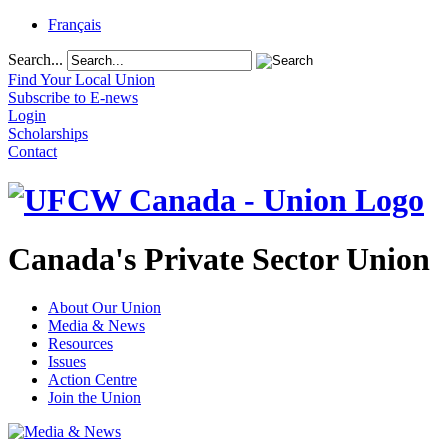
Français
Search...
Find Your Local Union
Subscribe to E-news
Login
Scholarships
Contact
Canada's Private Sector Union
About Our Union
Media & News
Resources
Issues
Action Centre
Join the Union