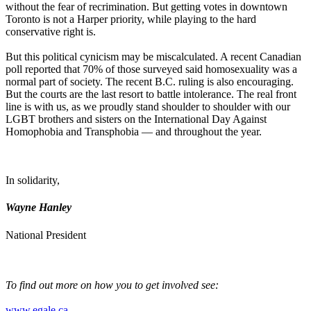
without the fear of recrimination. But getting votes in downtown
Toronto is not a Harper priority, while playing to the hard
conservative right is.
But this political cynicism may be miscalculated. A recent Canadian
poll reported that 70% of those surveyed said homosexuality was a
normal part of society. The recent B.C. ruling is also encouraging.
But the courts are the last resort to battle intolerance. The real front
line is with us, as we proudly stand shoulder to shoulder with our
LGBT
brothers and sisters on the International Day Against
Homophobia and
Transphobia
— and throughout the year.
In solidarity,
Wayne Hanley
National President
To find out more on how you to get involved see:
www.egale.ca