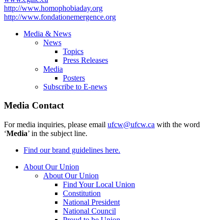
http://www.homophobiaday.org
http://www.fondationemergence.org
Media & News
News
Topics
Press Releases
Media
Posters
Subscribe to E-news
Media Contact
For media inquiries, please email
ufcw@ufcw.ca
with the word
‘
Media
’ in the subject line.
Find our brand guidelines here.
About Our Union
About Our Union
Find Your Local Union
Constitution
National President
National Council
Proud to be Union