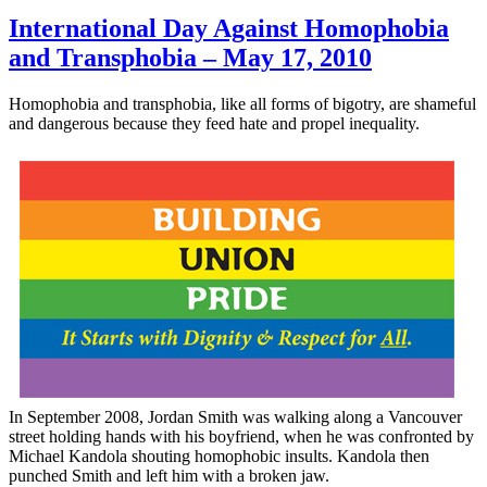
International Day Against Homophobia
and Transphobia – May 17, 2010
Homophobia and
transphobia
, like all forms of bigotry, are shameful
and dangerous because they feed hate and propel inequality.
In September 2008, Jordan Smith was walking along a Vancouver
street holding hands with his boyfriend, when he was confronted by
Michael
Kandola
shouting homophobic insults.
Kandola
then
punched Smith and left him with a broken jaw.