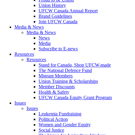
Union History
UFCW Canada Annual Report
Brand Guidelines
Join UFCW Canada
Media & News
Media & News
News
Media
Subscribe to E-news
Resources
Resources
Stand for Canada, Shop UFCW-made
The National Defence Fund
Migrant Members
Union Training & Scholarships
Member Discounts
Health & Safety
UFCW Canada Equity Grant Program
Issues
Issues
Leukemia Fundraising
Political Action
Women and Gender Equity
Social Justice