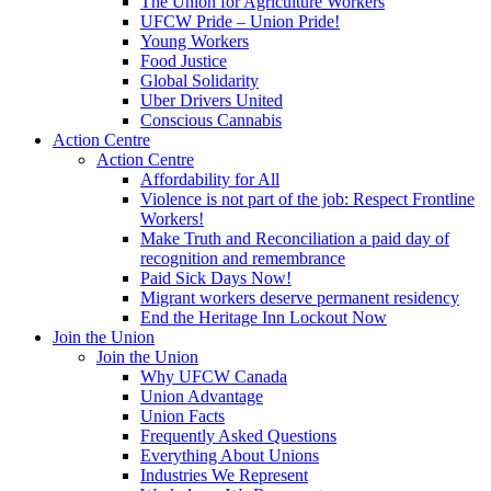
The Union for Agriculture Workers
UFCW Pride – Union Pride!
Young Workers
Food Justice
Global Solidarity
Uber Drivers United
Conscious Cannabis
Action Centre
Action Centre
Affordability for All
Violence is not part of the job: Respect Frontline
Workers!
Make Truth and Reconciliation a paid day of
recognition and remembrance
Paid Sick Days Now!
Migrant workers deserve permanent residency
End the Heritage Inn Lockout Now
Join the Union
Join the Union
Why UFCW Canada
Union Advantage
Union Facts
Frequently Asked Questions
Everything About Unions
Industries We Represent