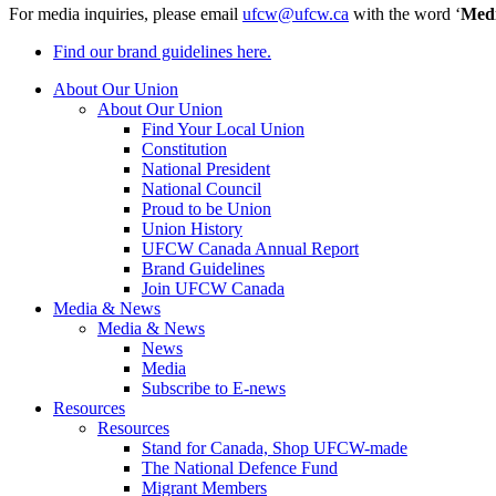
For media inquiries, please email
ufcw@ufcw.ca
with the word ‘
Med
Find our brand guidelines here.
About Our Union
About Our Union
Find Your Local Union
Constitution
National President
National Council
Proud to be Union
Union History
UFCW Canada Annual Report
Brand Guidelines
Join UFCW Canada
Media & News
Media & News
News
Media
Subscribe to E-news
Resources
Resources
Stand for Canada, Shop UFCW-made
The National Defence Fund
Migrant Members