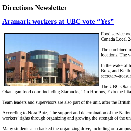
Directions Newsletter
Aramark workers at UBC vote “Yes”
Food service wo
Canada Local 24
The combined un
locations. The 
In the wake of h
Butz, and Keith
secretary-treasu
The UBC Okanaga
Okanagan food court including Starbucks, Tim Hortons, Extreme Pita, 
Team leaders and supervisors are also part of the unit, after the Br
According to Nora Butz, “the support and determination of the Nation
workers’ rights through organizing and growing the strength of the un
Many students also backed the organizing drive, including on-campus