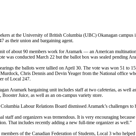
rkers at the University of British Columbia (UBC) Okanagan campus
7 as their union and bargaining agent.
it of about 90 members work for Aramark — an American multinational
vote was conducted March 22 but the ballot box was sealed pending Ar
earings the ballots were tallied on April 30. The vote was won 51 to 1
 Murdock, Chris Dennis and Devin Yeager from the National office wh
rer of Local 247.
n Aramark bargaining unit includes staff at two cafeterias, as well a
Booster Juice, as well as an on-campus variety store.
itish Columbia Labour Relations Board dismissed Aramark’s challenges to
al staff and organizers was tremendous. It is very encouraging because
ion. That includes recently adding a new full-time organizer as well.”
 members of the Canadian Federation of Students, Local 3 who helped l