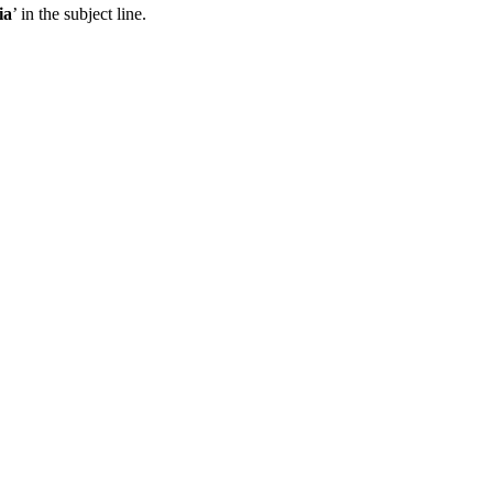
ia
’ in the subject line.