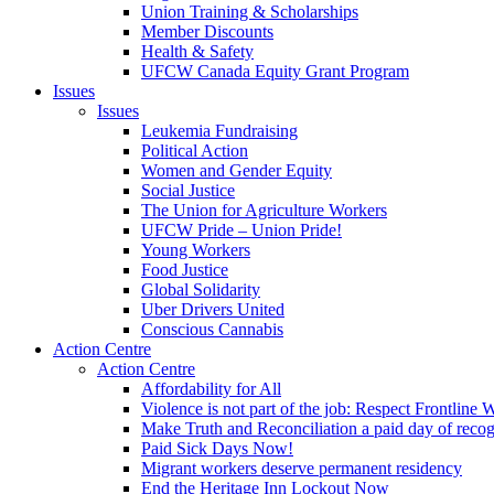
Union Training & Scholarships
Member Discounts
Health & Safety
UFCW Canada Equity Grant Program
Issues
Issues
Leukemia Fundraising
Political Action
Women and Gender Equity
Social Justice
The Union for Agriculture Workers
UFCW Pride – Union Pride!
Young Workers
Food Justice
Global Solidarity
Uber Drivers United
Conscious Cannabis
Action Centre
Action Centre
Affordability for All
Violence is not part of the job: Respect Frontline 
Make Truth and Reconciliation a paid day of reco
Paid Sick Days Now!
Migrant workers deserve permanent residency
End the Heritage Inn Lockout Now