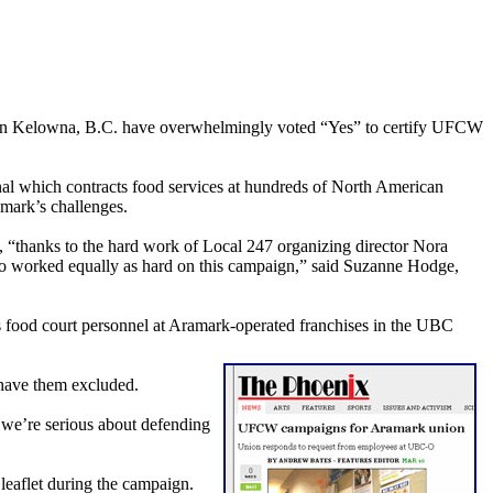
 in Kelowna, B.C. have overwhelmingly voted “Yes” to certify UFCW
 which contracts food services at hundreds of North American
amark’s challenges.
5, “thanks to the hard work of Local 247 organizing director Nora
o worked equally as hard on this campaign,” said Suzanne Hodge,
s food court personnel at Aramark-operated franchises in the UBC
 have them excluded.
 we’re serious about defending
eaflet during the campaign.