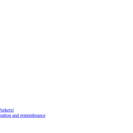
Workers!
gnition and remembrance