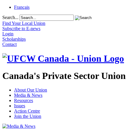
Français
Search...
Find Your Local Union
Subscribe to E-news
Login
Scholarships
Contact
Canada's Private Sector Union
About Our Union
Media & News
Resources
Issues
Action Centre
Join the Union