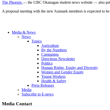
The Phoenix
— the UBC Okanagan student news website — also publish
A proposal meeting with the new Aramark members is expected to be 
Media & News
News
Topics
Agriculture
By the Numbers
Campaigns
Directions Newsletter
Politics
Human Rights, Equity and Diversity
Women and Gender Equity
Young Workers
Health & Safety
Press Releases
Media
Subscribe to E-news
Media Contact