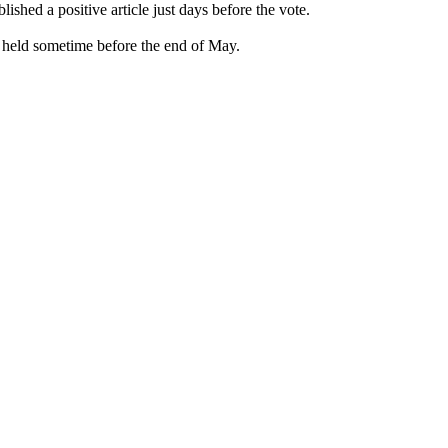
ed a positive article just days before the vote.
held sometime before the end of May.