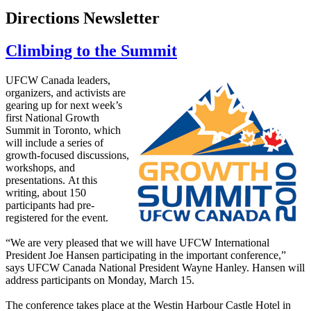
Directions Newsletter
Climbing to the Summit
UFCW Canada leaders,
organizers, and activists are
gearing up for next week’s
first National Growth
Summit in Toronto, which
will include a series of
growth-focused discussions,
workshops, and
presentations. At this
writing, about 150
participants had pre-
registered for the event.
“We are very pleased that we will have UFCW International
President Joe Hansen participating in the important conference,”
says UFCW Canada National President Wayne Hanley. Hansen will
address participants on Monday, March 15.
The conference takes place at the Westin Harbour Castle Hotel in