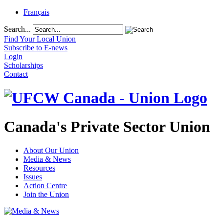
Français
Search...
Find Your Local Union
Subscribe to E-news
Login
Scholarships
Contact
Canada's Private Sector Union
About Our Union
Media & News
Resources
Issues
Action Centre
Join the Union