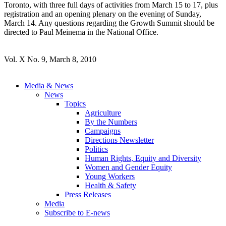
Toronto, with three full days of activities from March 15 to 17, plus
registration and an opening plenary on the evening of Sunday,
March 14. Any questions regarding the Growth Summit should be
directed to Paul Meinema in the National Office.
Vol. X No. 9, March 8, 2010
Media & News
News
Topics
Agriculture
By the Numbers
Campaigns
Directions Newsletter
Politics
Human Rights, Equity and Diversity
Women and Gender Equity
Young Workers
Health & Safety
Press Releases
Media
Subscribe to E-news