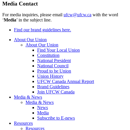
Media Contact
For media inquiries, please email
ufcw@ufcw.ca
with the word
‘
Media
’ in the subject line.
Find our brand guidelines here.
About Our Union
About Our Union
Find Your Local Union
Constitution
National President
National Council
Proud to be Union
Union History
UFCW Canada Annual Report
Brand Guidelines
Join UFCW Canada
Media & News
Media & News
News
Media
Subscribe to E-news
Resources
Resources