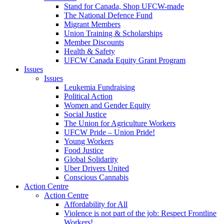
Stand for Canada, Shop UFCW-made
The National Defence Fund
Migrant Members
Union Training & Scholarships
Member Discounts
Health & Safety
UFCW Canada Equity Grant Program
Issues
Issues
Leukemia Fundraising
Political Action
Women and Gender Equity
Social Justice
The Union for Agriculture Workers
UFCW Pride – Union Pride!
Young Workers
Food Justice
Global Solidarity
Uber Drivers United
Conscious Cannabis
Action Centre
Action Centre
Affordability for All
Violence is not part of the job: Respect Frontline
Workers!