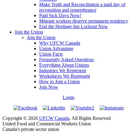
Make Truth and Reconciliation a paid day of
recognition and remembrance
Paid Sick Days Now!
Migrant workers deserve permanent residency
End the Heritage Inn Lockout Now
Join the Union
Join the Union
Why UFCW Canada
Union Advantage
Union Facts
Frequently Asked Questions
Everything About Unions
Industries We Represent
Workplaces We Represent
How to Join a Union
Join Now
Login
Copyright © 2026
UFCW Canada
. All Rights Reserved
United Food and Commercial Workers Union
Canada's private sector union