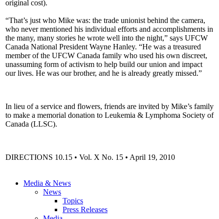
original cost).
“That’s just who Mike was: the trade unionist behind the camera,
who never mentioned his individual efforts and accomplishments in
the many, many stories he wrote well into the night,” says UFCW
Canada National President Wayne Hanley. “He was a treasured
member of the UFCW Canada family who used his own discreet,
unassuming form of activism to help build our union and impact
our lives. He was our brother, and he is already greatly missed.”
In lieu of a service and flowers, friends are invited by Mike’s family
to make a memorial donation to Leukemia & Lymphoma Society of
Canada (LLSC).
DIRECTIONS 10.15 • Vol. X No. 15 • April 19, 2010
Media & News
News
Topics
Press Releases
Media