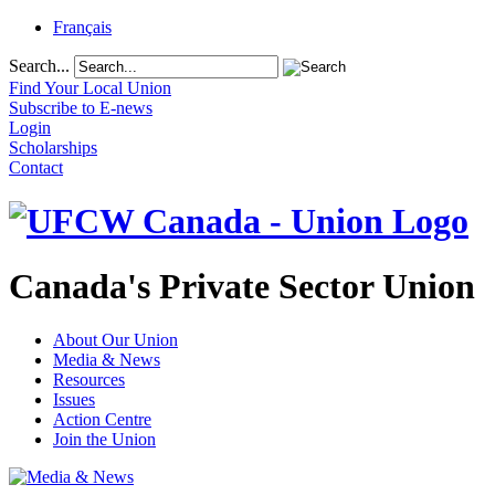
Français
Search...
Find Your Local Union
Subscribe to E-news
Login
Scholarships
Contact
Canada's Private Sector Union
About Our Union
Media & News
Resources
Issues
Action Centre
Join the Union