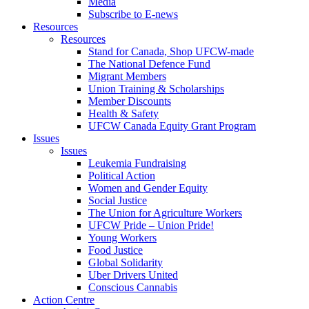
Media
Subscribe to E-news
Resources
Resources
Stand for Canada, Shop UFCW-made
The National Defence Fund
Migrant Members
Union Training & Scholarships
Member Discounts
Health & Safety
UFCW Canada Equity Grant Program
Issues
Issues
Leukemia Fundraising
Political Action
Women and Gender Equity
Social Justice
The Union for Agriculture Workers
UFCW Pride – Union Pride!
Young Workers
Food Justice
Global Solidarity
Uber Drivers United
Conscious Cannabis
Action Centre