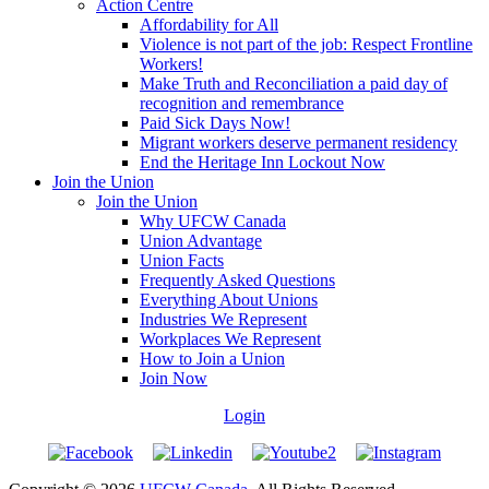
Action Centre
Affordability for All
Violence is not part of the job: Respect Frontline
Workers!
Make Truth and Reconciliation a paid day of
recognition and remembrance
Paid Sick Days Now!
Migrant workers deserve permanent residency
End the Heritage Inn Lockout Now
Join the Union
Join the Union
Why UFCW Canada
Union Advantage
Union Facts
Frequently Asked Questions
Everything About Unions
Industries We Represent
Workplaces We Represent
How to Join a Union
Join Now
Login