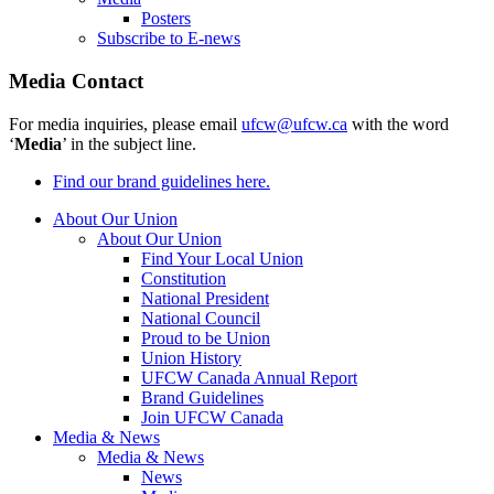
Posters
Subscribe to E-news
Media Contact
For media inquiries, please email
ufcw@ufcw.ca
with the word
‘
Media
’ in the subject line.
Find our brand guidelines here.
About Our Union
About Our Union
Find Your Local Union
Constitution
National President
National Council
Proud to be Union
Union History
UFCW Canada Annual Report
Brand Guidelines
Join UFCW Canada
Media & News
Media & News
News