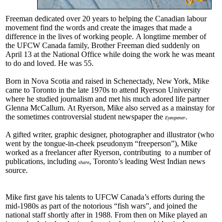
Freeman dedicated over 20 years to helping the Canadian labour
movement find the words and create the images that made a
difference in the lives of working people. A longtime member of
the UFCW Canada family, Brother Freeman died suddenly on
April 13 at the National Office while doing the work he was meant
to do and loved. He was 55.
Born in Nova Scotia and raised in Schenectady, New York, Mike
came to Toronto in the late 1970s to attend Ryerson University
where he studied journalism and met his much adored life partner
Glenna McCallum. At Ryerson, Mike also served as a mainstay for
the sometimes controversial student newspaper the
.
Eyeopener
A gifted writer, graphic designer, photographer and illustrator (who
went by the tongue-in-cheek pseudonym “freeperson”), Mike
worked as a freelancer after Ryerson, contributing to a number of
publications, including
, Toronto’s leading West Indian news
share
source.
Mike first gave his talents to UFCW Canada’s efforts during the
mid-1980s as part of the notorious “fish wars”, and joined the
national staff shortly after in 1988. From then on Mike played an