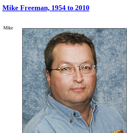
Mike Freeman, 1954 to 2010
Mike