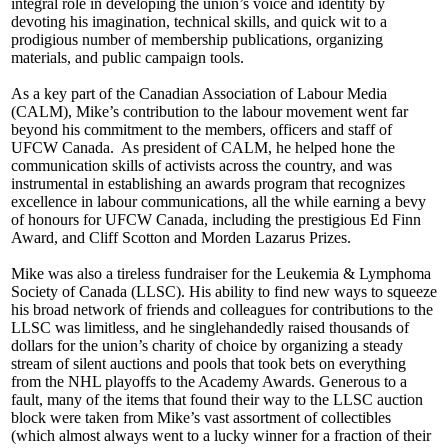
integral role in developing the union’s voice and identity by
devoting his imagination, technical skills, and quick wit to a
prodigious number of membership publications, organizing
materials, and public campaign tools.
As a key part of the Canadian Association of Labour Media
(CALM), Mike’s contribution to the labour movement went far
beyond his commitment to the members, officers and staff of
UFCW Canada. As president of CALM, he helped hone the
communication skills of activists across the country, and was
instrumental in establishing an awards program that recognizes
excellence in labour communications, all the while earning a bevy
of honours for UFCW Canada, including the prestigious Ed Finn
Award, and Cliff Scotton and Morden Lazarus Prizes.
Mike was also a tireless fundraiser for the Leukemia & Lymphoma
Society of Canada (LLSC). His ability to find new ways to squeeze
his broad network of friends and colleagues for contributions to the
LLSC was limitless, and he singlehandedly raised thousands of
dollars for the union’s charity of choice by organizing a steady
stream of silent auctions and pools that took bets on everything
from the NHL playoffs to the Academy Awards. Generous to a
fault, many of the items that found their way to the LLSC auction
block were taken from Mike’s vast assortment of collectibles
(which almost always went to a lucky winner for a fraction of their