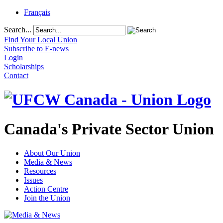
Français
Search...
Find Your Local Union
Subscribe to E-news
Login
Scholarships
Contact
Canada's Private Sector Union
About Our Union
Media & News
Resources
Issues
Action Centre
Join the Union