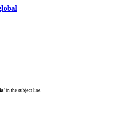
lobal
ia
’ in the subject line.