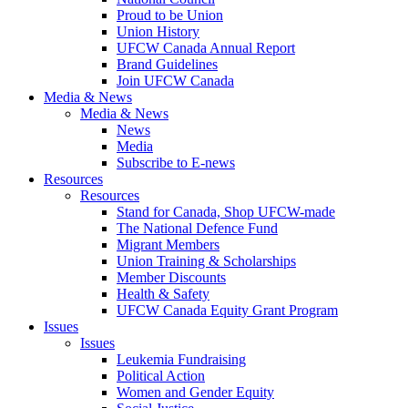
Proud to be Union
Union History
UFCW Canada Annual Report
Brand Guidelines
Join UFCW Canada
Media & News
Media & News
News
Media
Subscribe to E-news
Resources
Resources
Stand for Canada, Shop UFCW-made
The National Defence Fund
Migrant Members
Union Training & Scholarships
Member Discounts
Health & Safety
UFCW Canada Equity Grant Program
Issues
Issues
Leukemia Fundraising
Political Action
Women and Gender Equity