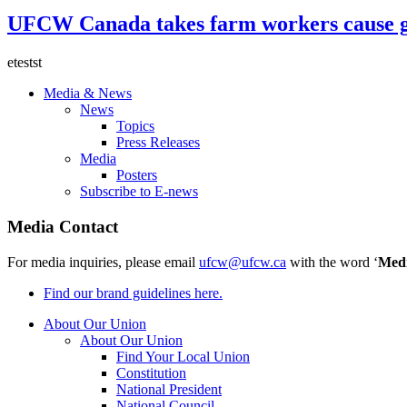
UFCW Canada takes farm workers cause g
etestst
Media & News
News
Topics
Press Releases
Media
Posters
Subscribe to E-news
Media Contact
For media inquiries, please email
ufcw@ufcw.ca
with the word ‘
Med
Find our brand guidelines here.
About Our Union
About Our Union
Find Your Local Union
Constitution
National President
National Council