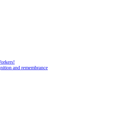
Workers!
gnition and remembrance