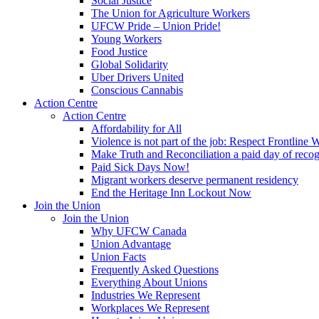
Social Justice
The Union for Agriculture Workers
UFCW Pride – Union Pride!
Young Workers
Food Justice
Global Solidarity
Uber Drivers United
Conscious Cannabis
Action Centre
Action Centre
Affordability for All
Violence is not part of the job: Respect Frontline 
Make Truth and Reconciliation a paid day of reco
Paid Sick Days Now!
Migrant workers deserve permanent residency
End the Heritage Inn Lockout Now
Join the Union
Join the Union
Why UFCW Canada
Union Advantage
Union Facts
Frequently Asked Questions
Everything About Unions
Industries We Represent
Workplaces We Represent