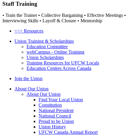
Staff Training
• Train the Trainer • Collective Bargaining • Effective Meetings •
Interviewing Skills • Layoff & Closure • Mentorship
<<< Resources
Union Training & Scholarships
Education Committee
webCampus - Online Training
Union Scholarships
Training Resources for UFCW Locals
Education Centres Across Canada
Join the Union
About Our Union
About Our Union
Find Your Local Union
Constitution
National President
National Council
Proud to be Union
Union History
UFCW Canada Annual Report