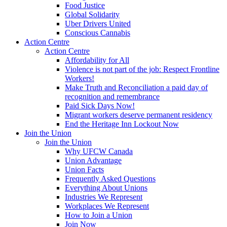
Food Justice
Global Solidarity
Uber Drivers United
Conscious Cannabis
Action Centre
Action Centre
Affordability for All
Violence is not part of the job: Respect Frontline
Workers!
Make Truth and Reconciliation a paid day of
recognition and remembrance
Paid Sick Days Now!
Migrant workers deserve permanent residency
End the Heritage Inn Lockout Now
Join the Union
Join the Union
Why UFCW Canada
Union Advantage
Union Facts
Frequently Asked Questions
Everything About Unions
Industries We Represent
Workplaces We Represent
How to Join a Union
Join Now