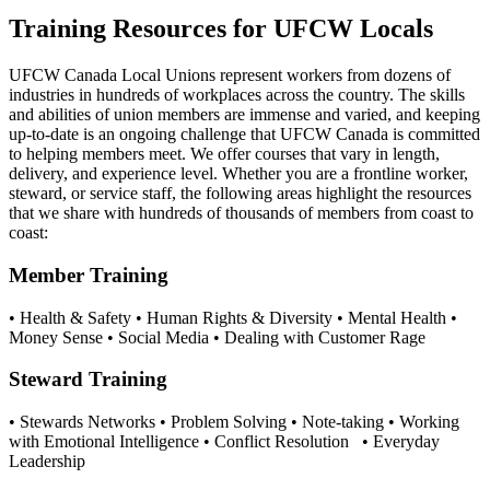
Training Resources for UFCW Locals
UFCW Canada Local Unions represent workers from dozens of
industries in hundreds of workplaces across the country. The skills
and abilities of union members are immense and varied, and keeping
up-to-date is an ongoing challenge that UFCW Canada is committed
to helping members meet. We offer courses that vary in length,
delivery, and experience level. Whether you are a frontline worker,
steward, or service staff, the following areas highlight the resources
that we share with hundreds of thousands of members from coast to
coast:
Member Training
• Health & Safety • Human Rights & Diversity • Mental Health •
Money Sense • Social Media • Dealing with Customer Rage
Steward Training
• Stewards Networks • Problem Solving • Note-taking • Working
with Emotional Intelligence • Conflict Resolution • Everyday
Leadership