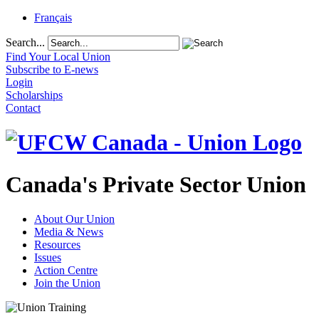
Français
Search...
Find Your Local Union
Subscribe to E-news
Login
Scholarships
Contact
Canada's Private Sector Union
About Our Union
Media & News
Resources
Issues
Action Centre
Join the Union