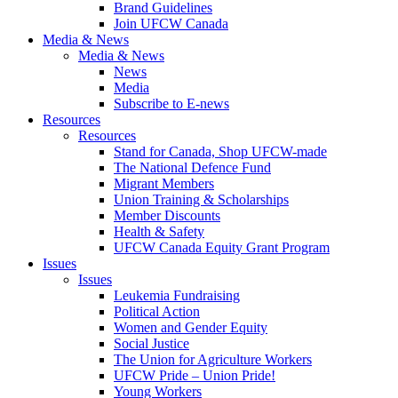
Brand Guidelines
Join UFCW Canada
Media & News
Media & News
News
Media
Subscribe to E-news
Resources
Resources
Stand for Canada, Shop UFCW-made
The National Defence Fund
Migrant Members
Union Training & Scholarships
Member Discounts
Health & Safety
UFCW Canada Equity Grant Program
Issues
Issues
Leukemia Fundraising
Political Action
Women and Gender Equity
Social Justice
The Union for Agriculture Workers
UFCW Pride – Union Pride!
Young Workers