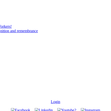
Workers!
gnition and remembrance
Login