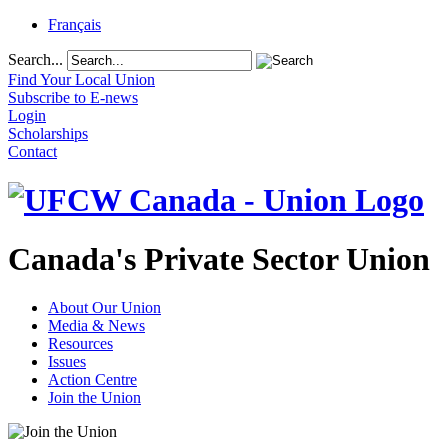
Français
Search...
Find Your Local Union
Subscribe to E-news
Login
Scholarships
Contact
Canada's Private Sector Union
About Our Union
Media & News
Resources
Issues
Action Centre
Join the Union