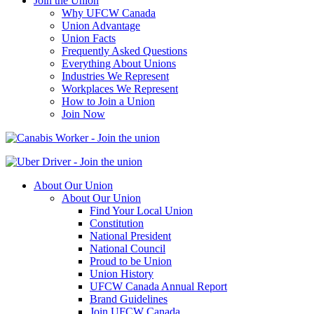
Join the Union
Why UFCW Canada
Union Advantage
Union Facts
Frequently Asked Questions
Everything About Unions
Industries We Represent
Workplaces We Represent
How to Join a Union
Join Now
About Our Union
About Our Union
Find Your Local Union
Constitution
National President
National Council
Proud to be Union
Union History
UFCW Canada Annual Report
Brand Guidelines
Join UFCW Canada