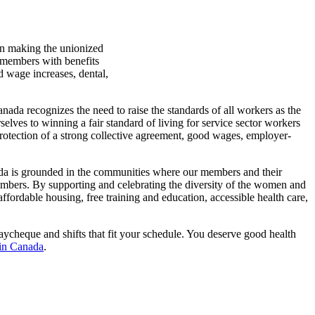
in making the unionized
r members with benefits
d wage increases, dental,
ada recognizes the need to raise the standards of all workers as the
elves to winning a fair standard of living for service sector workers
otection of a strong collective agreement, good wages, employer-
nada is grounded in the communities where our members and their
 members. By supporting and celebrating the diversity of the women and
fordable housing, free training and education, accessible health care,
ycheque and shifts that fit your schedule. You deserve good health
 in Canada
.