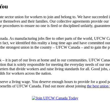
You
 sector union for workers to join and belong to. We have succeeded 
for themselves and their families. Our collective agreements provide ou
procedures to ensure no one is fired or disciplined unfairly, guarantee
nada. As manufacturing jobs flee to other parts of the world, UFCW Can
act, we identified this reality a long time ago and have committed ours
the strongest union in the country – UFCW Canada – and to gain the pr
ork – it is part of our lives at home and in our communities. UFCW Ca
zation that is solely responsible for meeting the everyday needs of our
 that divide workers and raise living standards for all. Good jobs, af
s for workers across the nation.
eserve a living wage. You deserve enough hours to provide for a good pa
he benefits of UFCW Canada. Find out more about joining
the best union