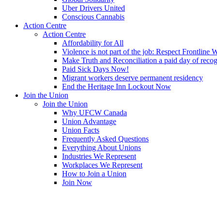
Uber Drivers United
Conscious Cannabis
Action Centre
Action Centre
Affordability for All
Violence is not part of the job: Respect Frontline 
Make Truth and Reconciliation a paid day of reco
Paid Sick Days Now!
Migrant workers deserve permanent residency
End the Heritage Inn Lockout Now
Join the Union
Join the Union
Why UFCW Canada
Union Advantage
Union Facts
Frequently Asked Questions
Everything About Unions
Industries We Represent
Workplaces We Represent
How to Join a Union
Join Now