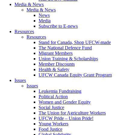
Media & News
Media & News
News
Media
Subscribe to E-news
Resources
Resources
Stand for Canada, Shop UFCW-made
The National Defence Fund
Migrant Members
Union Training & Scholarships
Member Discounts
Health & Safety
UFCW Canada Equity Grant Program
Issues
Issues
Leukemia Fundraising
Political Action
Women and Gender Equity
Social Justice
The Union for Agriculture Workers
UFCW Pride – Union Pride!
Young Workers
Food Justice
Global Solidarity