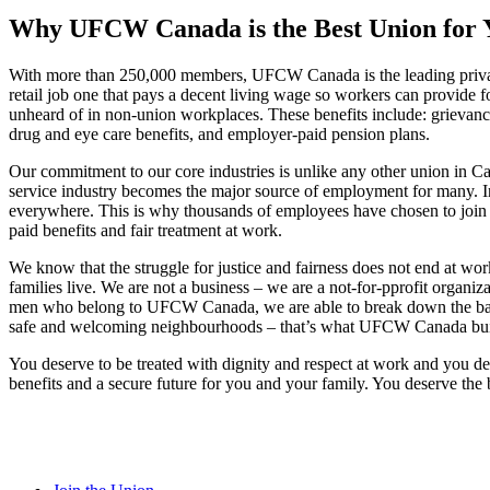
Why UFCW Canada is the Best Union for 
With more than 250,000 members, UFCW Canada is the leading private
retail job one that pays a decent living wage so workers can provide 
unheard of in non-union workplaces. These benefits include: grievance 
drug and eye care benefits, and employer-paid pension plans.
Our commitment to our core industries is unlike any other union in Ca
service industry becomes the major source of employment for many. In f
everywhere. This is why thousands of employees have chosen to join 
paid benefits and fair treatment at work.
We know that the struggle for justice and fairness does not end at w
families live. We are not a business – we are a not-for-pprofit organi
men who belong to UFCW Canada, we are able to break down the barriers
safe and welcoming neighbourhoods – that’s what UFCW Canada build
You deserve to be treated with dignity and respect at work and you d
benefits and a secure future for you and your family. You deserve t