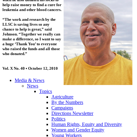
help raise money to find a cure for
leukemia and other blood cancers.
“The work and research by the
LLSC is saving lives so any
chance to help is great,” said
Johnson. “Together we really can
make a difference, so I want to say
a huge ‘Thank You’ to everyone
who raised the funds and all those
who donated.”
Vol. X No. 40 • October 12, 2010
Media & News
News
Topics
Agriculture
By the Numbers
Campaigns
Directions Newsletter
Politics
Human Rights, Equity and Diversity
Women and Gender Equity
Young Workers