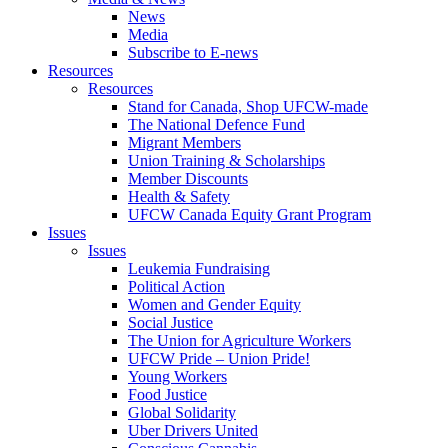
News
Media
Subscribe to E-news
Resources
Resources
Stand for Canada, Shop UFCW-made
The National Defence Fund
Migrant Members
Union Training & Scholarships
Member Discounts
Health & Safety
UFCW Canada Equity Grant Program
Issues
Issues
Leukemia Fundraising
Political Action
Women and Gender Equity
Social Justice
The Union for Agriculture Workers
UFCW Pride – Union Pride!
Young Workers
Food Justice
Global Solidarity
Uber Drivers United