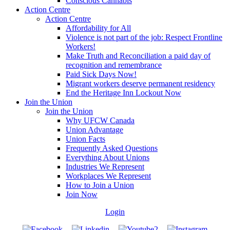
Conscious Cannabis
Action Centre
Action Centre
Affordability for All
Violence is not part of the job: Respect Frontline
Workers!
Make Truth and Reconciliation a paid day of
recognition and remembrance
Paid Sick Days Now!
Migrant workers deserve permanent residency
End the Heritage Inn Lockout Now
Join the Union
Join the Union
Why UFCW Canada
Union Advantage
Union Facts
Frequently Asked Questions
Everything About Unions
Industries We Represent
Workplaces We Represent
How to Join a Union
Join Now
Login