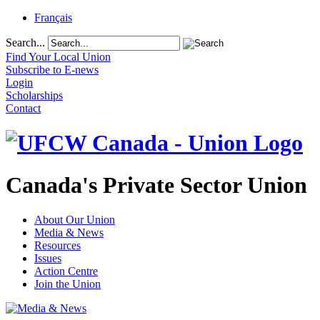
Français
Search...
Find Your Local Union
Subscribe to E-news
Login
Scholarships
Contact
Canada's Private Sector Union
About Our Union
Media & News
Resources
Issues
Action Centre
Join the Union