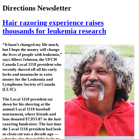
Directions Newsletter
Hair razoring experience raises
thousands for leukemia research
“It hasn’t changed my life much,
but I hope the money will change
the lives of people with leukemia,”
says Albert Johnson, the UFCW
Canada Local 1118 president who
recently shaved off all his curly
locks and moustache to raise
money for the Leukemia and
Lymphoma Society of Canada
(LLSC).
The Local 1118 president sat
down for his sheering at the
annual Local 1118 baseball
tournament, where friends and
fans donated $7,955.87 to the hair
razoring fundraiser. The last time
the Local 1118 president had look
so clean cut was a decade ago —
when he also donated his locks to