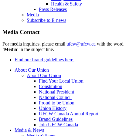
Health & Safety
Press Releases
Media
Subscribe to E-news
Media Contact
For media inquiries, please email
ufcw@ufcw.ca
with the word
‘
Media
’ in the subject line.
Find our brand guidelines here.
About Our Union
About Our Union
Find Your Local Union
Constitution
National President
National Council
Proud to be Union
Union History
UFCW Canada Annual Report
Brand Guidelines
Join UFCW Canada
Media & News
Media & News