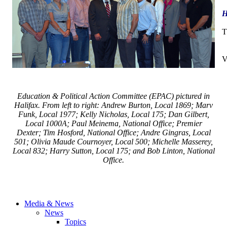
H
T
V
Education & Political Action Committee (EPAC) pictured in
Halifax. From left to right: Andrew Burton, Local 1869; Marv
Funk, Local 1977; Kelly Nicholas, Local 175; Dan Gilbert,
Local 1000A; Paul Meinema, National Office; Premier
Dexter; Tim Hosford, National Office; Andre Gingras, Local
501; Olivia Maude Cournoyer, Local 500; Michelle Masserey,
Local 832; Harry Sutton, Local 175; and Bob Linton, National
Office.
Media & News
News
Topics