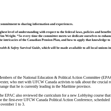
 commitment to sharing information and experiences.
est level of understanding with respect to the federal laws, policies and benefit
Jim Wright. “So every time the committee meets we dedicate ourselves to enhan
the intricacies of the Canadian Pension Plan, and how to apply that knowledge t
ealth & Safety Survival Guide
, which will be made available to all local unions i
embers of the National Education & Political Action Committee (EPA
exter, who met with UFCW Canada activists to talk about the crucial rol
hange that he is currently leading in the Maritime province.
he EPAC also reviewed the curriculum for a new
Lobbying
course that
or the first-ever UFCW Canada Political Action Conference, scheduled 
ovember 1 to 3.