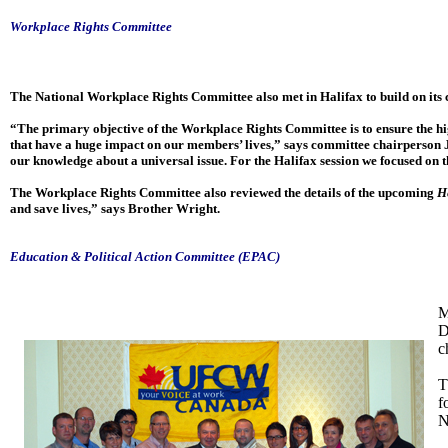
Workplace Rights Committee
The National Workplace Rights Committee also met in Halifax to build on its
“The primary objective of the Workplace Rights Committee is to ensure the high
that have a huge impact on our members’ lives,” says committee chairperson 
our knowledge about a universal issue. For the Halifax session we focused on 
The Workplace Rights Committee also reviewed the details of the upcoming
H
and save lives,” says Brother Wright.
Education & Political Action Committee (EPAC)
M
D
c
T
f
N