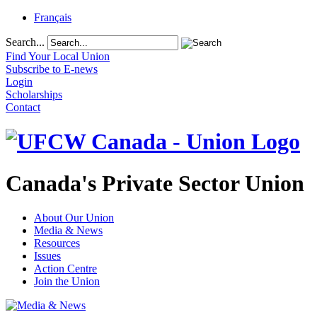
Français
Search...
Find Your Local Union
Subscribe to E-news
Login
Scholarships
Contact
Canada's Private Sector Union
About Our Union
Media & News
Resources
Issues
Action Centre
Join the Union