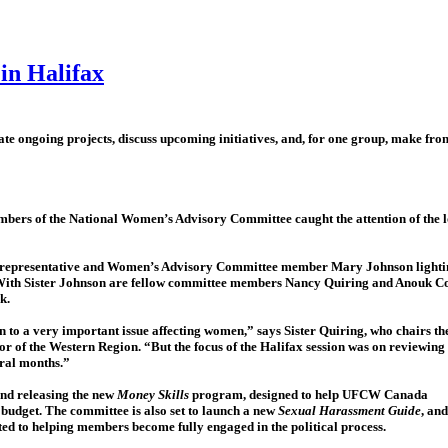
in Halifax
 ongoing projects, discuss upcoming initiatives, and, for one group, make fron
embers of the National Women’s Advisory Committee caught the attention of the lo
f representative and Women’s Advisory Committee member Mary Johnson lighti
 With Sister Johnson are fellow committee members Nancy Quiring and Anouk Co
k.
 to a very important issue affecting women,” says Sister Quiring, who chairs th
of the Western Region. “But the focus of the Halifax session was on reviewing
eral months.”
and releasing the new
Money Skills
program, designed to help UFCW Canada
budget. The committee is also set to launch a new
Sexual Harassment Guide
, and
ated to helping members become fully engaged in the political process.