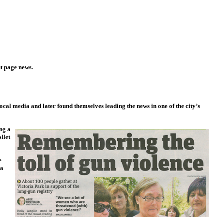
t page news.
cal media and later found themselves leading the news in one of the city’s
ng a
llet
e
 a