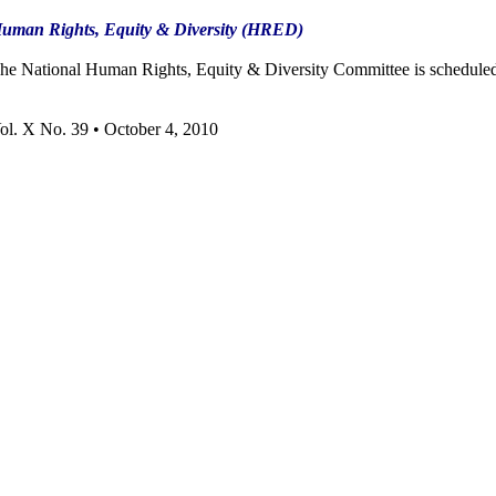
uman Rights, Equity & Diversity (HRED)
he National Human Rights, Equity & Diversity Committee is scheduled 
ol. X No. 39 • October 4, 2010