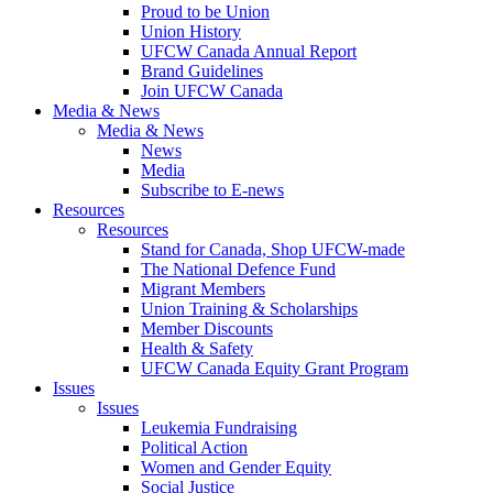
Proud to be Union
Union History
UFCW Canada Annual Report
Brand Guidelines
Join UFCW Canada
Media & News
Media & News
News
Media
Subscribe to E-news
Resources
Resources
Stand for Canada, Shop UFCW-made
The National Defence Fund
Migrant Members
Union Training & Scholarships
Member Discounts
Health & Safety
UFCW Canada Equity Grant Program
Issues
Issues
Leukemia Fundraising
Political Action
Women and Gender Equity
Social Justice