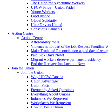
The Union for Agriculture Workers
UFCW Pride – Union Pride!
Young Workers
Food Justice
Global Solidarity
Uber Drivers United
Conscious Cannabis
Action Centre
Action Centre
Affordability for All
Violence is not part of the job: Respect Frontline 
Make Truth and Reconciliation a paid day of reco
Paid Sick Days Now!
Migrant workers deserve permanent residency
End the Heritage Inn Lockout Now
Join the Union
Join the Union
Why UFCW Canada
Union Advantage
Union Facts
Frequently Asked Questions
Everything About Unions
Industries We Represent
Workplaces We Represent
How to Join a Union