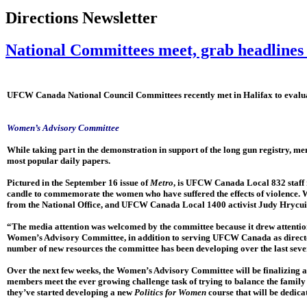
Directions Newsletter
National Committees meet, grab headlines 
UFCW Canada National Council Committees recently met in Halifax to evaluate
Women’s Advisory Committee
While taking part in the demonstration in support of the long gun registry, m
most popular daily papers.
Pictured in the September 16 issue of
Metro
, is UFCW Canada Local 832 staf
candle to commemorate the women who have suffered the effects of violence.
from the National Office, and UFCW Canada Local 1400 activist Judy Hrycui
“The media attention was welcomed by the committee because it drew attention
Women’s Advisory Committee, in addition to serving UFCW Canada as director 
number of new resources the committee has been developing over the last sev
Over the next few weeks, the Women’s Advisory Committee will be finalizing 
members meet the ever growing challenge task of trying to balance the family 
they’ve started developing a new
Politics for Women
course that will be dedic