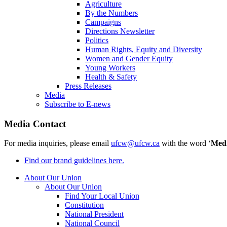
Agriculture
By the Numbers
Campaigns
Directions Newsletter
Politics
Human Rights, Equity and Diversity
Women and Gender Equity
Young Workers
Health & Safety
Press Releases
Media
Subscribe to E-news
Media Contact
For media inquiries, please email
ufcw@ufcw.ca
with the word ‘
Med
Find our brand guidelines here.
About Our Union
About Our Union
Find Your Local Union
Constitution
National President
National Council