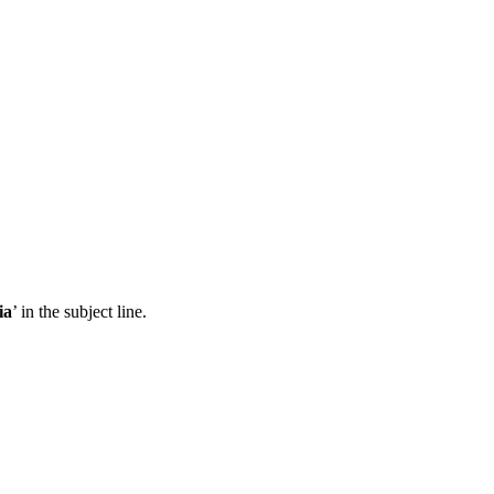
ia
’ in the subject line.