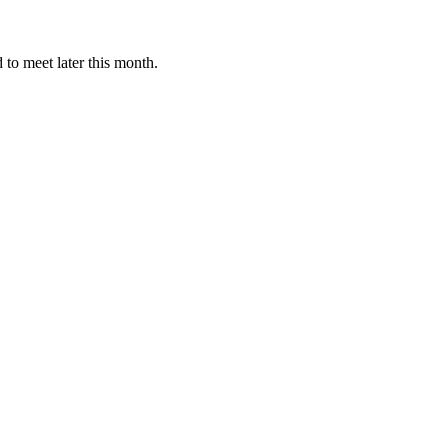
to meet later this month.