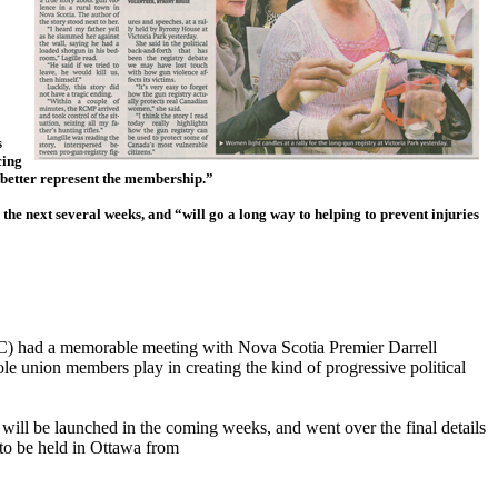
s
cing
o better represent the membership.”
n the next several weeks, and “will go a long way to helping to prevent injuries
C) had a memorable meeting with Nova Scotia Premier Darrell
e union members play in creating the kind of progressive political
 will be launched in the coming weeks, and went over the final details
to be held in Ottawa from