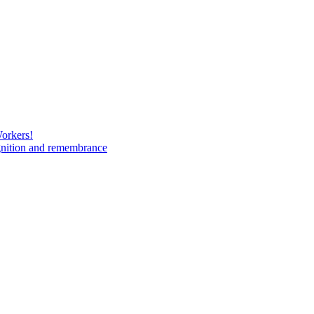
Workers!
gnition and remembrance