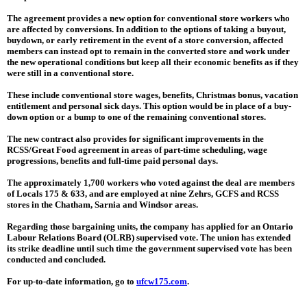
The agreement provides a new option for conventional store workers who
are affected by conversions. In addition to the options of taking a buyout,
buydown, or early retirement in the event of a store conversion, affected
members can instead opt to remain in the converted store and work under
the new operational conditions but keep all their economic benefits as if they
were still in a conventional store.
These include conventional store wages, benefits, Christmas bonus, vacation
entitlement and personal sick days. This option would be in place of a buy-
down option or a bump to one of the remaining conventional stores.
The new contract also provides for significant improvements in the
RCSS/Great Food agreement in areas of part-time scheduling, wage
progressions, benefits and full-time paid personal days.
The approximately 1,700 workers who voted against the deal are members
of Locals 175 & 633, and are employed at nine Zehrs, GCFS and RCSS
stores in the Chatham, Sarnia and Windsor areas.
Regarding those bargaining units, the company has applied for an Ontario
Labour Relations Board (OLRB) supervised vote. The union has extended
its strike deadline until such time the government supervised vote has been
conducted and concluded.
For up-to-date information, go to
ufcw175.com
.