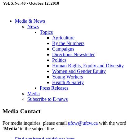
Vol. X No. 40 • October 12, 2010
Media & News
News
Topics
Agriculture
By the Numbers
Campaigns
Directions Newsletter
Politics
Human Rights, Equity and Diversity
Women and Gender Equity
Young Workers
Health & Safety
Press Releases
Media
Subscribe to E-news
Media Contact
For media inquiries, please email
ufcw@ufcw.ca
with the word
‘
Media
’ in the subject line.