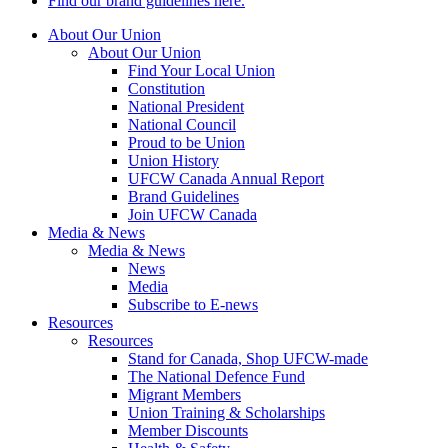
Find our brand guidelines here.
About Our Union
About Our Union
Find Your Local Union
Constitution
National President
National Council
Proud to be Union
Union History
UFCW Canada Annual Report
Brand Guidelines
Join UFCW Canada
Media & News
Media & News
News
Media
Subscribe to E-news
Resources
Resources
Stand for Canada, Shop UFCW-made
The National Defence Fund
Migrant Members
Union Training & Scholarships
Member Discounts