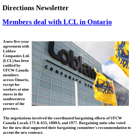
Directions Newsletter
Members deal with LCL in Ontario
A new five-year
agreement with
Loblaw
Companies Ltd.
(LCL) has been
ratified by
UFCW Canada
members
across Ontario,
except for
workers at nine
stores in the
southwestern
corner of the
province.
The negotiations involved the coordinated bargaining efforts of UFCW
Canada Locals 175 & 633, 1000A, and 1977. Bargaining units who voted
for the new deal supported their bargaining committee's recommendation to
accept the new contract.