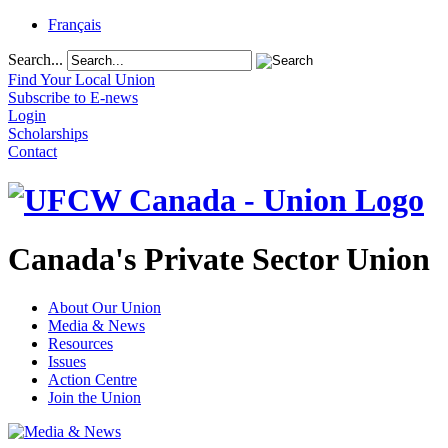
Français
Search...
Find Your Local Union
Subscribe to E-news
Login
Scholarships
Contact
Canada's Private Sector Union
About Our Union
Media & News
Resources
Issues
Action Centre
Join the Union