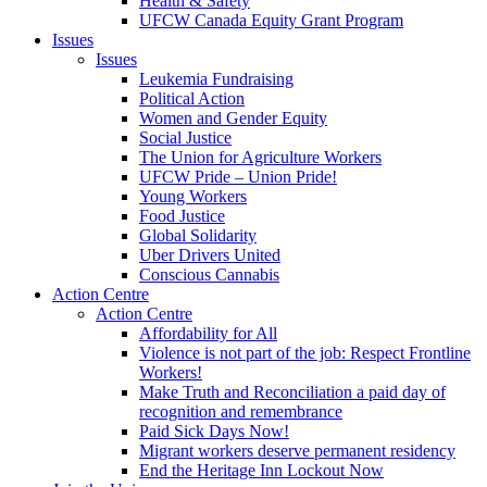
Health & Safety
UFCW Canada Equity Grant Program
Issues
Issues
Leukemia Fundraising
Political Action
Women and Gender Equity
Social Justice
The Union for Agriculture Workers
UFCW Pride – Union Pride!
Young Workers
Food Justice
Global Solidarity
Uber Drivers United
Conscious Cannabis
Action Centre
Action Centre
Affordability for All
Violence is not part of the job: Respect Frontline
Workers!
Make Truth and Reconciliation a paid day of
recognition and remembrance
Paid Sick Days Now!
Migrant workers deserve permanent residency
End the Heritage Inn Lockout Now