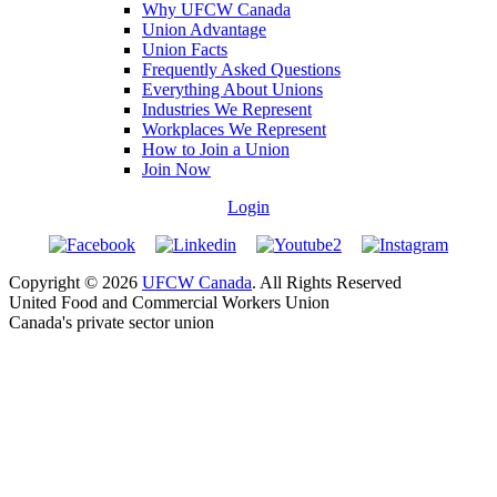
Why UFCW Canada
Union Advantage
Union Facts
Frequently Asked Questions
Everything About Unions
Industries We Represent
Workplaces We Represent
How to Join a Union
Join Now
Login
Copyright © 2026
UFCW Canada
. All Rights Reserved
United Food and Commercial Workers Union
Canada's private sector union