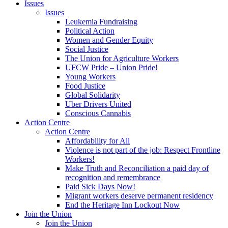
Issues
Issues
Leukemia Fundraising
Political Action
Women and Gender Equity
Social Justice
The Union for Agriculture Workers
UFCW Pride – Union Pride!
Young Workers
Food Justice
Global Solidarity
Uber Drivers United
Conscious Cannabis
Action Centre
Action Centre
Affordability for All
Violence is not part of the job: Respect Frontline
Workers!
Make Truth and Reconciliation a paid day of
recognition and remembrance
Paid Sick Days Now!
Migrant workers deserve permanent residency
End the Heritage Inn Lockout Now
Join the Union
Join the Union