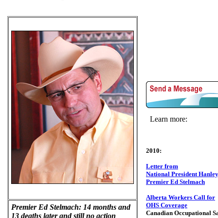
Learn more:
2010:
Letter from
National President Hanley
Premier Ed Stelmach
Alberta Workers Call for
OHS Coverage
Premier Ed Stelmach: 14 months and
Canadian Occupational Sa
13 deaths later and still no action