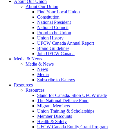
About Our Union
About Our Union
Find Your Local Union
Constitution
National President
National Council
Proud to be Union
Union History
UFCW Canada Annual Report
Brand Guidelines
Join UFCW Canada
Media & News
Media & News
News
Media
Subscribe to E-news
Resources
Resources
Stand for Canada, Shop UFCW-made
The National Defence Fund
Migrant Members
Union Training & Scholarships
Member Discounts
Health & Safety
UFCW Canada Equity Grant Program