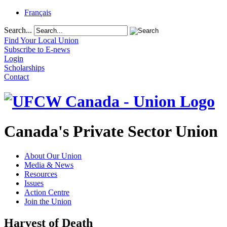
Français
Search...
Find Your Local Union
Subscribe to E-news
Login
Scholarships
Contact
Canada's Private Sector Union
About Our Union
Media & News
Resources
Issues
Action Centre
Join the Union
Harvest of Death