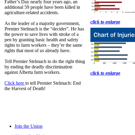
Father’s Day nearly four years ago, an
additional 59 people have been killed in
agriculture-related accidents.
click to enlarge
As the leader of a majority government,
Premier Stelmach is the “decider”. He has
the power to save lives with stroke of a
pen by granting basic health and safety
rights to farm workers – they’re the same
rights that most of us already have.
Tell Premier Stelmach to do the right thing
by ending the deadly discrimination
against Alberta farm workers.
click to enlarge
Click here
to tell Premier Stelmach: End
the Harvest of Death!
Join the Union