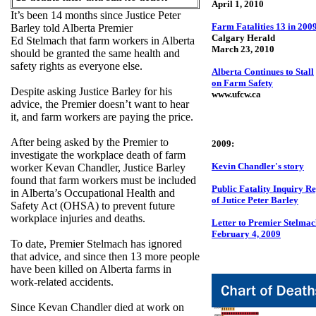
April 1, 2010
It’s been 14 months since Justice Peter
Farm Fatalities 13 in 200
Barley told Alberta Premier
Calgary Herald
Ed Stelmach that farm workers in Alberta
March 23, 2010
should be granted the same health and
safety rights as everyone else.
Alberta Continues to Stall
on Farm Safety
Despite asking Justice Barley for his
www.ufcw.ca
advice, the Premier doesn’t want to hear
it, and farm workers are paying the price.
After being asked by the Premier to
2009:
investigate the workplace death of farm
Kevin Chandler's story
worker Kevan Chandler, Justice Barley
found that farm workers must be included
Public Fatality Inquiry R
in Alberta’s Occupational Health and
of Jutice Peter Barley
Safety Act (OHSA) to prevent future
workplace injuries and deaths.
Letter to Premier Stelma
February 4, 2009
To date, Premier Stelmach has ignored
that advice, and since then 13 more people
have been killed on Alberta farms in
work-related accidents.
Since Kevan Chandler died at work on