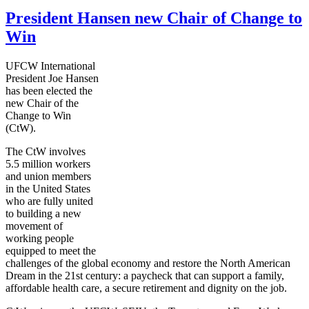
President Hansen new Chair of Change to
Win
UFCW International
President Joe Hansen
has been elected the
new Chair of the
Change to Win
(CtW).
The CtW involves
5.5 million workers
and union members
in the United States
who are fully united
to building a new
movement of
working people
equipped to meet the
challenges of the global economy and restore the North American
Dream in the 21st century: a paycheck that can support a family,
affordable health care, a secure retirement and dignity on the job.