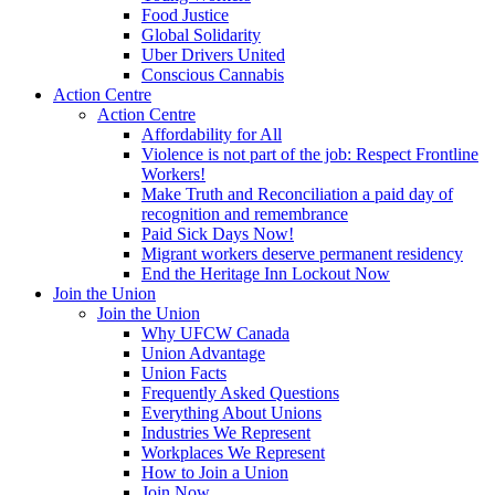
Food Justice
Global Solidarity
Uber Drivers United
Conscious Cannabis
Action Centre
Action Centre
Affordability for All
Violence is not part of the job: Respect Frontline
Workers!
Make Truth and Reconciliation a paid day of
recognition and remembrance
Paid Sick Days Now!
Migrant workers deserve permanent residency
End the Heritage Inn Lockout Now
Join the Union
Join the Union
Why UFCW Canada
Union Advantage
Union Facts
Frequently Asked Questions
Everything About Unions
Industries We Represent
Workplaces We Represent
How to Join a Union
Join Now