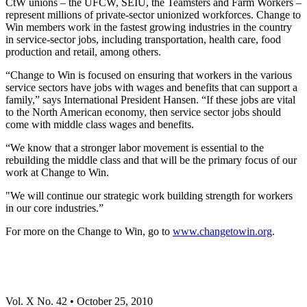
CtW unions – the UFCW, SEIU, the Teamsters and Farm Workers –
represent millions of private-sector unionized workforces. Change to
Win members work in the fastest growing industries in the country
in service-sector jobs, including transportation, health care, food
production and retail, among others.
“Change to Win is focused on ensuring that workers in the various
service sectors have jobs with wages and benefits that can support a
family,” says International President Hansen. “If these jobs are vital
to the North American economy, then service sector jobs should
come with middle class wages and benefits.
“We know that a stronger labor movement is essential to the
rebuilding the middle class and that will be the primary focus of our
work at Change to Win.
"We will continue our strategic work building strength for workers
in our core industries.”
For more on the Change to Win, go to
www.changetowin.org
.
Vol. X No. 42 • October 25, 2010