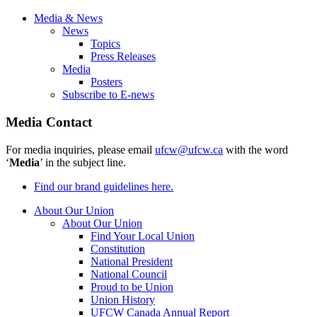
Media & News
News
Topics
Press Releases
Media
Posters
Subscribe to E-news
Media Contact
For media inquiries, please email
ufcw@ufcw.ca
with the word
‘
Media
’ in the subject line.
Find our brand guidelines here.
About Our Union
About Our Union
Find Your Local Union
Constitution
National President
National Council
Proud to be Union
Union History
UFCW Canada Annual Report