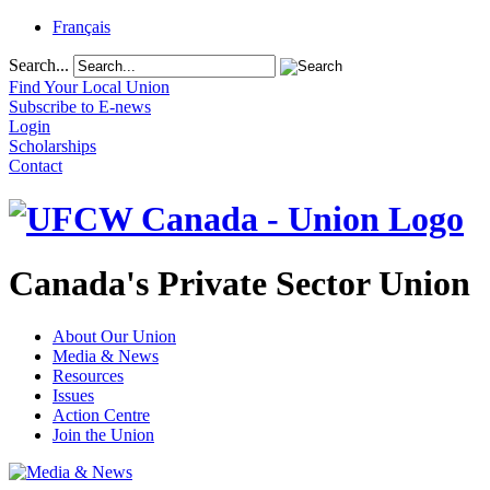
Français
Search...
Find Your Local Union
Subscribe to E-news
Login
Scholarships
Contact
Canada's Private Sector Union
About Our Union
Media & News
Resources
Issues
Action Centre
Join the Union