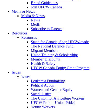
Brand Guidelines
Join UFCW Canada
Media & News
Media & News
News
Media
Subscribe to E-news
Resources
Resources
Stand for Canada, Shop UFCW-made
The National Defence Fund
Migrant Members
Union Training & Scholarships
Member Discounts
Health & Safety
UFCW Canada Equity Grant Program
Issues
Issues
Leukemia Fundraising
Political Action
Women and Gender Equity
Social Justice
The Union for Agriculture Workers
UFCW Pride – Union Pride!
Young Workers