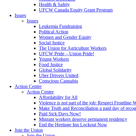
Health & Safety
UFCW Canada Equity Grant Program
Issues
Issues
Leukemia Fundraising
Political Action
Women and Gender Equity
Social Justice
The Union for Agriculture Workers
UFCW Pride – Union Pride!
Young Workers
Food Justice
Global Solidarity
Uber Drivers United
Conscious Cannabis
Action Centre
Action Centre
Affordability for All
Violence is not part of the job: Respect Frontline 
Make Truth and Reconciliation a paid day of reco
Paid Sick Days Now!
Migrant workers deserve permanent residency
End the Heritage Inn Lockout Now
Join the Union
Join the Union