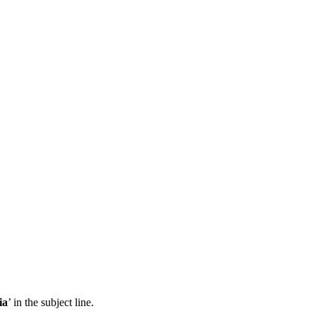
ia
’ in the subject line.