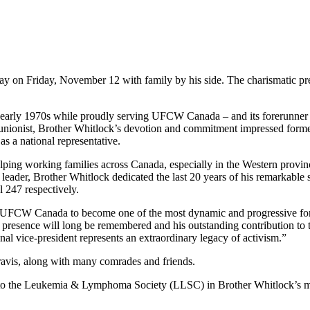
y on Friday, November 12 with family by his side. The charismatic pr
early 1970s while proudly serving UFCW Canada – and its forerunner t
 unionist, Brother Whitlock’s devotion and commitment impressed form
as a national representative.
lping working families across Canada, especially in the Western provi
 leader, Brother Whitlock dedicated the last 20 years of his remarkable
l 247 respectively.
ng UFCW Canada to become one of the most dynamic and progressive fo
sence will long be remembered and his outstanding contribution to th
tional vice-president represents an extraordinary legacy of activism.”
avis, along with many comrades and friends.
ade to the Leukemia & Lymphoma Society (LLSC) in Brother Whitlock’s