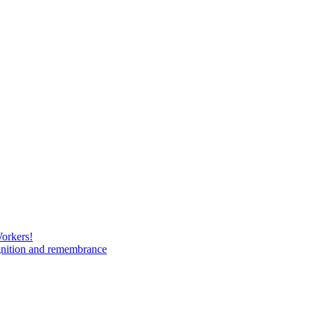
Workers!
gnition and remembrance