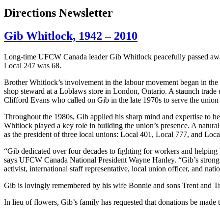
Directions Newsletter
Gib Whitlock, 1942 – 2010
Long-time
UFCW
Canada leader
Gib
Whitlock
peacefully passed awa
Local 247 was 68.
Brother Whitlock’s involvement in the labour movement began in the 
shop steward at a Loblaws store in London, Ontario. A staunch trade
Clifford Evans who called on Gib in the late 1970s to serve the union 
Throughout the 1980s, Gib applied his sharp mind and expertise to he
Whitlock played a key role in building the union’s presence. A natural
as the president of three local unions: Local 401, Local 777, and Loca
“Gib dedicated over four decades to fighting for workers and helpi
says UFCW Canada National President Wayne Hanley. “Gib’s strong pre
activist, international staff representative, local union officer, and na
Gib is lovingly remembered by his wife Bonnie and sons Trent and Tr
In lieu of flowers, Gib’s family has requested that donations be m