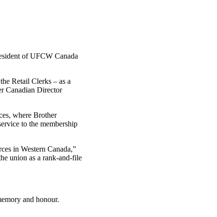
esident of
UFCW
Canada
he Retail Clerks – as a
er Canadian Director
nces, where Brother
 service to the membership
rces in Western Canada,”
e union as a rank-and-file
 memory and honour.