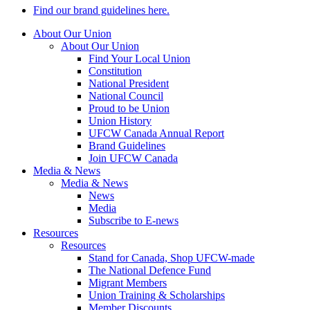
Find our brand guidelines here.
About Our Union
About Our Union
Find Your Local Union
Constitution
National President
National Council
Proud to be Union
Union History
UFCW Canada Annual Report
Brand Guidelines
Join UFCW Canada
Media & News
Media & News
News
Media
Subscribe to E-news
Resources
Resources
Stand for Canada, Shop UFCW-made
The National Defence Fund
Migrant Members
Union Training & Scholarships
Member Discounts