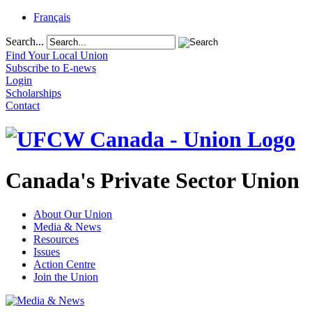
Français
Search...
Find Your Local Union
Subscribe to E-news
Login
Scholarships
Contact
Canada's Private Sector Union
About Our Union
Media & News
Resources
Issues
Action Centre
Join the Union