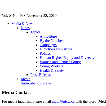
Vol. X No. 46 • November 22, 2010
Media & News
News
Topics
Agriculture
By the Numbers
Campaigns
Directions Newsletter
Politics
Human Rights, Equity and Diversity
Women and Gender Equity
Young Workers
Health & Safety
Press Releases
Media
Subscribe to E-news
Media Contact
For media inquiries, please email
ufcw@ufcw.ca
with the word ‘
Med