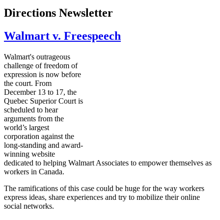
Directions Newsletter
Walmart v. Freespeech
Walmart's outrageous
challenge of freedom of
expression is now before
the court. From
December 13 to 17, the
Quebec Superior Court is
scheduled to hear
arguments from the
world’s largest
corporation against the
long-standing and award-
winning website
dedicated to helping Walmart Associates to empower themselves as
workers in Canada.
The ramifications of this case could be huge for the way workers
express ideas, share experiences and try to mobilize their online
social networks.