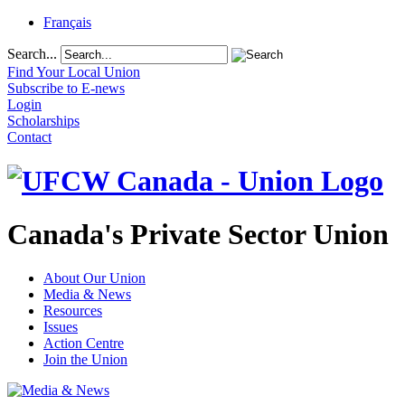
Français
Search...
Find Your Local Union
Subscribe to E-news
Login
Scholarships
Contact
Canada's Private Sector Union
About Our Union
Media & News
Resources
Issues
Action Centre
Join the Union