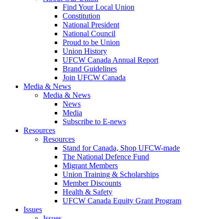
Find Your Local Union
Constitution
National President
National Council
Proud to be Union
Union History
UFCW Canada Annual Report
Brand Guidelines
Join UFCW Canada
Media & News
Media & News
News
Media
Subscribe to E-news
Resources
Resources
Stand for Canada, Shop UFCW-made
The National Defence Fund
Migrant Members
Union Training & Scholarships
Member Discounts
Health & Safety
UFCW Canada Equity Grant Program
Issues
Issues