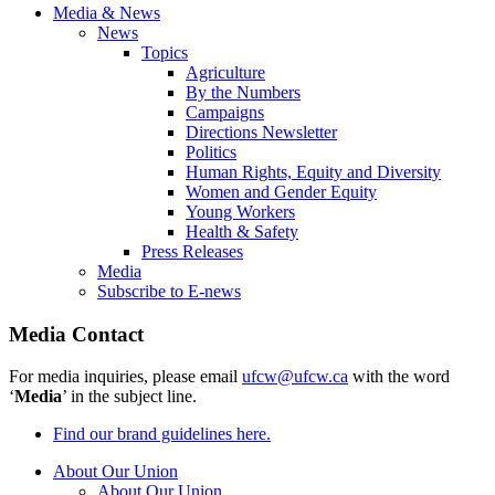
Media & News
News
Topics
Agriculture
By the Numbers
Campaigns
Directions Newsletter
Politics
Human Rights, Equity and Diversity
Women and Gender Equity
Young Workers
Health & Safety
Press Releases
Media
Subscribe to E-news
Media Contact
For media inquiries, please email
ufcw@ufcw.ca
with the word
‘
Media
’ in the subject line.
Find our brand guidelines here.
About Our Union
About Our Union