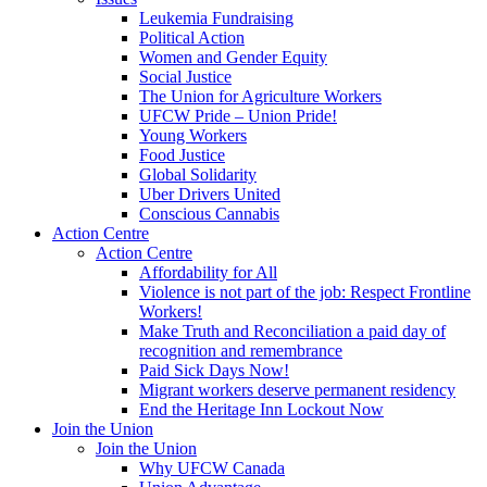
Leukemia Fundraising
Political Action
Women and Gender Equity
Social Justice
The Union for Agriculture Workers
UFCW Pride – Union Pride!
Young Workers
Food Justice
Global Solidarity
Uber Drivers United
Conscious Cannabis
Action Centre
Action Centre
Affordability for All
Violence is not part of the job: Respect Frontline
Workers!
Make Truth and Reconciliation a paid day of
recognition and remembrance
Paid Sick Days Now!
Migrant workers deserve permanent residency
End the Heritage Inn Lockout Now
Join the Union
Join the Union
Why UFCW Canada