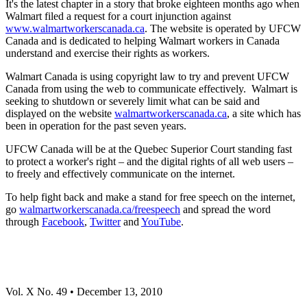
It's the latest chapter in a story that broke eighteen months ago when
Walmart filed a request for a court injunction against
www.walmartworkerscanada.ca
. The website is operated by UFCW
Canada and is dedicated to helping Walmart workers in Canada
understand and exercise their rights as workers.
Walmart Canada is using copyright law to try and prevent UFCW
Canada from using the web to communicate effectively. Walmart is
seeking to shutdown or severely limit what can be said and
displayed on the website
walmartworkerscanada.ca
, a site which has
been in operation for the past seven years.
UFCW Canada will be at the Quebec Superior Court standing fast
to protect a worker's right – and the digital rights of all web users –
to freely and effectively communicate on the internet.
To help fight back and make a stand for free speech on the internet,
go
walmartworkerscanada.ca/freespeech
and spread the word
through
Facebook
,
Twitter
and
YouTube
.
Vol
. X No. 49 • December 13, 2010