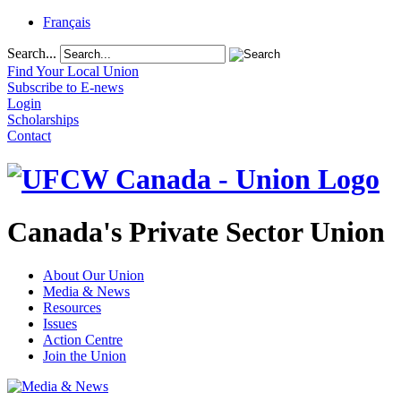
Français
Search...
Find Your Local Union
Subscribe to E-news
Login
Scholarships
Contact
Canada's Private Sector Union
About Our Union
Media & News
Resources
Issues
Action Centre
Join the Union