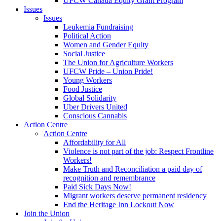
UFCW Canada Equity Grant Program
Issues
Issues
Leukemia Fundraising
Political Action
Women and Gender Equity
Social Justice
The Union for Agriculture Workers
UFCW Pride – Union Pride!
Young Workers
Food Justice
Global Solidarity
Uber Drivers United
Conscious Cannabis
Action Centre
Action Centre
Affordability for All
Violence is not part of the job: Respect Frontline
Workers!
Make Truth and Reconciliation a paid day of
recognition and remembrance
Paid Sick Days Now!
Migrant workers deserve permanent residency
End the Heritage Inn Lockout Now
Join the Union