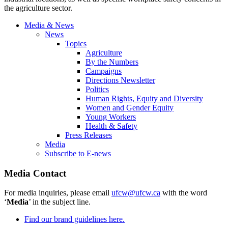
the agriculture sector.
Media & News
News
Topics
Agriculture
By the Numbers
Campaigns
Directions Newsletter
Politics
Human Rights, Equity and Diversity
Women and Gender Equity
Young Workers
Health & Safety
Press Releases
Media
Subscribe to E-news
Media Contact
For media inquiries, please email
ufcw@ufcw.ca
with the word
‘
Media
’ in the subject line.
Find our brand guidelines here.