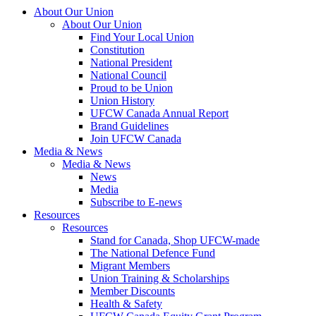
About Our Union
About Our Union
Find Your Local Union
Constitution
National President
National Council
Proud to be Union
Union History
UFCW Canada Annual Report
Brand Guidelines
Join UFCW Canada
Media & News
Media & News
News
Media
Subscribe to E-news
Resources
Resources
Stand for Canada, Shop UFCW-made
The National Defence Fund
Migrant Members
Union Training & Scholarships
Member Discounts
Health & Safety