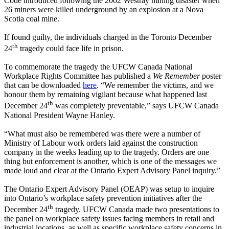
Code introduced following the 2002
Westray
mining disaster when
26 miners were killed underground by an explosion at a Nova
Scotia coal mine.
If found guilty, the individuals charged in the Toronto December
th
24
tragedy could face life in prison.
To commemorate the tragedy the
UFCW
Canada National
Workplace Rights Committee has published a
We Remember
poster
that can be downloaded
here
. “We remember the victims, and we
honour
them by remaining vigilant because what happened last
th
December 24
was completely preventable,” says
UFCW
Canada
National President Wayne Hanley.
“What must also be remembered was there were a number of
Ministry of
Labour
work orders laid against the construction
company in the weeks leading up to the tragedy. Orders are one
thing but enforcement is another, which is one of the messages we
made loud and clear at the Ontario Expert Advisory Panel inquiry.”
The Ontario Expert Advisory Panel (
OEAP
) was setup to inquire
into Ontario’s workplace safety prevention initiatives after the
th
December
24
tragedy.
UFCW
Canada made two presentations to
the panel on workplace safety issues facing members in retail and
industrial locations, as well as specific workplace safety concerns in