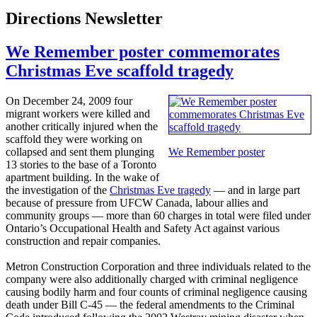
Directions Newsletter
We Remember poster commemorates
Christmas Eve scaffold tragedy
On December 24, 2009 four
migrant workers were killed and
another critically injured when the
scaffold they were working on
collapsed and sent them plunging
We Remember poster
13 stories to the base of a Toronto
apartment building. In the wake of
the investigation of the
Christmas Eve tragedy
— and in large part
because of pressure from
UFCW
Canada,
labour
allies and
community groups — more than 60 charges in total were filed under
Ontario’s Occupational Health and Safety Act against various
construction and repair companies.
Metron
Construction Corporation and three individuals related to the
company were also additionally charged with criminal negligence
causing bodily harm and four counts of criminal negligence causing
death under Bill C-45 — the federal amendments to the Criminal