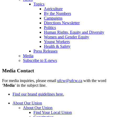
Topics
Agriculture
By the Numbers
Campaigns
Directions Newsletter
Politics
Human Rights, Equity and Diversity
Women and Gender Equity
Young Workers
Health & Safety
Press Releases
Media
Subscribe to E-news
Media Contact
For media inquiries, please email
ufcw@ufcw.ca
with the word
‘
Media
’ in the subject line.
Find our brand guidelines here.
About Our Union
About Our Union
Find Your Local Union