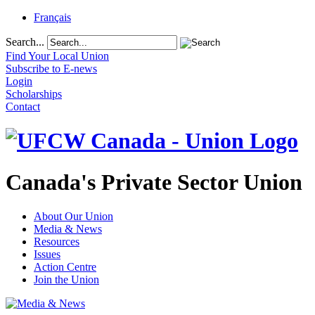
Français
Search...
Find Your Local Union
Subscribe to E-news
Login
Scholarships
Contact
Canada's Private Sector Union
About Our Union
Media & News
Resources
Issues
Action Centre
Join the Union