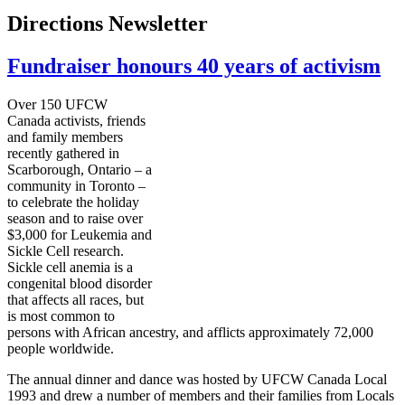
Directions Newsletter
Fundraiser honours 40 years of activism
Over 150 UFCW
Canada activists, friends
and family members
recently gathered in
Scarborough, Ontario – a
community in Toronto –
to celebrate the holiday
season and to raise over
$3,000 for Leukemia and
Sickle Cell research.
Sickle cell anemia is a
congenital blood disorder
that affects all races, but
is most common to
persons with African ancestry, and afflicts approximately 72,000
people worldwide.
The annual dinner and dance was hosted by UFCW Canada Local
1993 and drew a number of members and their families from Locals