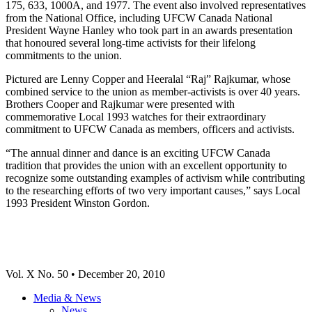
175, 633, 1000A, and 1977. The event also involved representatives
from the National Office, including UFCW Canada National
President Wayne Hanley who took part in an awards presentation
that honoured several long-time activists for their lifelong
commitments to the union.
Pictured are Lenny Copper and Heeralal “Raj” Rajkumar, whose
combined service to the union as member-activists is over 40 years.
Brothers Cooper and Rajkumar were presented with
commemorative Local 1993 watches for their extraordinary
commitment to UFCW Canada as members, officers and activists.
“The annual dinner and dance is an exciting UFCW Canada
tradition that provides the union with an excellent opportunity to
recognize some outstanding examples of activism while contributing
to the researching efforts of two very important causes,” says Local
1993 President Winston Gordon.
Vol. X No. 50 • December 20, 2010
Media & News
News