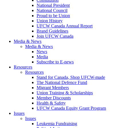
Constitution
National President
National Council
Proud to be Union
Union History
UFCW Canada Annual Report
Brand Guidelines
Join UFCW Canada
Media & News
Media & News
News
Media
Subscribe to E-news
Resources
Resources
Stand for Canada, Shop UFCW-made
The National Defence Fund
Migrant Members
Union Training & Scholarships
Member Discounts
Health & Safety
UFCW Canada Equity Grant Program
Issues
Issues
Leukemia Fundraising