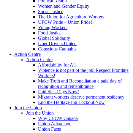
Political Action
Women and Gender Equity
Social Justice
The Union for Agriculture Workers
UFCW Pride – Union Pride!
Young Workers
Food Justice
Global Solidarity
Uber Drivers United
Conscious Cannabis
Action Centre
Action Centre
Affordability for All
Violence is not part of the job: Respect Frontline
Workers!
Make Truth and Reconciliation a paid day of
recognition and remembrance
Paid Sick Days Now!
Migrant workers deserve permanent residency
End the Heritage Inn Lockout Now
Join the Union
Join the Union
Why UFCW Canada
Union Advantage
Union Facts