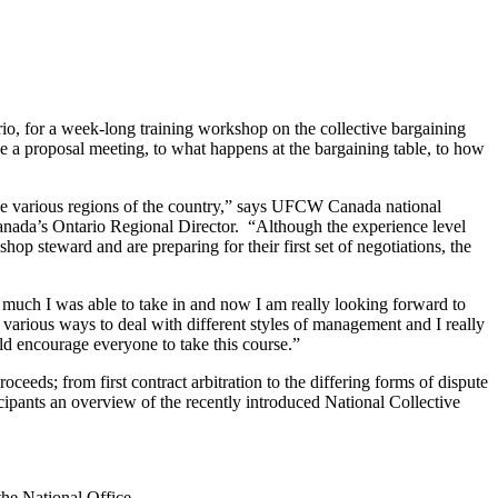
, for a week-long training workshop on the collective bargaining
 a proposal meeting, to what happens at the bargaining table, to how
 the various regions of the country,” says UFCW Canada national
nada’s Ontario Regional Director. “Although the experience level
hop steward and are preparing for their first set of negotiations, the
w much I was able to take in and now I am really looking forward to
various ways to deal with different styles of management and I really
ld encourage everyone to take this course.”
eeds; from first contract arbitration to the differing forms of dispute
cipants an overview of the recently introduced National Collective
he National Office.