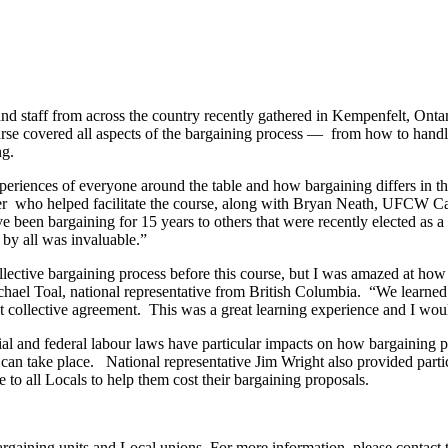
taff from across the country recently gathered in Kempenfelt, Ontario
rse covered all aspects of the bargaining process — from how to handle
ng.
experiences of everyone around the table and how bargaining differs in
er who helped facilitate the course, along with Bryan Neath, UFCW Ca
e been bargaining for 15 years to others that were recently elected as a s
 by all was invaluable.”
ollective bargaining process before this course, but I was amazed at ho
chael Toal, national representative from British Columbia. “We learned 
st collective agreement. This was a great learning experience and I wou
l and federal labour laws have particular impacts on how bargaining proc
can take place. National representative Jim Wright also provided parti
 to all Locals to help them cost their bargaining proposals.
gaining units and Local unions. For more information, please contact t