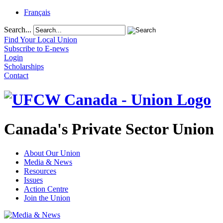
Français
Search...
Find Your Local Union
Subscribe to E-news
Login
Scholarships
Contact
Canada's Private Sector Union
About Our Union
Media & News
Resources
Issues
Action Centre
Join the Union