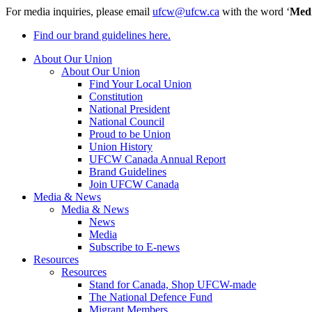
For media inquiries, please email
ufcw@ufcw.ca
with the word ‘
Med
Find our brand guidelines here.
About Our Union
About Our Union
Find Your Local Union
Constitution
National President
National Council
Proud to be Union
Union History
UFCW Canada Annual Report
Brand Guidelines
Join UFCW Canada
Media & News
Media & News
News
Media
Subscribe to E-news
Resources
Resources
Stand for Canada, Shop UFCW-made
The National Defence Fund
Migrant Members