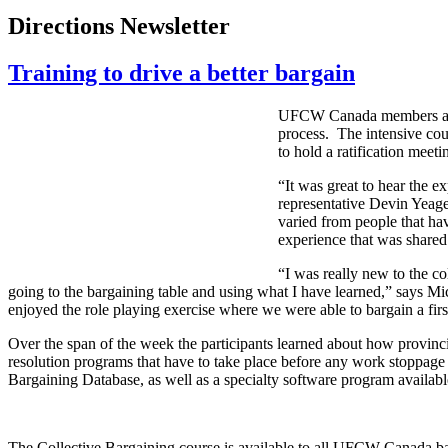
Directions Newsletter
Training to drive a better bargain
UFCW Canada members and s
process. The intensive cou
to hold a ratification meeti
“It was great to hear the 
representative Devin Yeag
varied from people that hav
experience that was shared
“I was really new to the c
going to the bargaining table and using what I have learned,” says Mi
enjoyed the role playing exercise where we were able to bargain a fir
Over the span of the week the participants learned about how provincia
resolution programs that have to take place before any work stoppage 
Bargaining Database, as well as a specialty software program available
The Collective Bargaining course is available to all UFCW Canada bar