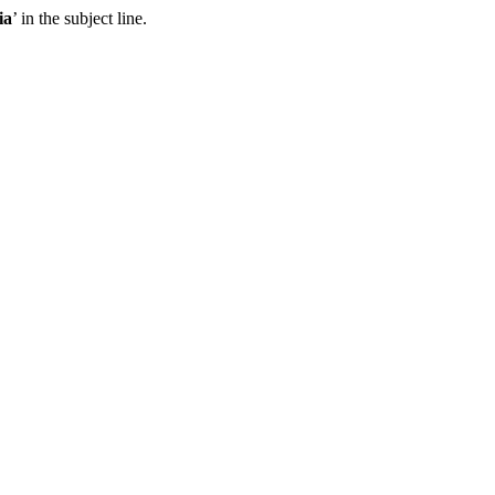
ia
’ in the subject line.