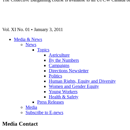
Vol. XI No. 01 • January 3, 2011
Media & News
News
Topics
Agriculture
By the Numbers
Campaigns
Directions Newsletter
Politics
Human Rights, Equity and Diversity
Women and Gender Equity
Young Workers
Health & Safety
Press Releases
Media
Subscribe to E-news
Media Contact