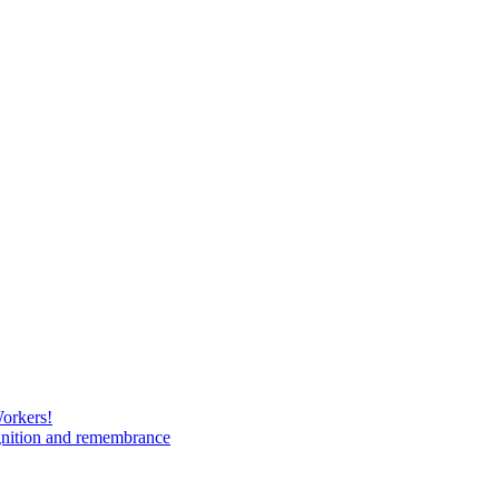
Workers!
gnition and remembrance