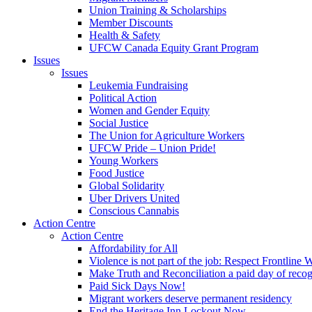
Union Training & Scholarships
Member Discounts
Health & Safety
UFCW Canada Equity Grant Program
Issues
Issues
Leukemia Fundraising
Political Action
Women and Gender Equity
Social Justice
The Union for Agriculture Workers
UFCW Pride – Union Pride!
Young Workers
Food Justice
Global Solidarity
Uber Drivers United
Conscious Cannabis
Action Centre
Action Centre
Affordability for All
Violence is not part of the job: Respect Frontline 
Make Truth and Reconciliation a paid day of reco
Paid Sick Days Now!
Migrant workers deserve permanent residency
End the Heritage Inn Lockout Now