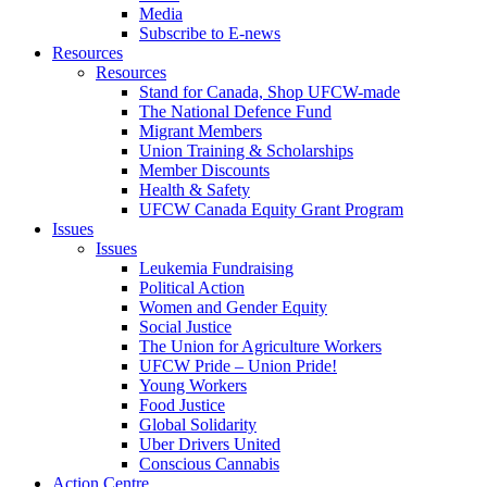
Media
Subscribe to E-news
Resources
Resources
Stand for Canada, Shop UFCW-made
The National Defence Fund
Migrant Members
Union Training & Scholarships
Member Discounts
Health & Safety
UFCW Canada Equity Grant Program
Issues
Issues
Leukemia Fundraising
Political Action
Women and Gender Equity
Social Justice
The Union for Agriculture Workers
UFCW Pride – Union Pride!
Young Workers
Food Justice
Global Solidarity
Uber Drivers United
Conscious Cannabis
Action Centre