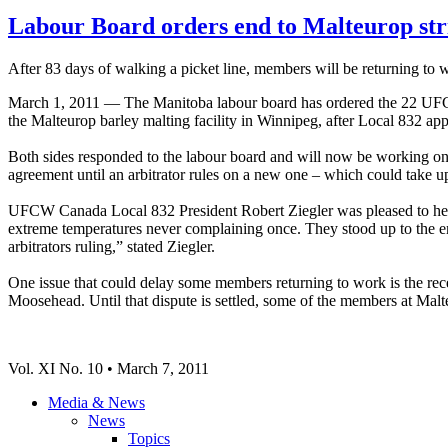
Labour Board orders end to Malteurop str
After 83 days of walking a picket line, members will be returning to 
March 1, 2011 — The Manitoba labour board has ordered the 22 UFC
the Malteurop barley malting facility in Winnipeg, after Local 832 app
Both sides responded to the labour board and will now be working on 
agreement until an arbitrator rules on a new one – which could take up
UFCW Canada Local 832 President Robert Ziegler was pleased to hear
extreme temperatures never complaining once. They stood up to the em
arbitrators ruling,” stated Ziegler.
One issue that could delay some members returning to work is the re
Moosehead. Until that dispute is settled, some of the members at Malt
Vol. XI No. 10 • March 7, 2011
Media & News
News
Topics