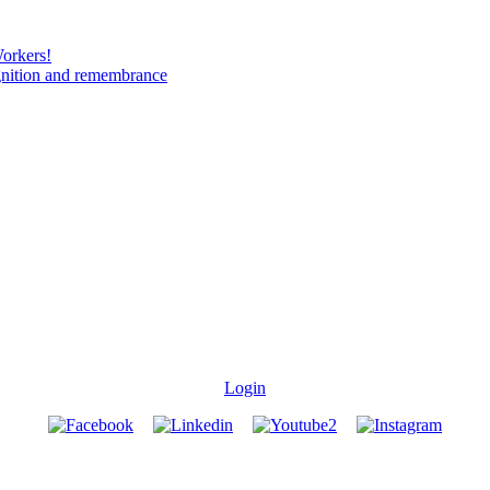
Workers!
gnition and remembrance
Login