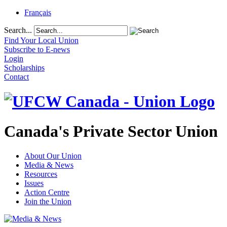
Français
Search...
Find Your Local Union
Subscribe to E-news
Login
Scholarships
Contact
Canada's Private Sector Union
About Our Union
Media & News
Resources
Issues
Action Centre
Join the Union