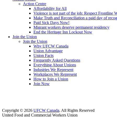
Action Centre
Affordability for All
Violence is not part of the job: Respect Frontline 
Make Truth and Reconciliation a paid day of reco
Paid Sick Days Now!
Migrant workers deserve permanent residency
End the Heritage Inn Lockout Now
Join the Union
Join the Union
Why UFCW Canada
Union Advantage
Union Facts
Frequently Asked Questions
Everything About Unions
Industries We Represent
Workplaces We Represent
How to Join a Union
Join Now
Copyright © 2026
UFCW Canada
. All Rights Reserved
United Food and Commercial Workers Union