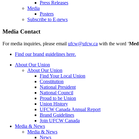
Press Releases
Media
Posters
Subscribe to E-news
Media Contact
For media inquiries, please email
ufcw@ufcw.ca
with the word ‘
Med
Find our brand guidelines here.
About Our Union
About Our Union
Find Your Local Union
Constitution
National President
National Council
Proud to be Union
Union History
UFCW Canada Annual Report
Brand Guidelines
Join UFCW Canada
Media & News
Media & News
News