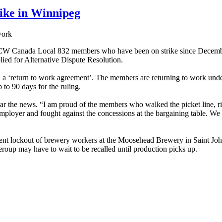
ike in Winnipeg
work
W Canada Local 832 members who have been on strike since December 
lied for Alternative Dispute Resolution.
a ‘return to work agreement’. The members are returning to work under
 to 90 days for the ruling.
 the news. “I am proud of the members who walked the picket line, rig
ployer and fought against the concessions at the bargaining table. We 
cent lockout of brewery workers at the Moosehead Brewery in Saint Joh
eroup may have to wait to be recalled until production picks up.