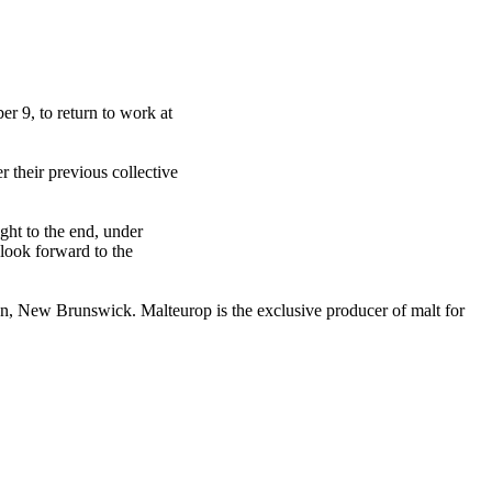
9, to return to work at
 their previous collective
ht to the end, under
look forward to the
n, New Brunswick. Malteurop is the exclusive producer of malt for