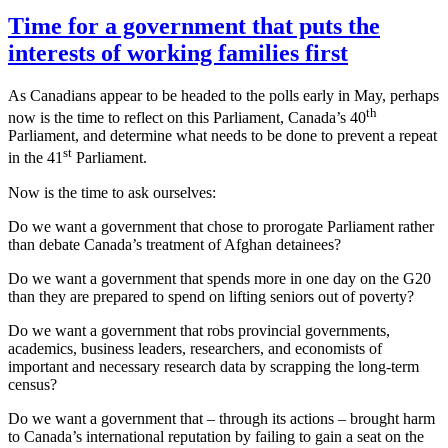
Time for a government that puts the
interests of working families first
As Canadians appear to be headed to the polls early in May, perhaps
th
now is the time to reflect on this Parliament, Canada’s 40
Parliament, and determine what needs to be done to prevent a repeat
st
in the 41
Parliament.
Now is the time to ask ourselves:
Do we want a government that chose to prorogate Parliament rather
than debate Canada’s treatment of Afghan detainees?
Do we want a government that spends more in one day on the G20
than they are prepared to spend on lifting seniors out of poverty?
Do we want a government that robs provincial governments,
academics, business leaders, researchers, and economists of
important and necessary research data by scrapping the long-term
census?
Do we want a government that – through its actions – brought harm
to Canada’s international reputation by failing to gain a seat on the