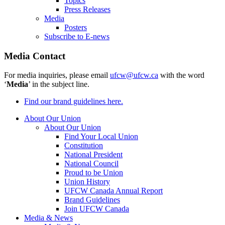
Topics
Press Releases
Media
Posters
Subscribe to E-news
Media Contact
For media inquiries, please email
ufcw@ufcw.ca
with the word
‘
Media
’ in the subject line.
Find our brand guidelines here.
About Our Union
About Our Union
Find Your Local Union
Constitution
National President
National Council
Proud to be Union
Union History
UFCW Canada Annual Report
Brand Guidelines
Join UFCW Canada
Media & News