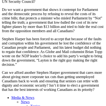
UN Security Council?
Do we want a government that shows it contempt for Parliament
and the democratic process by refusing to reveal the costs of its
crime bills; that protects a minister who misled Parliament by “Not”
telling the truth; a government that low-balled the cost of its new
fighter planes by more than $13 billion and tried to hide the real cost
from the opposition members and all Canadians?
Stephen Harper has been forced to accept that because of the faults
and corruption within his government he lost the confidence of the
Canadian people and Parliament, and his latest budget did nothing
to regain that confidence. As Globe and Mail columnist Brian Topp
wrote on the NDP leader’s choice to add his party’s weight to bring
down the government, “Layton is the right guy making the right
decision.”
Can we afford another Stephen Harper government that cares more
about giving more corporate tax cuts than getting unemployed
Canadians back to work and ensuring that seniors can retire with
dignity and economic security? Isn’t it time to elect a government
that has the best interests of working Canadians as its priority?
Media & News
News