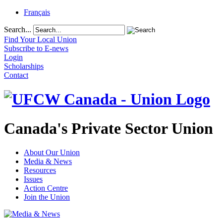
Français
Search...
Find Your Local Union
Subscribe to E-news
Login
Scholarships
Contact
Canada's Private Sector Union
About Our Union
Media & News
Resources
Issues
Action Centre
Join the Union