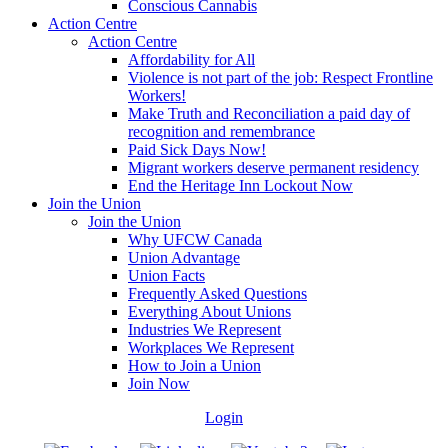
Conscious Cannabis
Action Centre
Action Centre
Affordability for All
Violence is not part of the job: Respect Frontline
Workers!
Make Truth and Reconciliation a paid day of
recognition and remembrance
Paid Sick Days Now!
Migrant workers deserve permanent residency
End the Heritage Inn Lockout Now
Join the Union
Join the Union
Why UFCW Canada
Union Advantage
Union Facts
Frequently Asked Questions
Everything About Unions
Industries We Represent
Workplaces We Represent
How to Join a Union
Join Now
Login