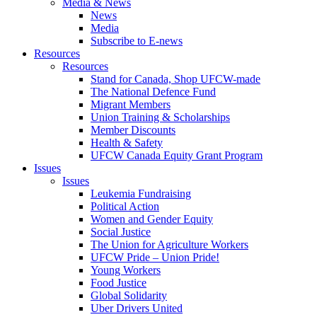
Media & News
News
Media
Subscribe to E-news
Resources
Resources
Stand for Canada, Shop UFCW-made
The National Defence Fund
Migrant Members
Union Training & Scholarships
Member Discounts
Health & Safety
UFCW Canada Equity Grant Program
Issues
Issues
Leukemia Fundraising
Political Action
Women and Gender Equity
Social Justice
The Union for Agriculture Workers
UFCW Pride – Union Pride!
Young Workers
Food Justice
Global Solidarity
Uber Drivers United