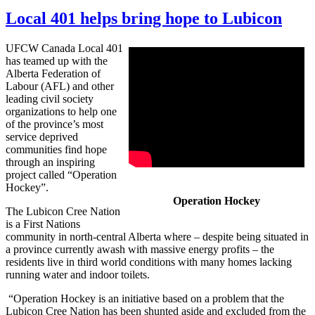
Local 401 helps bring hope to Lubicon
UFCW Canada Local 401
has teamed up with the
Alberta Federation of
Labour (AFL) and other
leading civil society
organizations to help one
of the province’s most
service deprived
communities find hope
through an inspiring
project called “Operation
Hockey”.
Operation Hockey
The Lubicon Cree Nation
is a First Nations
community in north-central Alberta where – despite being situated in
a province currently awash with massive energy profits – the
residents live in third world conditions with many homes lacking
running water and indoor toilets.
“Operation Hockey is an initiative based on a problem that the
Lubicon Cree Nation has been shunted aside and excluded from the