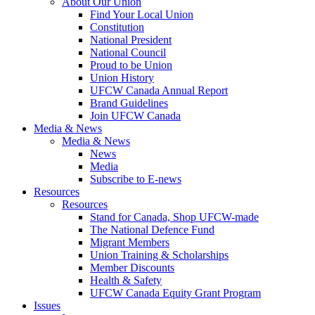
About Our Union
Find Your Local Union
Constitution
National President
National Council
Proud to be Union
Union History
UFCW Canada Annual Report
Brand Guidelines
Join UFCW Canada
Media & News
Media & News
News
Media
Subscribe to E-news
Resources
Resources
Stand for Canada, Shop UFCW-made
The National Defence Fund
Migrant Members
Union Training & Scholarships
Member Discounts
Health & Safety
UFCW Canada Equity Grant Program
Issues