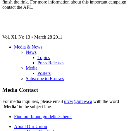
finish the rink. For more information about this important campaign,
contact the AFL.
Vol. XI, No 13 • March 28 2011
Media & News
News
Topics
Press Releases
Media
Posters
Subscribe to E-news
Media Contact
For media inquiries, please email
ufcw@ufcw.ca
with the word
‘
Media
’ in the subject line.
Find our brand guidelines here.
About Our Union