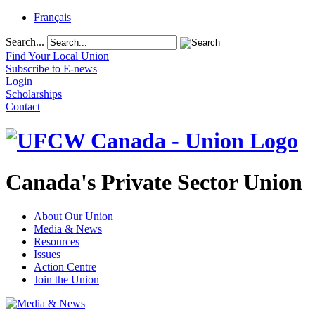
Français
Search...
Find Your Local Union
Subscribe to E-news
Login
Scholarships
Contact
Canada's Private Sector Union
About Our Union
Media & News
Resources
Issues
Action Centre
Join the Union