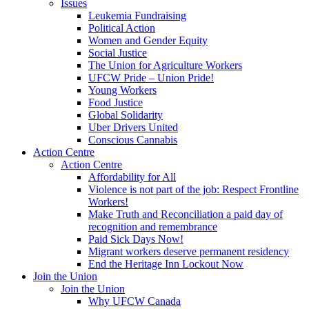
Issues
Leukemia Fundraising
Political Action
Women and Gender Equity
Social Justice
The Union for Agriculture Workers
UFCW Pride – Union Pride!
Young Workers
Food Justice
Global Solidarity
Uber Drivers United
Conscious Cannabis
Action Centre
Action Centre
Affordability for All
Violence is not part of the job: Respect Frontline
Workers!
Make Truth and Reconciliation a paid day of
recognition and remembrance
Paid Sick Days Now!
Migrant workers deserve permanent residency
End the Heritage Inn Lockout Now
Join the Union
Join the Union
Why UFCW Canada