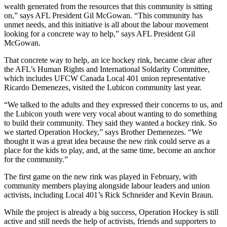
wealth generated from the resources that this community is sitting
on,” says AFL President Gil McGowan. “This community has
unmet needs, and this initiative is all about the labour movement
looking for a concrete way to help,” says AFL President Gil
McGowan.
That concrete way to help, an ice hockey rink, became clear after
the AFL’s Human Rights and International Soldarity Committee,
which includes UFCW Canada Local 401 union representative
Ricardo Demenezes, visited the Lubicon community last year.
“We talked to the adults and they expressed their concerns to us, and
the Lubicon youth were very vocal about wanting to do something
to build their community. They said they wanted a hockey rink. So
we started Operation Hockey,” says Brother Demenezes. “We
thought it was a great idea because the new rink could serve as a
place for the kids to play, and, at the same time, become an anchor
for the community.”
The first game on the new rink was played in February, with
community members playing alongside labour leaders and union
activists, including Local 401’s Rick Schneider and Kevin Braun.
While the project is already a big success, Operation Hockey is still
active and still needs the help of activists, friends and supporters to