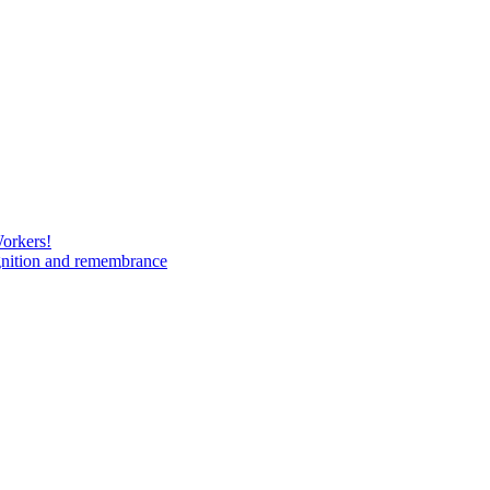
Workers!
gnition and remembrance