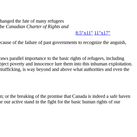
hanged the fate of many refugees
the
Canadian Charter of Rights and
8.5"x11"
11"x17"
ecause of the failure of past governments to recognize the anguish,
s parallel importance to the basic rights of refugees, including
bject poverty and innocence lure them into this inhuman exploitation.
trafficking, is way beyond and above what authorities and even the
m; or the breaking of the promise that Canada is indeed a safe haven
e our active stand in the fight for the basic human rights of our