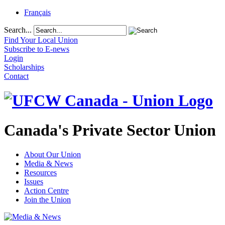
Français
Search...
Find Your Local Union
Subscribe to E-news
Login
Scholarships
Contact
Canada's Private Sector Union
About Our Union
Media & News
Resources
Issues
Action Centre
Join the Union