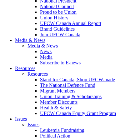
National President
National Council
Proud to be Union
Union History
UFCW Canada Annual Report
Brand Guidelines
Join UFCW Canada
Media & News
Media & News
News
Media
Subscribe to E-news
Resources
Resources
Stand for Canada, Shop UFCW-made
The National Defence Fund
Migrant Members
Union Training & Scholarships
Member Discounts
Health & Safety
UFCW Canada Equity Grant Program
Issues
Issues
Leukemia Fundraising
Political Action