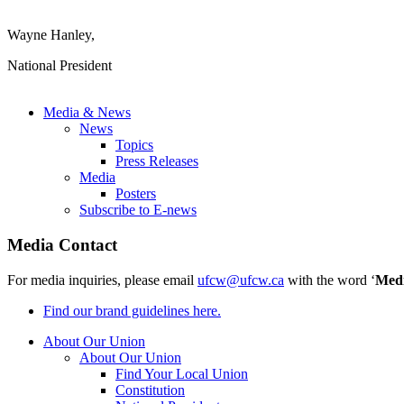
Wayne Hanley,
National President
Media & News
News
Topics
Press Releases
Media
Posters
Subscribe to E-news
Media Contact
For media inquiries, please email
ufcw@ufcw.ca
with the word ‘
Med
Find our brand guidelines here.
About Our Union
About Our Union
Find Your Local Union
Constitution