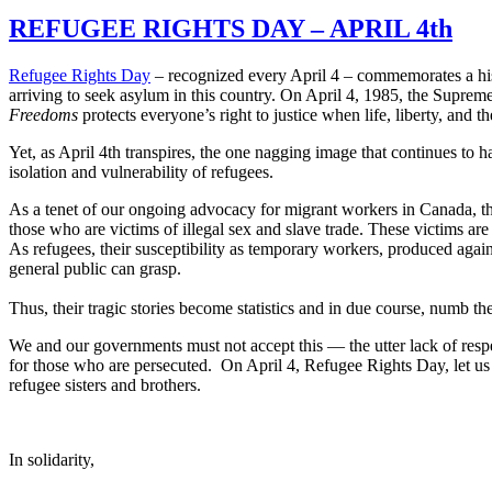
REFUGEE RIGHTS DAY – APRIL 4th
Refugee Rights Day
– recognized every April 4 – commemorates a his
arriving to seek asylum in this country. On April 4, 1985, the Supre
Freedoms
protects everyone’s right to justice when life, liberty, and th
Yet, as April 4th transpires, the one nagging image that continues to h
isolation and vulnerability of refugees.
As a tenet of our ongoing advocacy for migrant workers in Canada, thr
those who are victims of illegal sex and slave trade. These victims a
As refugees, their susceptibility as temporary workers, produced aga
general public can grasp.
Thus, their tragic stories become statistics and in due course, numb th
We and our governments must not accept this — the utter lack of respe
for those who are persecuted. On April 4, Refugee Rights Day, let us 
refugee sisters and brothers.
In solidarity,