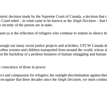
toric decision made by the Supreme Court of Canada, a decision that c
me Court ruled – in what came to be known as the
Singh Decision
– that 
e security of the person are at stake.
aunt us is the reflection of refugees who continue to endure in silence b
ough our many social justice projects and activities, UFCW Canada draw
re often women and children transported from around the world, whose a
inst the backdrop of a perilous business of human smuggling and human 
e conscience of those in power.
ct and compassion for refugees; the outright discrimination against the
recognize that three decades since the
Singh Decision
, we must continu