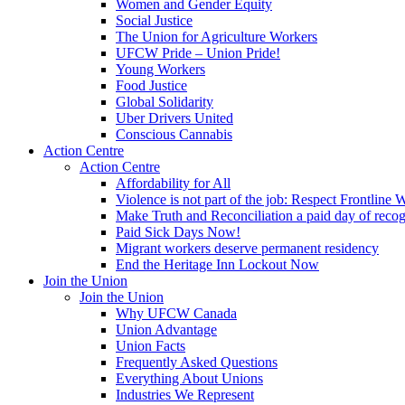
Women and Gender Equity
Social Justice
The Union for Agriculture Workers
UFCW Pride – Union Pride!
Young Workers
Food Justice
Global Solidarity
Uber Drivers United
Conscious Cannabis
Action Centre
Action Centre
Affordability for All
Violence is not part of the job: Respect Frontline 
Make Truth and Reconciliation a paid day of reco
Paid Sick Days Now!
Migrant workers deserve permanent residency
End the Heritage Inn Lockout Now
Join the Union
Join the Union
Why UFCW Canada
Union Advantage
Union Facts
Frequently Asked Questions
Everything About Unions
Industries We Represent