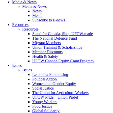
Media & News
Media & News
News
Media
Subscribe to E-news
Resources
Resources
Stand for Canada, Shop UFCW-made
The National Defence Fund
Migrant Members
Union Training & Scholarships
Member Discounts
Health & Safety
UFCW Canada Equity Grant Program
Issues
Issues
Leukemia Fundraising
Political Action
Women and Gender Equity
Social Justice
The Union for Agriculture Workers
UFCW Pride – Union Pride!
Young Workers
Food Justice
Global Solidarity