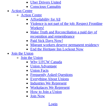
Uber Drivers United
Conscious Cannabis
Action Centre
Action Centre
Affordability for All
Violence is not part of the job: Respect Frontline
Workers!
Make Truth and Reconciliation a paid day of
recognition and remembrance
Paid Sick Days Now!
Migrant workers deserve permanent residency
End the Heritage Inn Lockout Now
Join the Union
Join the Union
Why UFCW Canada
Union Advantage
Union Facts
Frequently Asked Questions
Everything About Unions
Industries We Represent
Workplaces We Represent
How to Join a Union
Join Now
Login