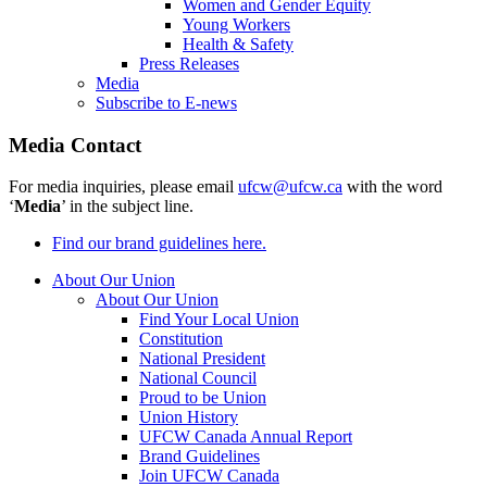
Women and Gender Equity
Young Workers
Health & Safety
Press Releases
Media
Subscribe to E-news
Media Contact
For media inquiries, please email
ufcw@ufcw.ca
with the word
‘
Media
’ in the subject line.
Find our brand guidelines here.
About Our Union
About Our Union
Find Your Local Union
Constitution
National President
National Council
Proud to be Union
Union History
UFCW Canada Annual Report
Brand Guidelines
Join UFCW Canada