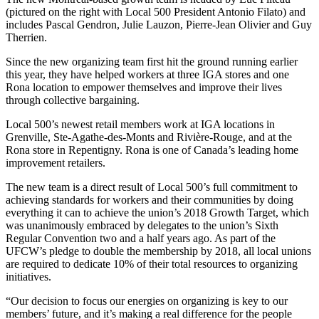
(pictured on the right with Local 500 President Antonio Filato) and
includes Pascal Gendron, Julie Lauzon, Pierre-Jean Olivier and Guy
Therrien.
Since the new organizing team first hit the ground running earlier
this year, they have helped workers at three IGA stores and one
Rona location to empower themselves and improve their lives
through collective bargaining.
Local 500’s newest retail members work at IGA locations in
Grenville, Ste-Agathe-des-Monts and Rivière-Rouge, and at the
Rona store in Repentigny. Rona is one of Canada’s leading home
improvement retailers.
The new team is a direct result of Local 500’s full commitment to
achieving standards for workers and their communities by doing
everything it can to achieve the union’s 2018 Growth Target, which
was unanimously embraced by delegates to the union’s Sixth
Regular Convention two and a half years ago. As part of the
UFCW’s pledge to double the membership by 2018, all local unions
are required to dedicate 10% of their total resources to organizing
initiatives.
“Our decision to focus our energies on organizing is key to our
members’ future, and it’s making a real difference for the people