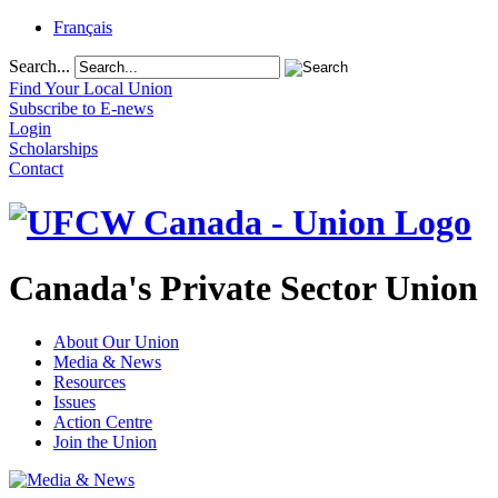
Français
Search...
Find Your Local Union
Subscribe to E-news
Login
Scholarships
Contact
Canada's Private Sector Union
About Our Union
Media & News
Resources
Issues
Action Centre
Join the Union