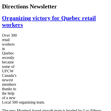
Directions Newsletter
Organizing victory for Quebec retail
workers
Over 300
retail
workers
in
Quebec
recently
became
some of
UFCW
Canada’s
newest
members
thanks to
the help
of a new
Local 500 organizing team.
The new Montreal-based growth team is headed by Luc Filteau