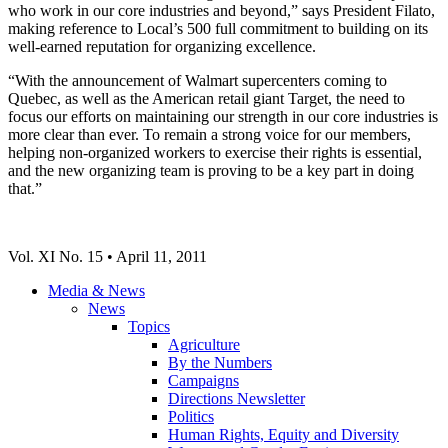
who work in our core industries and beyond,” says President Filato,
making reference to Local’s 500 full commitment to building on its
well-earned reputation for organizing excellence.
“With the announcement of Walmart supercenters coming to
Quebec, as well as the American retail giant Target, the need to
focus our efforts on maintaining our strength in our core industries is
more clear than ever. To remain a strong voice for our members,
helping non-organized workers to exercise their rights is essential,
and the new organizing team is proving to be a key part in doing
that.”
Vol. XI No. 15 • April 11, 2011
Media & News
News
Topics
Agriculture
By the Numbers
Campaigns
Directions Newsletter
Politics
Human Rights, Equity and Diversity