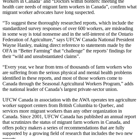
Workers in Canada” and “Doctors within borders: meeting the
health care needs of migrant farm workers in Canada”, confirm what
migrant worker advocates have long suspected.
“To suggest these thoroughly researched reports, which include the
standardized survey responses of over 600 workers, are misleading
in some way is total nonsense and in the self-interest of the Ontario
Federation of Agriculture,” says UFCW Canada National President
Wayne Hanley, making direct reference to statements made by the
OFA in “Better Farming” that “challenge” the reports’ findings for
their “wild and unsubstantiated claims”.
“Every year, we hear from tens of thousands of farm workers who
are suffering from the serious physical and mental health problems
identified in these reports, and most of those workers come to
Canada through the Seasonal Agricultural Workers Program,” adds
the national leader of Canada’s largest private-sector union.
UFCW Canada in association with the AWA operates ten agriculture
worker support centers from British Columbia to Quebec, and
services more migrant workers than any other organization in
Canada. Since 2001, UFCW Canada has published an annual report
that scrutinizes the status of migrant farm workers in Canada, and
offers policy makers a series of recommendations that are fully
supported by a growing field of research that includes the two new
reports.