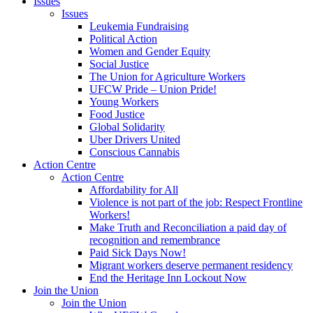
Issues
Issues
Leukemia Fundraising
Political Action
Women and Gender Equity
Social Justice
The Union for Agriculture Workers
UFCW Pride – Union Pride!
Young Workers
Food Justice
Global Solidarity
Uber Drivers United
Conscious Cannabis
Action Centre
Action Centre
Affordability for All
Violence is not part of the job: Respect Frontline
Workers!
Make Truth and Reconciliation a paid day of
recognition and remembrance
Paid Sick Days Now!
Migrant workers deserve permanent residency
End the Heritage Inn Lockout Now
Join the Union
Join the Union