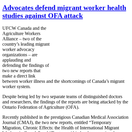
Advocates defend migrant worker health
studies against OFA attack
UFCW Canada and the
Agriculture Workers
Alliance – two of the
country’s leading migrant
worker advocacy
organizations – are
applauding and
defending the findings of
two new reports that
make a direct link
between worker illness and the shortcomings of Canada’s migrant
worker system.
Despite being led by two separate teams of distinguished doctors
and researchers, the findings of the reports are being attacked by the
Ontario Federation of Agriculture (OFA).
Recently published in the prestigious Canadian Medical Association
Journal (CMAJ), the two new reports, entitled “Temporary
Migration, Chronic Effects: the Health of International Migrant