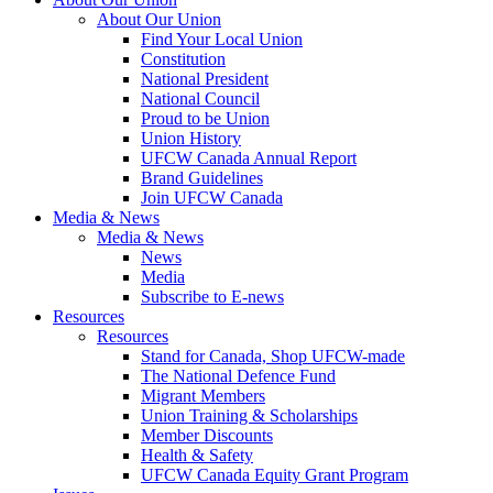
About Our Union
Find Your Local Union
Constitution
National President
National Council
Proud to be Union
Union History
UFCW Canada Annual Report
Brand Guidelines
Join UFCW Canada
Media & News
Media & News
News
Media
Subscribe to E-news
Resources
Resources
Stand for Canada, Shop UFCW-made
The National Defence Fund
Migrant Members
Union Training & Scholarships
Member Discounts
Health & Safety
UFCW Canada Equity Grant Program