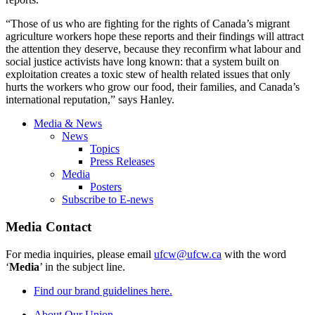
“Those of us who are fighting for the rights of Canada’s migrant
agriculture workers hope these reports and their findings will attract
the attention they deserve, because they reconfirm what labour and
social justice activists have long known: that a system built on
exploitation creates a toxic stew of health related issues that only
hurts the workers who grow our food, their families, and Canada’s
international reputation,” says Hanley.
Media & News
News
Topics
Press Releases
Media
Posters
Subscribe to E-news
Media Contact
For media inquiries, please email
ufcw@ufcw.ca
with the word
‘
Media
’ in the subject line.
Find our brand guidelines here.
About Our Union