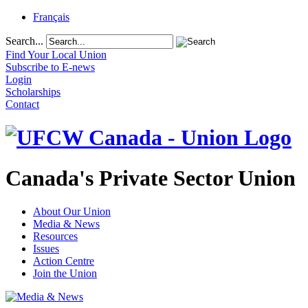
Français
Search...
Find Your Local Union
Subscribe to E-news
Login
Scholarships
Contact
Canada's Private Sector Union
About Our Union
Media & News
Resources
Issues
Action Centre
Join the Union