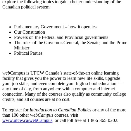
explore the following topics to gain a better understanding of the
Canadian political system:
Parliamentary Government – how it operates
Our Constitution
Powers of the Federal and Provincial governments
The roles of the Governor-General, the Senate, and the Prime
Minister
Political Parties
web
Campus is UFCW Canada’s state-of-the-art online learning
facility that gives you the power to learn new life skills, upgrade
your job skills, and even complete your high school education —
any time of day, from anywhere with a computer and internet
connection. Many of the courses also qualify as community college
credits, and all courses are at no cost.
To register for
Introduction to Canadian Politics
or any of the more
than 100 other
webCampus
courses, visit
www.ufcw.ca/webCampus
, or call toll-free at 1-866-865-0202.