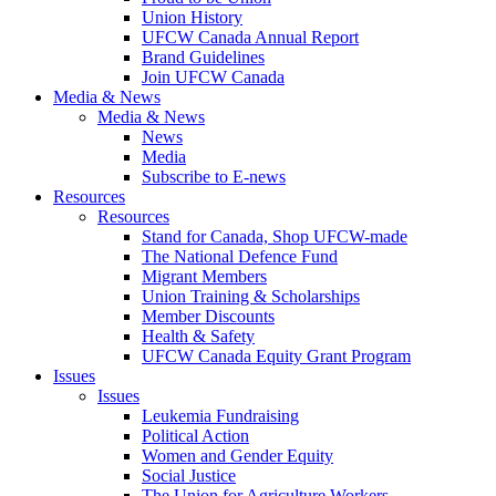
Union History
UFCW Canada Annual Report
Brand Guidelines
Join UFCW Canada
Media & News
Media & News
News
Media
Subscribe to E-news
Resources
Resources
Stand for Canada, Shop UFCW-made
The National Defence Fund
Migrant Members
Union Training & Scholarships
Member Discounts
Health & Safety
UFCW Canada Equity Grant Program
Issues
Issues
Leukemia Fundraising
Political Action
Women and Gender Equity
Social Justice
The Union for Agriculture Workers