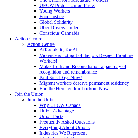
UFCW Pride – Union Pride!
Young Workers
Food Justice
Global Solidarity
Uber Drivers United
Conscious Cannabis
Action Centre
Action Centre
Affordability for All
Violence is not part of the job: Respect Frontline
Workers!
Make Truth and Reconciliation a paid day of
recognition and remembrance
Paid Sick Days Now!
Migrant workers deserve permanent residency
End the Heritage Inn Lockout Now
Join the Union
Join the Union
Why UFCW Canada
Union Advantage
Union Facts
Frequently Asked Questions
Everything About Unions
Industries We Represent