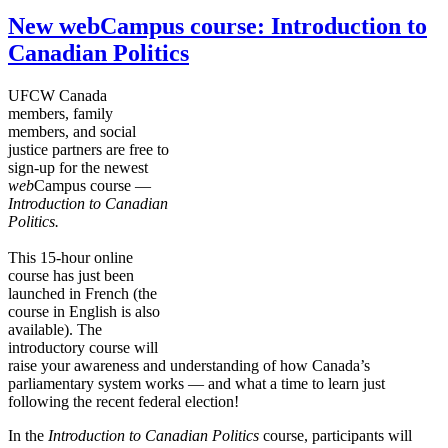
New webCampus course: Introduction to
Canadian Politics
UFCW Canada
members, family
members, and social
justice partners are free to
sign-up for the newest
web
Campus course —
Introduction to Canadian
Politics.
This 15-hour online
course has just been
launched in French (the
course in English is also
available). The
introductory course will
raise your awareness and understanding of how Canada’s
parliamentary system works — and what a time to learn just
following the recent federal election!
In the
Introduction to Canadian Politics
course, participants will