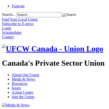
Français
Search...
Find Your Local Union
Subscribe to E-news
Login
Scholarships
Contact
Canada's Private Sector Union
About Our Union
Media & News
Resources
Issues
Action Centre
Join the Union