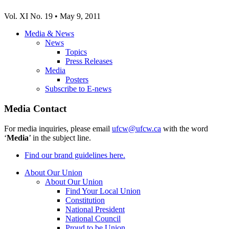
Vol. XI No. 19 • May 9, 2011
Media & News
News
Topics
Press Releases
Media
Posters
Subscribe to E-news
Media Contact
For media inquiries, please email
ufcw@ufcw.ca
with the word
‘
Media
’ in the subject line.
Find our brand guidelines here.
About Our Union
About Our Union
Find Your Local Union
Constitution
National President
National Council
Proud to be Union