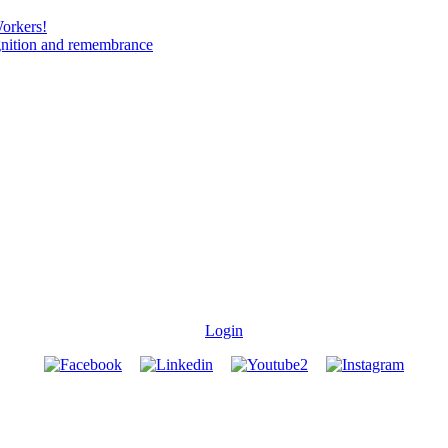
Workers!
gnition and remembrance
Login