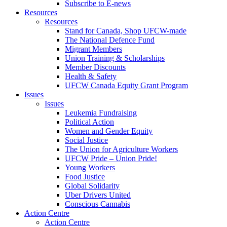
Subscribe to E-news
Resources
Resources
Stand for Canada, Shop UFCW-made
The National Defence Fund
Migrant Members
Union Training & Scholarships
Member Discounts
Health & Safety
UFCW Canada Equity Grant Program
Issues
Issues
Leukemia Fundraising
Political Action
Women and Gender Equity
Social Justice
The Union for Agriculture Workers
UFCW Pride – Union Pride!
Young Workers
Food Justice
Global Solidarity
Uber Drivers United
Conscious Cannabis
Action Centre
Action Centre