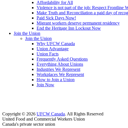
Affordability for All
Violence is not part of the job: Respect Frontline 
Make Truth and Reconciliation a paid day of reco
Paid Sick Days Now!
Migrant workers deserve permanent residency
End the Heritage Inn Lockout Now
Join the Union
Join the Union
Why UFCW Canada
Union Advantage
Union Facts
Frequently Asked Questions
Everything About Unions
Industries We Represent
Workplaces We Represent
How to Join a Union
Join Now
Copyright © 2026
UFCW Canada
. All Rights Reserved
United Food and Commercial Workers Union
Canada's private sector union