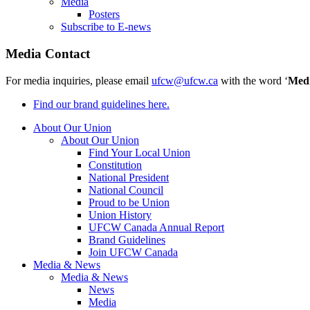
Media
Posters
Subscribe to E-news
Media Contact
For media inquiries, please email
ufcw@ufcw.ca
with the word ‘
Med
Find our brand guidelines here.
About Our Union
About Our Union
Find Your Local Union
Constitution
National President
National Council
Proud to be Union
Union History
UFCW Canada Annual Report
Brand Guidelines
Join UFCW Canada
Media & News
Media & News
News
Media