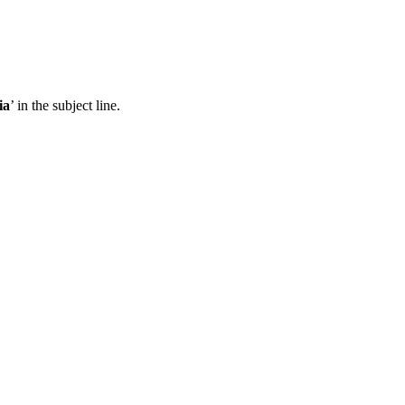
ia
’ in the subject line.