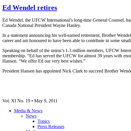
Ed Wendel retires
Ed Wendel, the UFCW International’s long-time General Counsel, has 
Canada National President Wayne Hanley.
In a statement announcing his well-earned retirement, Brother Wendel
career and am honoured to have been able to contribute in some smal
Speaking on behalf of the union’s 1.3 million members, UFCW Interna
membership. “Ed has served the UFCW for almost 39 years with enormou
Hansen. “We offer Ed our very best wishes.”
President Hansen has appointed Nick Clark to succeed Brother Wende
Vol. XI No. 19 • May 9, 2011
Media & News
News
Topics
Press Releases