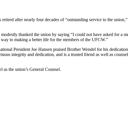
retired after nearly four decades of “outstanding service to the unio
 modestly thanked the union by saying “I could not have asked for a mo
l way to making a better life for the members of the UFCW.”
tional President Joe Hansen praised Brother Wendel for his dedication
s integrity and dedication, and is a trusted friend as well as counsel
l as the union’s General Counsel.