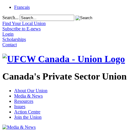
Français
Search...
Find Your Local Union
Subscribe to E-news
Login
Scholarships
Contact
Canada's Private Sector Union
About Our Union
Media & News
Resources
Issues
Action Centre
Join the Union