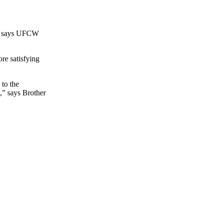
n,” says UFCW
re satisfying
 to the
,” says Brother