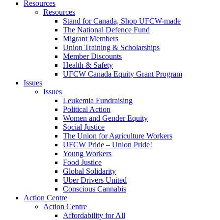
Resources
Resources
Stand for Canada, Shop UFCW-made
The National Defence Fund
Migrant Members
Union Training & Scholarships
Member Discounts
Health & Safety
UFCW Canada Equity Grant Program
Issues
Issues
Leukemia Fundraising
Political Action
Women and Gender Equity
Social Justice
The Union for Agriculture Workers
UFCW Pride – Union Pride!
Young Workers
Food Justice
Global Solidarity
Uber Drivers United
Conscious Cannabis
Action Centre
Action Centre
Affordability for All