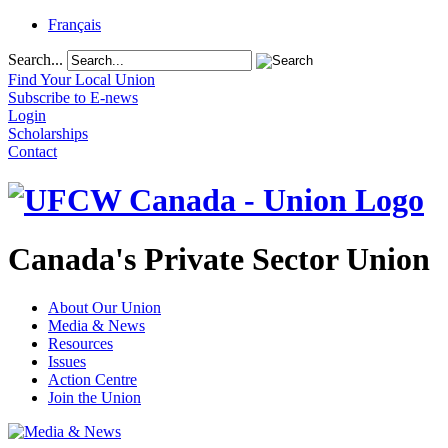
Français
Search...
Find Your Local Union
Subscribe to E-news
Login
Scholarships
Contact
Canada's Private Sector Union
About Our Union
Media & News
Resources
Issues
Action Centre
Join the Union