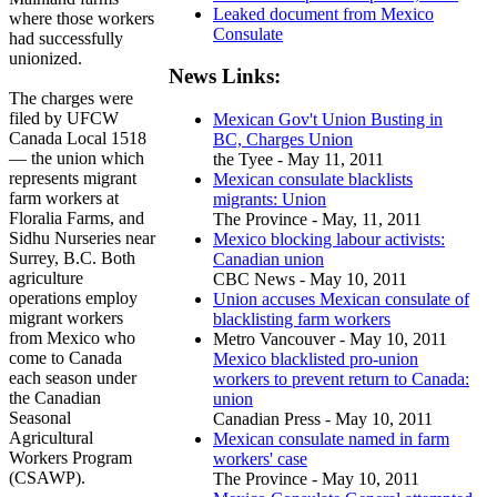
Leaked document from Mexico
where those workers
Consulate
had successfully
unionized.
News Links:
The charges were
filed by UFCW
Mexican Gov't Union Busting in
Canada Local 1518
BC, Charges Union
— the union which
the Tyee - May 11, 2011
represents migrant
Mexican consulate blacklists
farm workers at
migrants: Union
Floralia Farms, and
The Province - May, 11, 2011
Sidhu Nurseries near
Mexico blocking labour activists:
Surrey, B.C. Both
Canadian union
agriculture
CBC News - May 10, 2011
operations employ
Union accuses Mexican consulate of
migrant workers
blacklisting farm workers
from Mexico who
Metro Vancouver - May 10, 2011
come to Canada
Mexico blacklisted pro-union
each season under
workers to prevent return to Canada:
the Canadian
union
Seasonal
Canadian Press - May 10, 2011
Agricultural
Mexican consulate named in farm
Workers Program
workers' case
(CSAWP).
The Province - May 10, 2011