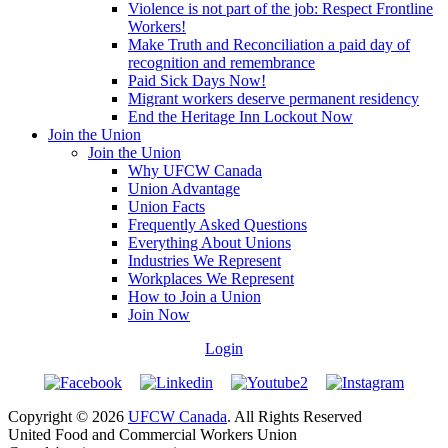
Violence is not part of the job: Respect Frontline
Workers!
Make Truth and Reconciliation a paid day of
recognition and remembrance
Paid Sick Days Now!
Migrant workers deserve permanent residency
End the Heritage Inn Lockout Now
Join the Union
Join the Union
Why UFCW Canada
Union Advantage
Union Facts
Frequently Asked Questions
Everything About Unions
Industries We Represent
Workplaces We Represent
How to Join a Union
Join Now
Login
Copyright © 2026
UFCW Canada
. All Rights Reserved
United Food and Commercial Workers Union