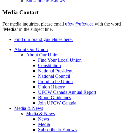
Subscribe to E-news
Media Contact
For media inquiries, please email
ufcw@ufcw.ca
with the word
‘
Media
’ in the subject line.
Find our brand guidelines here.
About Our Union
About Our Union
Find Your Local Union
Constitution
National President
National Council
Proud to be Union
Union History
UFCW Canada Annual Report
Brand Guidelines
Join UFCW Canada
Media & News
Media & News
News
Media
Subscribe to E-news