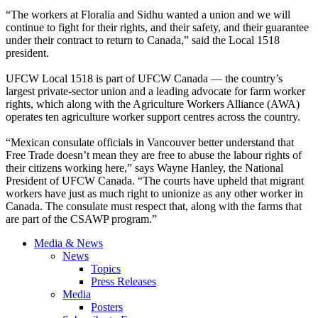
“The workers at Floralia and Sidhu wanted a union and we will
continue to fight for their rights, and their safety, and their guarantee
under their contract to return to Canada,” said the Local 1518
president.
UFCW Local 1518 is part of UFCW Canada — the country’s
largest private-sector union and a leading advocate for farm worker
rights, which along with the Agriculture Workers Alliance (AWA)
operates ten agriculture worker support centres across the country.
“Mexican consulate officials in Vancouver better understand that
Free Trade doesn’t mean they are free to abuse the labour rights of
their citizens working here,” says Wayne Hanley, the National
President of UFCW Canada. “The courts have upheld that migrant
workers have just as much right to unionize as any other worker in
Canada. The consulate must respect that, along with the farms that
are part of the CSAWP program.”
Media & News
News
Topics
Press Releases
Media
Posters