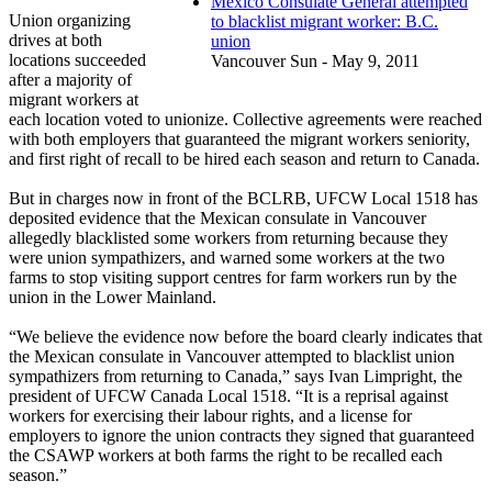
Mexico Consulate General attempted
Union organizing
to blacklist migrant worker: B.C.
drives at both
union
locations succeeded
Vancouver Sun - May 9, 2011
after a majority of
migrant workers at
each location voted to unionize. Collective agreements were reached
with both employers that guaranteed the migrant workers seniority,
and first right of recall to be hired each season and return to Canada.
But in charges now in front of the BCLRB, UFCW Local 1518 has
deposited evidence that the Mexican consulate in Vancouver
allegedly blacklisted some workers from returning because they
were union sympathizers, and warned some workers at the two
farms to stop visiting support centres for farm workers run by the
union in the Lower Mainland.
“We believe the evidence now before the board clearly indicates that
the Mexican consulate in Vancouver attempted to blacklist union
sympathizers from returning to Canada,” says Ivan Limpright, the
president of UFCW Canada Local 1518. “It is a reprisal against
workers for exercising their labour rights, and a license for
employers to ignore the union contracts they signed that guaranteed
the CSAWP workers at both farms the right to be recalled each
season.”