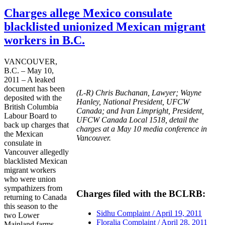
Charges allege Mexico consulate
blacklisted unionized Mexican migrant
workers in B.C.
VANCOUVER,
B.C. – May 10,
2011 – A leaked
document has been
(L-R) Chris Buchanan, Lawyer; Wayne
deposited with the
Hanley, National President, UFCW
British Columbia
Canada; and Ivan Limpright, President,
Labour Board to
UFCW Canada Local 1518, detail the
back up charges that
charges at a May 10 media conference in
the Mexican
Vancouver.
consulate in
Vancouver allegedly
blacklisted Mexican
migrant workers
who were union
sympathizers from
Charges filed with the BCLRB:
returning to Canada
this season to the
Sidhu Complaint / April 19, 2011
two Lower
Floralia Complaint / April 28, 2011
Mainland farms