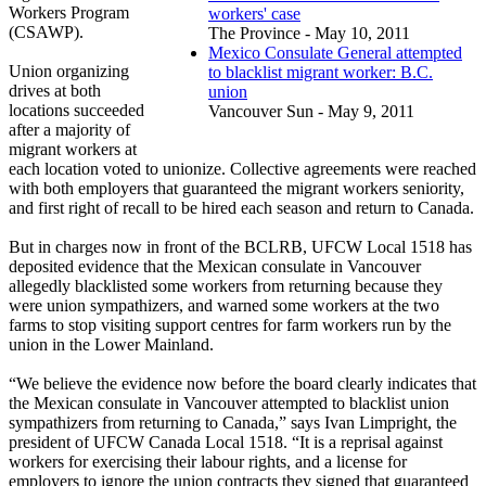
Workers Program
workers' case
(CSAWP).
The Province - May 10, 2011
Mexico Consulate General attempted
Union organizing
to blacklist migrant worker: B.C.
drives at both
union
locations succeeded
Vancouver Sun - May 9, 2011
after a majority of
migrant workers at
each location voted to unionize. Collective agreements were reached
with both employers that guaranteed the migrant workers seniority,
and first right of recall to be hired each season and return to Canada.
But in charges now in front of the BCLRB, UFCW Local 1518 has
deposited evidence that the Mexican consulate in Vancouver
allegedly blacklisted some workers from returning because they
were union sympathizers, and warned some workers at the two
farms to stop visiting support centres for farm workers run by the
union in the Lower Mainland.
“We believe the evidence now before the board clearly indicates that
the Mexican consulate in Vancouver attempted to blacklist union
sympathizers from returning to Canada,” says Ivan Limpright, the
president of UFCW Canada Local 1518. “It is a reprisal against
workers for exercising their labour rights, and a license for
employers to ignore the union contracts they signed that guaranteed