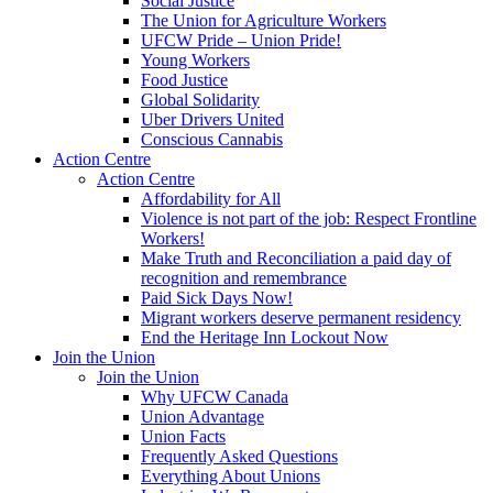
Social Justice
The Union for Agriculture Workers
UFCW Pride – Union Pride!
Young Workers
Food Justice
Global Solidarity
Uber Drivers United
Conscious Cannabis
Action Centre
Action Centre
Affordability for All
Violence is not part of the job: Respect Frontline
Workers!
Make Truth and Reconciliation a paid day of
recognition and remembrance
Paid Sick Days Now!
Migrant workers deserve permanent residency
End the Heritage Inn Lockout Now
Join the Union
Join the Union
Why UFCW Canada
Union Advantage
Union Facts
Frequently Asked Questions
Everything About Unions