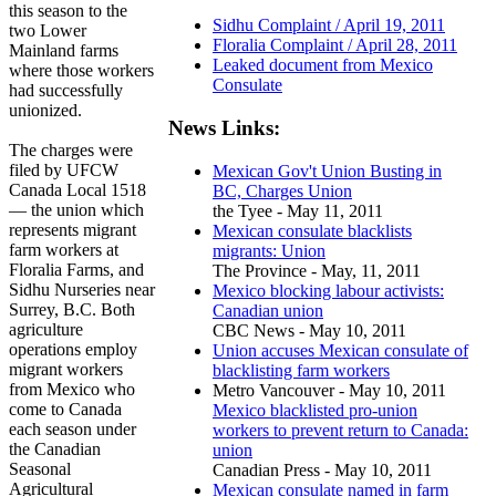
this season to the
Sidhu Complaint / April 19, 2011
two Lower
Floralia Complaint / April 28, 2011
Mainland farms
Leaked document from Mexico
where those workers
Consulate
had successfully
unionized.
News Links:
The charges were
filed by UFCW
Mexican Gov't Union Busting in
Canada Local 1518
BC, Charges Union
— the union which
the Tyee - May 11, 2011
represents migrant
Mexican consulate blacklists
farm workers at
migrants: Union
Floralia Farms, and
The Province - May, 11, 2011
Sidhu Nurseries near
Mexico blocking labour activists:
Surrey, B.C. Both
Canadian union
agriculture
CBC News - May 10, 2011
operations employ
Union accuses Mexican consulate of
migrant workers
blacklisting farm workers
from Mexico who
Metro Vancouver - May 10, 2011
come to Canada
Mexico blacklisted pro-union
each season under
workers to prevent return to Canada:
the Canadian
union
Seasonal
Canadian Press - May 10, 2011
Agricultural
Mexican consulate named in farm