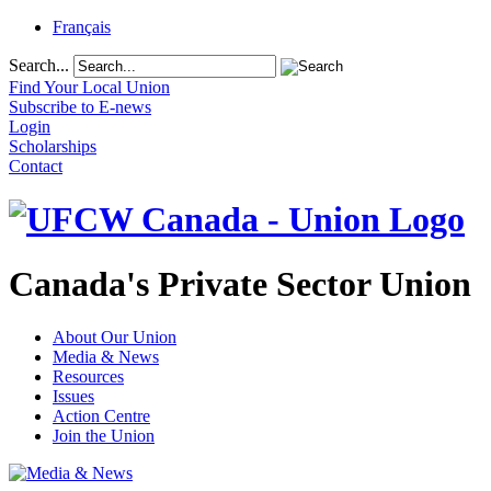
Français
Search...
Find Your Local Union
Subscribe to E-news
Login
Scholarships
Contact
Canada's Private Sector Union
About Our Union
Media & News
Resources
Issues
Action Centre
Join the Union