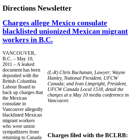
Directions Newsletter
Charges allege Mexico consulate
blacklisted unionized Mexican migrant
workers in B.C.
VANCOUVER,
B.C. – May 10,
2011 – A leaked
document has been
(L-R) Chris Buchanan, Lawyer; Wayne
deposited with the
Hanley, National President, UFCW
British Columbia
Canada; and Ivan Limpright, President,
Labour Board to
UFCW Canada Local 1518, detail the
back up charges that
charges at a May 10 media conference in
the Mexican
Vancouver.
consulate in
Vancouver allegedly
blacklisted Mexican
migrant workers
who were union
sympathizers from
Charges filed with the BCLRB:
returning to Canada