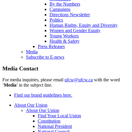
By the Numbers
Campaigns
Directions Newsletter
Politics
Human Rights, Equity and Diversity
Women and Gender Equity
Young Workers
Health & Safety
Press Releases
Media
Subscribe to E-news
Media Contact
For media inquiries, please email
ufcw@ufcw.ca
with the word
‘
Media
’ in the subject line.
Find our brand guidelines here.
About Our Union
About Our Union
Find Your Local Union
Constitution
National President
National Council