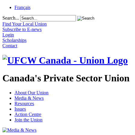
Français
Search...
Find Your Local Union
Subscribe to E-news
Login
Scholarships
Contact
Canada's Private Sector Union
About Our Union
Media & News
Resources
Issues
Action Centre
Join the Union