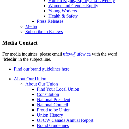
Human Rights, Equity and Diversity
Women and Gender Equity
Young Workers
Health & Safety
Press Releases
Media
Subscribe to E-news
Media Contact
For media inquiries, please email
ufcw@ufcw.ca
with the word
‘
Media
’ in the subject line.
Find our brand guidelines here.
About Our Union
About Our Union
Find Your Local Union
Constitution
National President
National Council
Proud to be Union
Union History
UFCW Canada Annual Report
Brand Guidelines