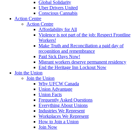
Global Solidarity
Uber Drivers United
Conscious Cannabis
Action Centre
Action Centre
Affordability for All
Violence is not part of the job: Respect Frontline
Workers!
Make Truth and Reconciliation a paid day of
recognition and remembrance
Paid Sick Days Now!
Migrant workers deserve permanent residency
End the Heritage Inn Lockout Now
Join the Union
Join the Union
Why UFCW Canada
Union Advantage
Union Facts
Frequently Asked Questions
Everything About Unions
Industries We Represent
Workplaces We Represent
How to Join a Union
Join Now