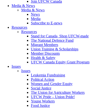
Join UFCW Canada
Media & News
Media & News
News
Media
Subscribe to E-news
Resources
Resources
Stand for Canada, Shop UFCW-made
The National Defence Fund
Migrant Members
Union Training & Scholarships
Member Discounts
Health & Safety
UFCW Canada Equity Grant Program
Issues
Issues
Leukemia Fundraising
Political Action
Women and Gender Equity
Social Justice
The Union for Agriculture Workers
UFCW Pride – Union Pride!
Young Workers
Food Justice