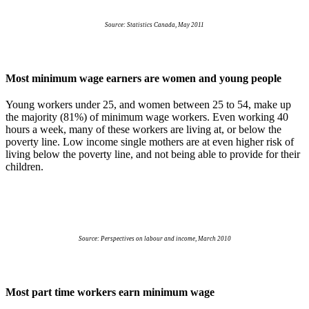
Source: Statistics Canada, May 2011
Most minimum wage earners are women and young people
Young workers under 25, and women between 25 to 54, make up
the majority (81%) of minimum wage workers. Even working 40
hours a week, many of these workers are living at, or below the
poverty line. Low income single mothers are at even higher risk of
living below the poverty line, and not being able to provide for their
children.
Source: Perspectives on
labour
and income, March 2010
Most part time workers earn minimum wage