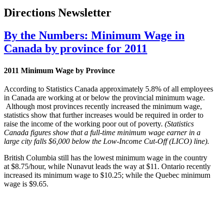
Directions Newsletter
By the Numbers: Minimum Wage in
Canada by province for 2011
2011 Minimum Wage by Province
According to Statistics Canada approximately 5.8% of all employees
in Canada are working at or below the provincial minimum wage.
Although most provinces recently increased the minimum wage,
statistics show that further increases would be required in order to
raise the income of the working poor out of poverty.
(Statistics
Canada figures show that a full-time
minimum wage earner in a
large city falls $6,000 below the Low-Income Cut-Off (
LICO
) line).
British Columbia still has the lowest minimum wage in the country
at $8.75/hour, while
Nunavut
leads the way at $11. Ontario recently
increased its minimum wage to $10.25; while the Quebec minimum
wage is $9.65.