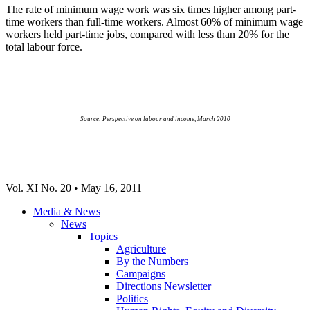
The rate of minimum wage work was six times higher among part-
time workers than full-time workers. Almost 60% of minimum wage
workers held part-time jobs, compared with less than 20% for the
total
labour
force.
Source: Perspective on
labour
and income, March 2010
Vol
. XI No. 20 • May 16, 2011
Media & News
News
Topics
Agriculture
By the Numbers
Campaigns
Directions Newsletter
Politics