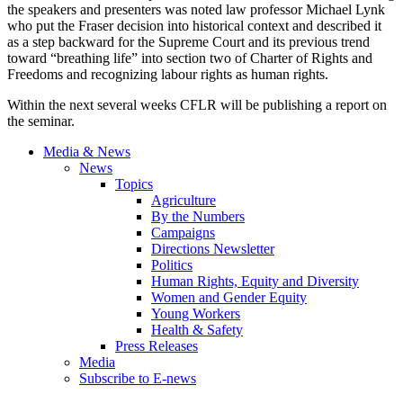
the speakers and presenters was noted law professor Michael Lynk
who put the Fraser decision into historical context and described it
as a step backward for the Supreme Court and its previous trend
toward “breathing life” into section two of Charter of Rights and
Freedoms and recognizing labour rights as human rights.
Within the next several weeks CFLR will be publishing a report on
the seminar.
Media & News
News
Topics
Agriculture
By the Numbers
Campaigns
Directions Newsletter
Politics
Human Rights, Equity and Diversity
Women and Gender Equity
Young Workers
Health & Safety
Press Releases
Media
Subscribe to E-news