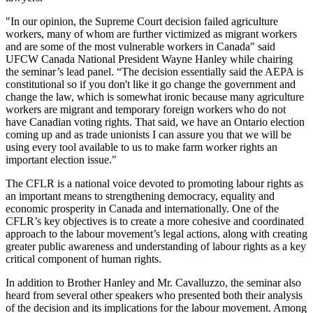
"In our opinion, the Supreme Court decision failed agriculture
workers, many of whom are further victimized as migrant workers
and are some of the most vulnerable workers in Canada" said
UFCW Canada National President Wayne Hanley while chairing
the seminar’s lead panel. “The decision essentially said the AEPA is
constitutional so if you don't like it go change the government and
change the law, which is somewhat ironic because many agriculture
workers are migrant and temporary foreign workers who do not
have Canadian voting rights. That said, we have an Ontario election
coming up and as trade unionists I can assure you that we will be
using every tool available to us to make farm worker rights an
important election issue."
The CFLR is a national voice devoted to promoting labour rights as
an important means to strengthening democracy, equality and
economic prosperity in Canada and internationally. One of the
CFLR’s key objectives is to create a more cohesive and coordinated
approach to the labour movement’s legal actions, along with creating
greater public awareness and understanding of labour rights as a key
critical component of human rights.
In addition to Brother Hanley and Mr. Cavalluzzo, the seminar also
heard from several other speakers who presented both their analysis
of the decision and its implications for the labour movement. Among