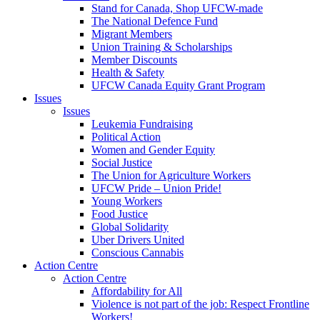
Stand for Canada, Shop UFCW-made
The National Defence Fund
Migrant Members
Union Training & Scholarships
Member Discounts
Health & Safety
UFCW Canada Equity Grant Program
Issues
Issues
Leukemia Fundraising
Political Action
Women and Gender Equity
Social Justice
The Union for Agriculture Workers
UFCW Pride – Union Pride!
Young Workers
Food Justice
Global Solidarity
Uber Drivers United
Conscious Cannabis
Action Centre
Action Centre
Affordability for All
Violence is not part of the job: Respect Frontline
Workers!