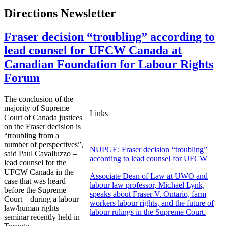
Directions Newsletter
Fraser decision “troubling” according to
lead counsel for UFCW Canada at
Canadian Foundation for Labour Rights
Forum
The conclusion of the
majority of Supreme
Links
Court of Canada justices
on the Fraser decision is
“troubling from a
number of perspectives”,
NUPGE: Fraser decision “troubling”
said Paul Cavalluzzo –
according to lead counsel for UFCW
lead counsel for the
UFCW Canada in the
Associate Dean of Law at UWO and
case that was heard
labour law professor, Michael Lynk,
before the Supreme
speaks about Fraser V. Ontario, farm
Court – during a labour
workers labour rights, and the future of
law/human rights
labour rulings in the Supreme Court.
seminar recently held in