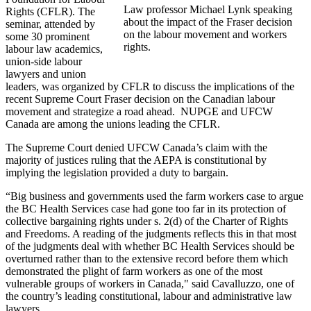
Law professor Michael Lynk speaking
Rights (CFLR). The
about the impact of the Fraser decision
seminar, attended by
on the labour movement and workers
some 30 prominent
rights.
labour law academics,
union-side labour
lawyers and union
leaders, was organized by CFLR to discuss the implications of the
recent Supreme Court Fraser decision on the Canadian labour
movement and strategize a road ahead. NUPGE and UFCW
Canada are among the unions leading the CFLR.
The Supreme Court denied UFCW Canada’s claim with the
majority of justices ruling that the AEPA is constitutional by
implying the legislation provided a duty to bargain.
“Big business and governments used the farm workers case to argue
the BC Health Services case had gone too far in its protection of
collective bargaining rights under s. 2(d) of the Charter of Rights
and Freedoms. A reading of the judgments reflects this in that most
of the judgments deal with whether BC Health Services should be
overturned rather than to the extensive record before them which
demonstrated the plight of farm workers as one of the most
vulnerable groups of workers in Canada," said Cavalluzzo, one of
the country’s leading constitutional, labour and administrative law
lawyers.