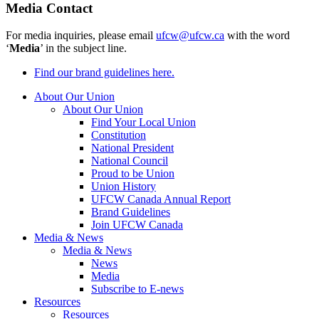
Media Contact
For media inquiries, please email
ufcw@ufcw.ca
with the word
‘
Media
’ in the subject line.
Find our brand guidelines here.
About Our Union
About Our Union
Find Your Local Union
Constitution
National President
National Council
Proud to be Union
Union History
UFCW Canada Annual Report
Brand Guidelines
Join UFCW Canada
Media & News
Media & News
News
Media
Subscribe to E-news
Resources
Resources