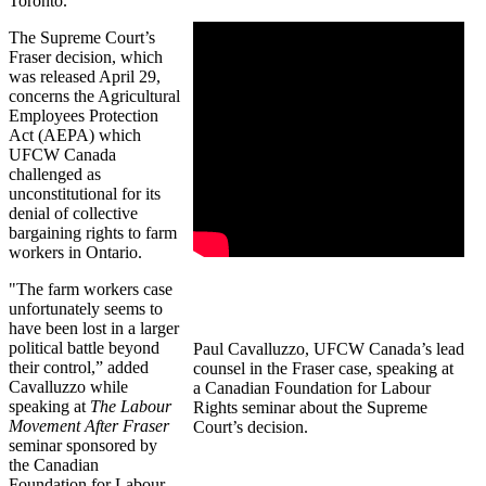
Toronto.
The Supreme Court’s
Fraser decision, which
was released April 29,
concerns the Agricultural
Employees Protection
Act (AEPA) which
UFCW Canada
challenged as
unconstitutional for its
denial of collective
bargaining rights to farm
workers in Ontario.
"The farm workers case
unfortunately seems to
have been lost in a larger
political battle beyond
Paul Cavalluzzo, UFCW Canada’s lead
their control,” added
counsel in the Fraser case, speaking at
Cavalluzzo while
a Canadian Foundation for Labour
speaking at
The Labour
Rights seminar about the Supreme
Movement After Fraser
Court’s decision.
seminar sponsored by
the Canadian
Foundation for Labour