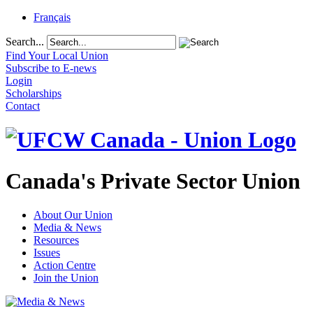
Français
Search...
Find Your Local Union
Subscribe to E-news
Login
Scholarships
Contact
Canada's Private Sector Union
About Our Union
Media & News
Resources
Issues
Action Centre
Join the Union