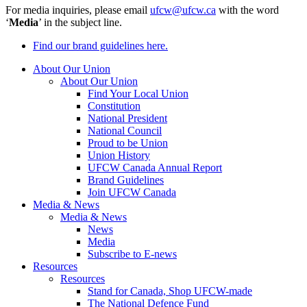
For media inquiries, please email
ufcw@ufcw.ca
with the word
‘
Media
’ in the subject line.
Find our brand guidelines here.
About Our Union
About Our Union
Find Your Local Union
Constitution
National President
National Council
Proud to be Union
Union History
UFCW Canada Annual Report
Brand Guidelines
Join UFCW Canada
Media & News
Media & News
News
Media
Subscribe to E-news
Resources
Resources
Stand for Canada, Shop UFCW-made
The National Defence Fund