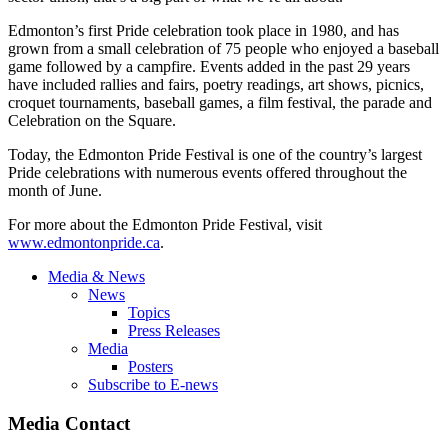
Edmonton’s first Pride celebration took place in 1980, and has
grown from a small celebration of 75 people who enjoyed a baseball
game followed by a campfire. Events added in the past 29 years
have included rallies and fairs, poetry readings, art shows, picnics,
croquet tournaments, baseball games, a film festival, the parade and
Celebration on the Square.
Today, the Edmonton Pride Festival is one of the country’s largest
Pride celebrations with numerous events offered throughout the
month of June.
For more about the Edmonton Pride Festival, visit
www.edmontonpride.ca
.
Media & News
News
Topics
Press Releases
Media
Posters
Subscribe to E-news
Media Contact