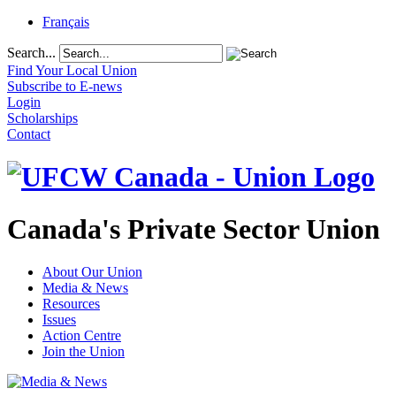
Français
Search...
Find Your Local Union
Subscribe to E-news
Login
Scholarships
Contact
Canada's Private Sector Union
About Our Union
Media & News
Resources
Issues
Action Centre
Join the Union