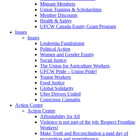
Migrant Members
Union Training & Scholarships
Member Discounts
Health & Safety
UFCW Canada Equity Grant Program
Issues
Issues
Leukemia Fundraising
Political Action
Women and Gender Equity
Social Justice
The Union for Agriculture Workers
UFCW Pride – Union Pride!
Young Workers
Food Justice
Global Solidarity
Uber Drivers United
Conscious Cannabis
Action Centre
Action Centre
Affordability for All
Violence is not part of the job: Respect Frontline
Workers!
Make Truth and Reconciliation a paid day of
recognition and remembrance