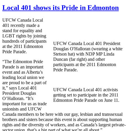
Local 401 shows its Pride in Edmonton
UFCW
Canada Local
401 recently made a
stand for equality and
LGBT
rights by joining
hundreds of participants
UFCW
Canada Local 401 President
at the 2011 Edmonton
Douglas
O'Halloran
(wearing a white
Pride Parade.
Stetson hat) with
NDP
MP Linda
Duncan (far right) and other
“The Edmonton Pride
participants at the 2011 Edmonton
Parade is an important
Pride Parade.
event and as Alberta’s
leading local union we
are proud to be a part of
it,” says Local 401
UFCW
Canada Local 401 activists
President Douglas
getting set to participate in the 2011
O’Halloran
. “It’s
Edmonton Pride Parade on June 11.
important for us as trade
unionists and
UFCW
Canada members to be here with our gay, lesbian and transsexual
brothers and sisters because this event is about supporting human
rights and the diversity of workers, and as Canada’s largest private-
sector union, that’s a big part of what we’re all about.”