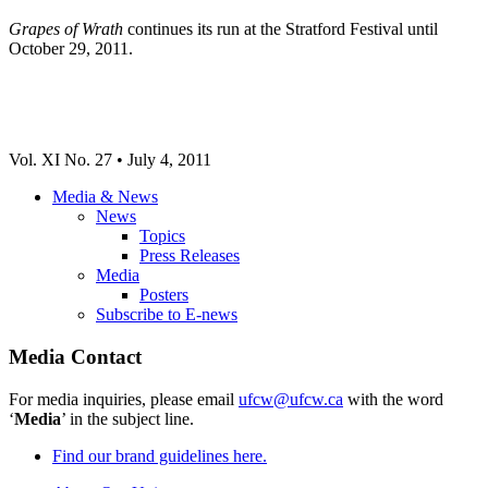
Grapes of Wrath
continues its run at the Stratford Festival until
October 29, 2011.
Vol. XI No. 27 • July 4, 2011
Media & News
News
Topics
Press Releases
Media
Posters
Subscribe to E-news
Media Contact
For media inquiries, please email
ufcw@ufcw.ca
with the word
‘
Media
’ in the subject line.
Find our brand guidelines here.