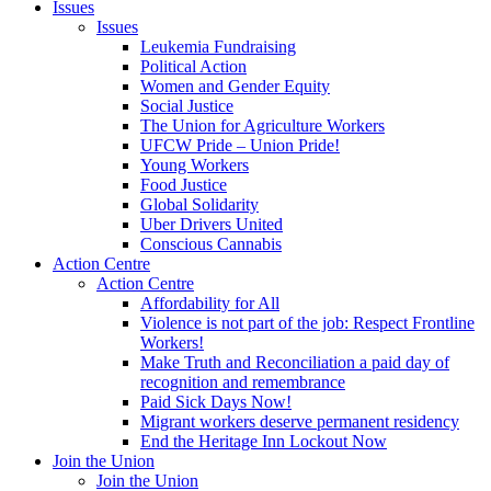
Issues
Issues
Leukemia Fundraising
Political Action
Women and Gender Equity
Social Justice
The Union for Agriculture Workers
UFCW Pride – Union Pride!
Young Workers
Food Justice
Global Solidarity
Uber Drivers United
Conscious Cannabis
Action Centre
Action Centre
Affordability for All
Violence is not part of the job: Respect Frontline
Workers!
Make Truth and Reconciliation a paid day of
recognition and remembrance
Paid Sick Days Now!
Migrant workers deserve permanent residency
End the Heritage Inn Lockout Now
Join the Union
Join the Union