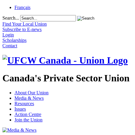
Français
Search...
Find Your Local Union
Subscribe to E-news
Login
Scholarships
Contact
Canada's Private Sector Union
About Our Union
Media & News
Resources
Issues
Action Centre
Join the Union