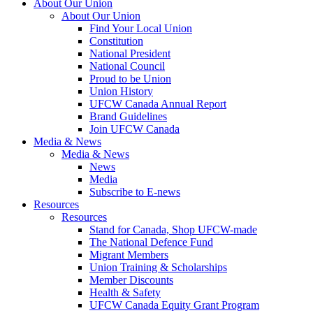
About Our Union
About Our Union
Find Your Local Union
Constitution
National President
National Council
Proud to be Union
Union History
UFCW Canada Annual Report
Brand Guidelines
Join UFCW Canada
Media & News
Media & News
News
Media
Subscribe to E-news
Resources
Resources
Stand for Canada, Shop UFCW-made
The National Defence Fund
Migrant Members
Union Training & Scholarships
Member Discounts
Health & Safety
UFCW Canada Equity Grant Program