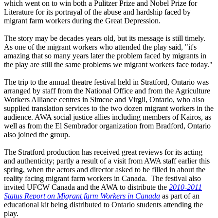
which went on to win both a Pulitzer Prize and Nobel Prize for
Literature for its portrayal of the abuse and hardship faced by
migrant farm workers during the Great Depression.
The story may be decades years old, but its message is still timely.
As one of the migrant workers who attended the play said, "it's
amazing that so many years later the problem faced by migrants in
the play are still the same problems we migrant workers face today."
The trip to the annual theatre festival held in Stratford, Ontario was
arranged by staff from the National Office and from the Agriculture
Workers Alliance centres in Simcoe and Virgil, Ontario, who also
supplied translation services to the two dozen migrant workers in the
audience. AWA social justice allies including members of Kairos, as
well as from the El Sembrador organization from Bradford, Ontario
also joined the group.
The Stratford production has received great reviews for its acting
and authenticity; partly a result of a visit from AWA staff earlier this
spring, when the actors and director asked to be filled in about the
reality facing migrant farm workers in Canada. The festival also
invited UFCW Canada and the AWA to distribute the
2010-2011
Status Report on Migrant farm Workers in Canada
as part of an
educational kit being distributed to Ontario students attending the
play.