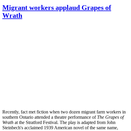
Migrant workers applaud Grapes of
Wrath
Recently, fact met fiction when two dozen migrant farm workers in
southern Ontario attended a theatre performance of
The Grapes of
Wrath
at the Stratford Festival. The play is adapted from John
Steinbech's acclaimed 1939 American novel of the same name,