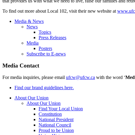
that provides us with what we need to live, raise our families and reti
To find out more about Local 102, visit their new website at
www.ufc
Media & News
News
Topics
Press Releases
Media
Posters
Subscribe to E-news
Media Contact
For media inquiries, please email
ufcw@ufcw.ca
with the word ‘
Med
Find our brand guidelines here.
About Our Union
About Our Union
Find Your Local Union
Constitution
National President
National Council
Proud to be Union