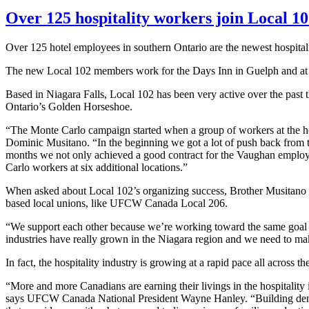
Over 125 hospitality workers join Local 1
Over 125 hotel employees in southern Ontario are the newest hospital
The new Local 102 members work for the Days Inn in Guelph and at s
Based in Niagara Falls, Local 102 has been very active over the past th
Ontario’s Golden Horseshoe.
“The Monte Carlo campaign started when a group of workers at the hot
Dominic
Musitano
. “In the beginning we got a lot of push back from
months we not only achieved a good contract for the Vaughan employee
Carlo workers at six additional
locations.”
When asked about Local 102’s organizing success, Brother
Musitano
based local unions, like
UFCW
Canada Local 206.
“We support each other because we’re working toward the same goal of 
industries have really grown in the Niagara region and we need to mak
In fact, the hospitality industry is growing at a rapid pace all across
“More and more Canadians are earning their livings in the hospitality 
says
UFCW
Canada National President Wayne Hanley. “Building densit