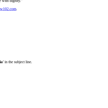
re with
dignity.”
w102.com
.
ia
’ in the subject line.