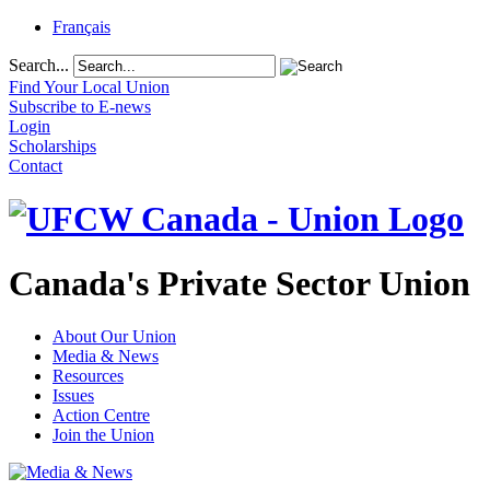
Français
Search...
Find Your Local Union
Subscribe to E-news
Login
Scholarships
Contact
Canada's Private Sector Union
About Our Union
Media & News
Resources
Issues
Action Centre
Join the Union