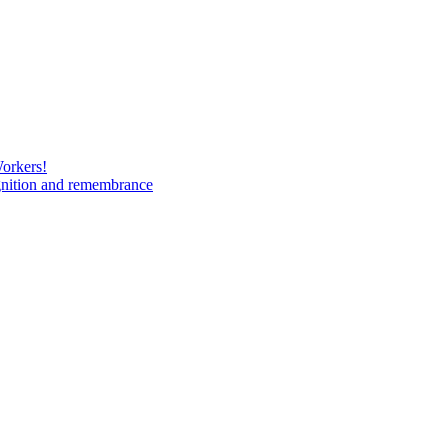
Workers!
gnition and remembrance