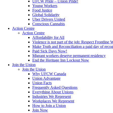
UFCW Pride – Union Pride!
Young Workers
Food Justice
Global Solidarity
Uber Drivers United
Conscious Cannabis
Action Centre
Action Centre
Affordability for All
Violence is not part of the job: Respect Frontline 
Make Truth and Reconciliation a paid day of reco
Paid Sick Days Now!
Migrant workers deserve permanent residency
End the Heritage Inn Lockout Now
Join the Union
Join the Union
Why UFCW Canada
Union Advantage
Union Facts
Frequently Asked Questions
Everything About Unions
Industries We Represent
Workplaces We Represent
How to Join a Union
Join Now