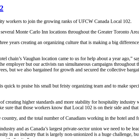
02
ity workers to join the growing ranks of
UFCW
Canada Local 102.
everal Monte Carlo Inn locations throughout the Greater Toronto Area
ree years creating an organizing culture that is making a big difference
el chain’s Vaughan location came to us for help about a year ago,” sa
 the employer but our activists ran simultaneous campaigns throughout t
s, but we also bargained for growth and secured the collective bargai
is quick to praise his small but feisty organizing team and to make specia
creating higher standards and more stability for hospitality industry 
e sure that those workers know that Local 102 is on their side and that 
 the country, and the total number of Canadians working in the hotel and 
industry and as Canada’s largest private-sector union we need to be lead
y in an industry that is largely non-unionized is a huge challenge, but