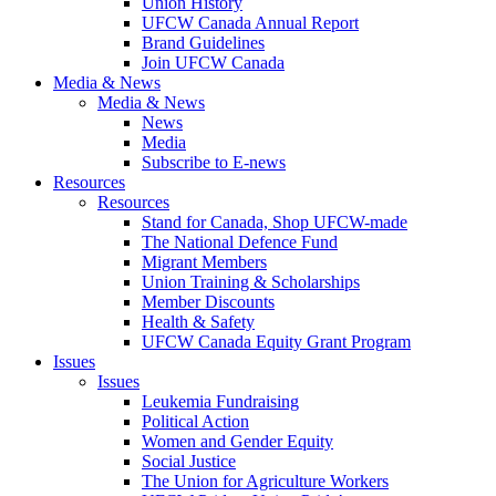
Union History
UFCW Canada Annual Report
Brand Guidelines
Join UFCW Canada
Media & News
Media & News
News
Media
Subscribe to E-news
Resources
Resources
Stand for Canada, Shop UFCW-made
The National Defence Fund
Migrant Members
Union Training & Scholarships
Member Discounts
Health & Safety
UFCW Canada Equity Grant Program
Issues
Issues
Leukemia Fundraising
Political Action
Women and Gender Equity
Social Justice
The Union for Agriculture Workers