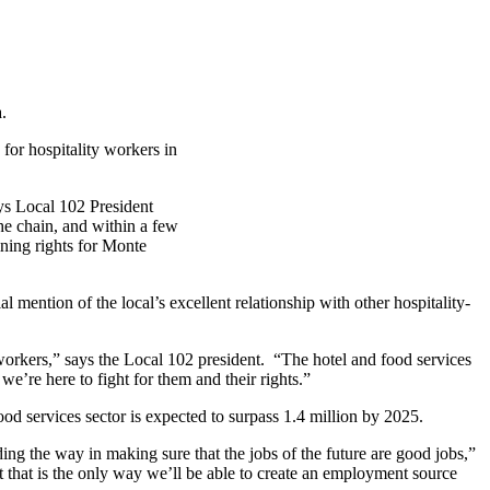
.
 for hospitality workers in
ys Local 102 President
he chain, and within a few
ning rights for Monte
l mention of the local’s excellent relationship with other hospitality-
workers,” says the Local 102 president. “The hotel and food services
we’re here to fight for them and their
rights.”
food services sector is expected to surpass 1.4 million by 2025.
ing the way in making sure that the jobs of the future are good jobs,”
 that is the only way we’ll be able to create an employment source