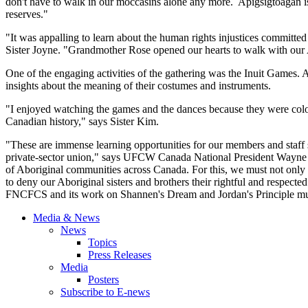
don't have to walk in our moccasins alone any more. Apigsigtoagan is 
reserves."
"It was appalling to learn about the human rights injustices committed
Sister Joyne. "Grandmother Rose opened our hearts to walk with our A
One of the engaging activities of the gathering was the Inuit Gam
insights about the meaning of their costumes and instruments.
"I enjoyed watching the games and the dances because they were colou
Canadian history," says Sister Kim.
"These are immense learning opportunities for our members and staff 
private-sector union," says UFCW Canada National President Wayne Ha
of Aboriginal communities across Canada. For this, we must not only 
to deny our Aboriginal sisters and brothers their rightful and respecte
FNCFCS and its work on Shannen's Dream and Jordan's Principle mus
Media & News
News
Topics
Press Releases
Media
Posters
Subscribe to E-news