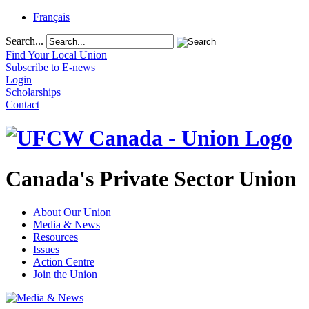
Français
Search...
Find Your Local Union
Subscribe to E-news
Login
Scholarships
Contact
Canada's Private Sector Union
About Our Union
Media & News
Resources
Issues
Action Centre
Join the Union