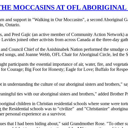
THE MOCCASINS AT OFL ABORIGINA
learn and support in "Walking in Our Moccasins", a second Aboriginal 
in, Ontario.
and Pred Gajic (an active member of Community Action Network) an
avides joined other activists from across Canada at the three-day gath
s and Council Chief of the Anishinabek Nation performed the smudge c
red songs, and Joanne Webb, OFL Chair for Aboriginal Circle, led the
ht participants the essential importance of air, water, fire, and vegeta
r for Courage; Big Foot for Honesty; Eagle for Love; Buffalo for Resp
t in understanding the culture of our aboriginal sisters and brothers," s
ningful ties with our aboriginal sisters and brothers," added Brother P
original children in Christian residential schools where some were tor
g the Residential schools was to "civilize" and "Christianize" aborigin
r personal experience as a survivor.
sues that I had been hiding about," said Grandmother Rose. "To other su