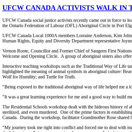
UFCW CANADA ACTIVISTS WALK IN 
UFCW Canada social justice activists recently came out in force to 
the Ontario Federation of Labour (OFL) Aboriginal Circle in Port Elg
UFCW Canada Local 1000A members Lorraine Anderson, Kim Johns, 
Human Rights, Equity and Diversity Department representative Joyne L
Vernon Roote, Councillor and Former Chief of Saugeen First Nation
Welcome and Opening Circle. A group of aboriginal sisters also offe
Interactive teaching workshops such as the Traditional Way of Life taug
highlighted the meaning of animal symbols in aboriginal culture: Bea
Wolf for Humility; and Turtle for Truth.
"Being exposed to the traditional aboriginal way of life helped me a lo
"It was a great learning experience for me and a good way to build mea
The Residential Schools workshop dealt with the hideous history of ab
sterilized, and even murdered. One of the prime factors in establishin
Canada. During the workshop, facilitator Grandmother Rose shared he
"My journey took me right into conflict and forced me to deal with is