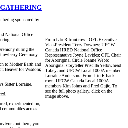
L GATHERING
Gathering sponsored by
d National Office
ering.
From L to R front row: OFL Executive
Vice-President Terry Downey; UFCW
eremony during the
Canada HRED National Office
 Strawberry Ceremony.
Representative Joyne Lavides; OFL Chair
for Aboriginal Circle Joanne Webb;
tion to Mother Earth and
Aboriginal storyteller Priscilla Yellowhead
ect; Beaver for Wisdom;
Tobey; and UFCW Local 1000A member
Lorraine Anderson. From L to R back
row: UFCW Canada Local 1000A
ays Sister Lorraine.
members Kim Johns and Pred Gajic. To
see the full photo gallery, click on the
red.
image above.
tured, experimented on,
al communities across
rvivors out there, you