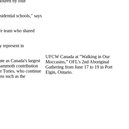
onoured by four
sidential schools," says
fe team who shared
 represent in
UFCW Canada at "Walking in Our
te as Canada's largest
Moccasins,” OFL’s 2nd Aboriginal
 mammoth contribution
Gathering from June 17 to 19 in Port
er Tories, who continue
Elgin, Ontario.
ons such as the