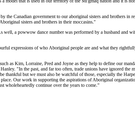
a model that is used in our territory of the Mi'gmaq nation and it is h
 by the Canadian government to our aboriginal sisters and brothers in re
boriginal sisters and brothers in their moccasins."
es. As well, a powwow dance number was performed by a husband and wi
rful expressions of who Aboriginal people are and what they rightfully
such as Kim, Lorraine, Pred and Joyne as they help to define our manda
nley. "In the past, and far too often, trade unions have ignored the
be thankful but we must also be watchful of those, especially the Harp
d place. Our work in supporting the aspirations of Aboriginal organizati
t wholeheartedly continue over the years to come.”