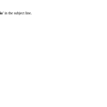
ia
’ in the subject line.