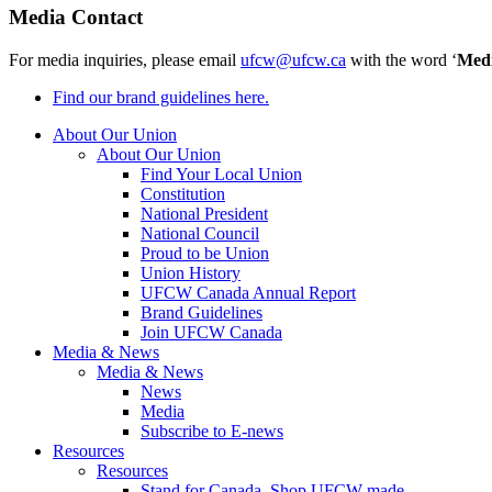
Media Contact
For media inquiries, please email
ufcw@ufcw.ca
with the word ‘
Med
Find our brand guidelines here.
About Our Union
About Our Union
Find Your Local Union
Constitution
National President
National Council
Proud to be Union
Union History
UFCW Canada Annual Report
Brand Guidelines
Join UFCW Canada
Media & News
Media & News
News
Media
Subscribe to E-news
Resources
Resources
Stand for Canada, Shop UFCW-made