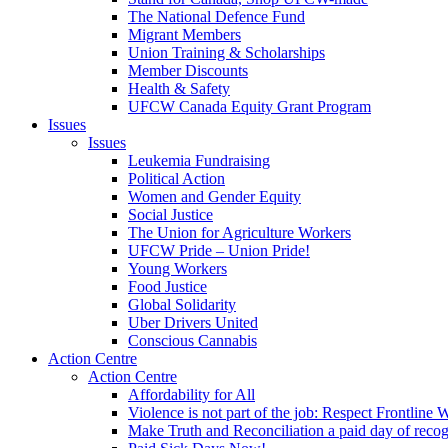
The National Defence Fund
Migrant Members
Union Training & Scholarships
Member Discounts
Health & Safety
UFCW Canada Equity Grant Program
Issues
Issues
Leukemia Fundraising
Political Action
Women and Gender Equity
Social Justice
The Union for Agriculture Workers
UFCW Pride – Union Pride!
Young Workers
Food Justice
Global Solidarity
Uber Drivers United
Conscious Cannabis
Action Centre
Action Centre
Affordability for All
Violence is not part of the job: Respect Frontline 
Make Truth and Reconciliation a paid day of reco