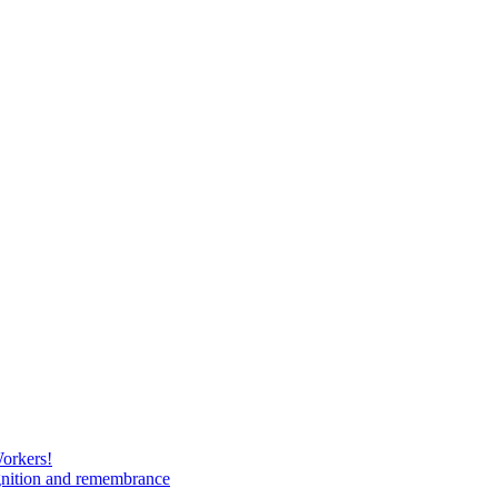
Workers!
gnition and remembrance