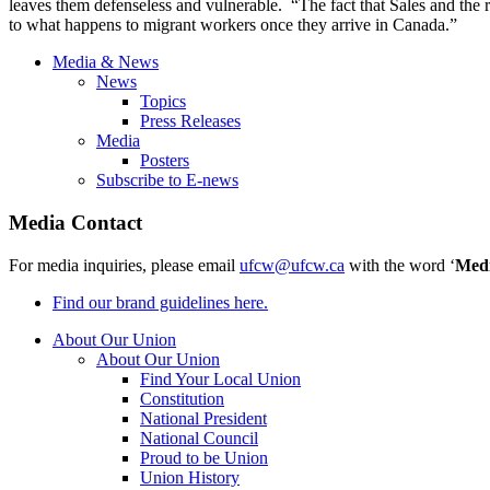
leaves them defenseless and vulnerable. “The fact that Sales and the 
to what happens to migrant workers once they arrive in
Canada.”
Media & News
News
Topics
Press Releases
Media
Posters
Subscribe to E-news
Media Contact
For media inquiries, please email
ufcw@ufcw.ca
with the word ‘
Med
Find our brand guidelines here.
About Our Union
About Our Union
Find Your Local Union
Constitution
National President
National Council
Proud to be Union
Union History