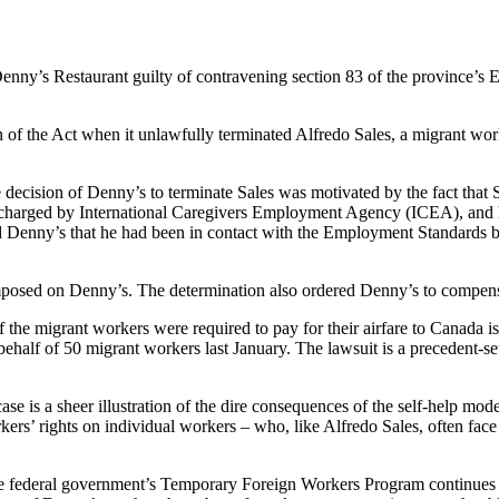
nny’s Restaurant guilty of contravening section 83 of the province’s
n of the Act when it unlawfully terminated Alfredo Sales, a migrant w
ecision of Denny’s to terminate Sales was motivated by the fact that Sa
n charged by International Caregivers Employment Agency (
ICEA
), and
ed Denny’s that he had been in contact with the Employment Standards b
 imposed on Denny’s. The determination also ordered Denny’s to compens
of the migrant workers were required to pay for their airfare to Canada 
alf of 50 migrant workers last January. The lawsuit is a precedent-se
 case is a sheer illustration of the dire consequences of the self-help m
ers’ rights on individual workers – who, like Alfredo Sales, often fac
he federal government’s Temporary Foreign Workers Program continues t