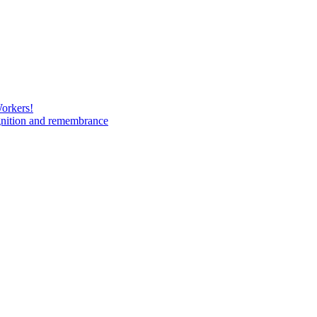
Workers!
gnition and remembrance