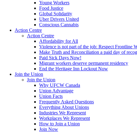
Young Workers
Food Justice
Global Solidarity
Uber Drivers United
Conscious Cannabis
Action Centre
Action Centre
Affordability for All
Violence is not part of the job: Respect Frontline 
Make Truth and Reconciliation a paid day of reco
Paid Sick Days Now!
Migrant workers deserve permanent residency
End the Heritage Inn Lockout Now
Join the Union
Join the Union
Why UFCW Canada
Union Advantage
Union Facts
Frequently Asked Questions
Everything About Unions
Industries We Represent
Workplaces We Represent
How to Join a Union
Join Now