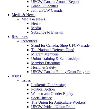
UFCW Canada Annual Report
Brand Guidelines
Join UFCW Canada
Media & News
Media & News
News
Media
Subscribe to E-news
Resources
Resources
Stand for Canada, Shop UFCW-made
The National Defence Fund
Migrant Members
Union Training & Scholarships
Member Discounts
Health & Safety
UFCW Canada Equity Grant Program
Issues
Issues
Leukemia Fundraising
Political Action
Women and Gender Equity
Social Justice
The Union for Agriculture Workers
UFCW Pride – Union Pride!