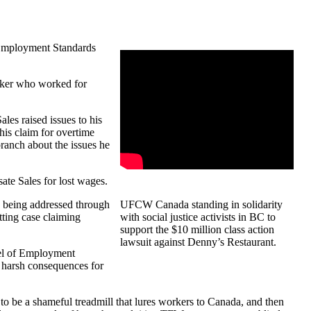
 Employment Standards
orker who worked for
les raised issues to his
 his claim for overtime
ranch about the issues he
ate Sales for lost wages.
is being addressed through
UFCW
Canada standing in solidarity
tting case claiming
with social justice activists in BC to
support the $10 million class action
lawsuit against Denny’s Restaurant.
odel of Employment
e harsh consequences for
o be a shameful treadmill that lures workers to Canada, and then