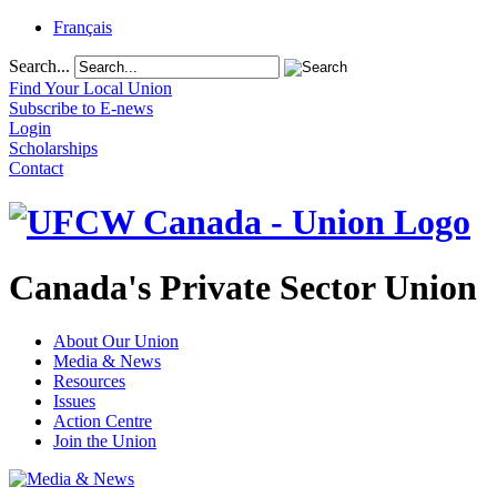
Français
Search...
Find Your Local Union
Subscribe to E-news
Login
Scholarships
Contact
Canada's Private Sector Union
About Our Union
Media & News
Resources
Issues
Action Centre
Join the Union