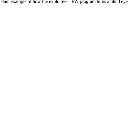
blatant example of how the exploitive
TFW
program turns a blind eye