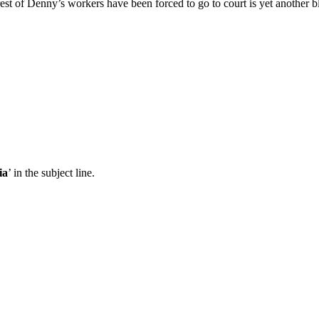
rest of Denny’s workers have been forced to go to court is yet another 
ia
’ in the subject line.