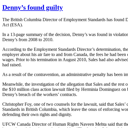
Denny’s found guilty
The British Columbia Director of Employment Standards has found De
Act (
ESA
).
In a 13-page summary of the decision, Denny’s was found in violatio
Denny’s from 2008 to 2010.
According to the Employment Standards Director’s determination, the d
employer about his air fare to and from Canada, the fees he had bee
wages. Prior to his termination in August 2010, Sales had also advis
had raised.
As a result of the contravention, an administrative penalty has been
Meanwhile, the investigation of the allegation that Sales and the rest 
the $10 million class action lawsuit filed by
Herminia
Dominguez on beh
Denny’s breach of the workers’ contracts.
Christopher
Foy
, one of two counsels for the lawsuit, said that Sales’
Standards in British Columbia, which leave the onus of enforcing work
defending their own rights and dignity.
UFCW
Canada Director of Human Rights
Naveen
Mehta
said that t