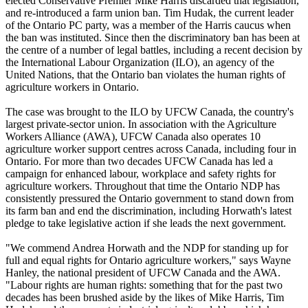
elected Conservative Premier Mike Harris discarded that legislation,
and re-introduced a farm union ban. Tim
Hudak
, the current leader
of the Ontario PC party, was a member of the Harris caucus when
the ban was instituted. Since then the discriminatory ban has been at
the
centre
of a number of legal battles, including a recent decision by
the International
Labour
Organization (
ILO
), an agency of the
United Nations, that the Ontario ban violates the human rights of
agriculture workers in Ontario.
The case was brought to the
ILO
by
UFCW
Canada, the country's
largest private-sector union. In association with the Agriculture
Workers Alliance (
AWA
),
UFCW
Canada also operates 10
agriculture worker support
centres
across Canada, including four in
Ontario. For more than two decades
UFCW
Canada has led a
campaign for enhanced
labour
, workplace and safety rights for
agriculture workers. Throughout that time the Ontario
NDP
has
consistently pressured the Ontario government to stand down from
its farm ban and end the discrimination, including
Horwath's
latest
pledge to take legislative action if she leads the next government.
"We commend Andrea
Horwath
and the
NDP
for standing up for
full and equal rights for Ontario agriculture workers," says Wayne
Hanley, the national president of
UFCW
Canada and the
AWA
.
"
Labour
rights are human rights: something that for the past two
decades has been brushed aside by the likes of Mike Harris, Tim