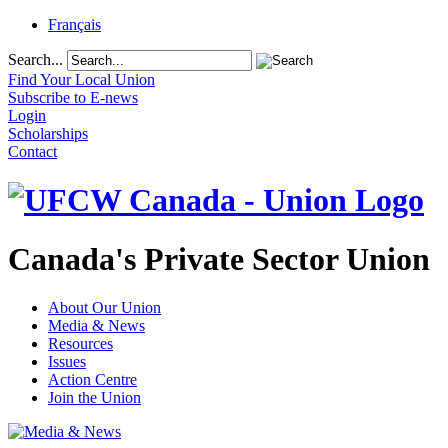
Français
Search...
Find Your Local Union
Subscribe to E-news
Login
Scholarships
Contact
Canada's Private Sector Union
About Our Union
Media & News
Resources
Issues
Action Centre
Join the Union