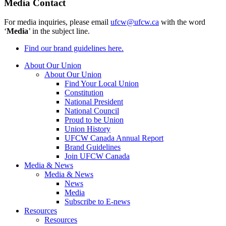
Media Contact
For media inquiries, please email
ufcw@ufcw.ca
with the word
‘
Media
’ in the subject line.
Find our brand guidelines here.
About Our Union
About Our Union
Find Your Local Union
Constitution
National President
National Council
Proud to be Union
Union History
UFCW Canada Annual Report
Brand Guidelines
Join UFCW Canada
Media & News
Media & News
News
Media
Subscribe to E-news
Resources
Resources