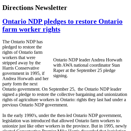
Directions Newsletter
Ontario NDP pledges to restore Ontario
farm worker rights
The Ontario
NDP
has
pledged to restore the
rights of Ontario farm
workers that were
Ontario
NDP
leader Andrea
Horwath
stripped away by the
with
AWA
national coordinator Stan
Harris Conservative
Raper at the September 25 pledge
government in 1995, if
signing.
Andrea
Horwath
and her
party form the next
Ontario government. On September 25, the Ontario
NDP
leader
signed a pledge to restore the collective bargaining and unionization
rights of agriculture workers in Ontario: rights they last had under a
previous Ontario
NDP
government.
In the early 1990's, under the then-led Ontario
NDP
government,
legislation was introduced that allowed Ontario farm workers to
unionize just like other workers in the province. But in 1995, newly