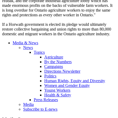
Hudak
, and the corporate industrial agriculture lobby which has
made enormous profits on the backs of vulnerable farm workers. It
is long overdue for Ontario agriculture workers to enjoy the same
rights and protections as every other worker in Ontario."
If a
Horwath
government is elected its pledge would ultimately
restore collective bargaining and union rights to more than 80,000
domestic and migrant workers in the Ontario agriculture industry.
Media & News
News
Topics
Agriculture
By the Numbers
Campaigns
Directions Newsletter
Politics
Human Rights, Equity and Diversity
Women and Gender Equity
Young Workers
Health & Safety
Press Releases
Media
Subscribe to E-news