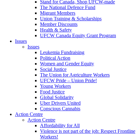
Stand for Canada, Shop UFCW-made
The National Defence Fund
Migrant Members
Union Training & Scholarships
Member Discounts
Health & Safety
UFCW Canada Equity Grant Program
Issues
Issues
Leukemia Fundraising
Political Action
Women and Gender Equity
Social Justice
The Union for Agriculture Workers
UFCW Pride – Union Pride!
Young Workers
Food Justice
Global Solidarity
Uber Drivers United
Conscious Cannabis
Action Centre
Action Centre
Affordability for All
Violence is not part of the job: Respect Frontline
Workers!