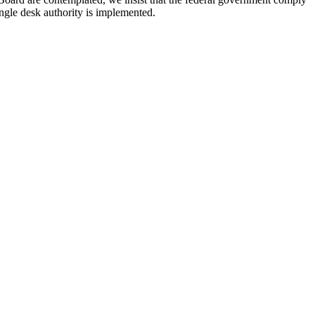
ngle desk authority is implemented.