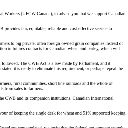
rcial Workers (UFCW Canada), to advise you that we support Canadian
vides fair, equitable, reliable and cost-effective service to
mers to big private, often foreign-owned grain companies instead of
tion in futures contracts for Canadian wheat and barley, which will
and followed. The CWB Act is a law made by Parliament, and it
tated it is ready to eliminate this requirement, or perhaps repeal the
mers, rural communities, short line railroads and the whole of
ds from sales to farmers.
f the CWB and its companion institutions, Canadian International
favour of keeping the single desk for wheat and 51% supported keeping
Board are contemplated, we insist that the federal government comply