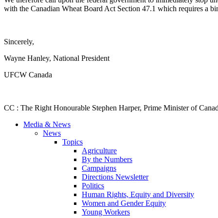
with the Canadian Wheat Board Act Section 47.1 which requires a bindi
Sincerely,
Wayne Hanley, National President
UFCW Canada
CC : The Right Honourable Stephen Harper, Prime Minister of Canad
Media & News
News
Topics
Agriculture
By the Numbers
Campaigns
Directions Newsletter
Politics
Human Rights, Equity and Diversity
Women and Gender Equity
Young Workers