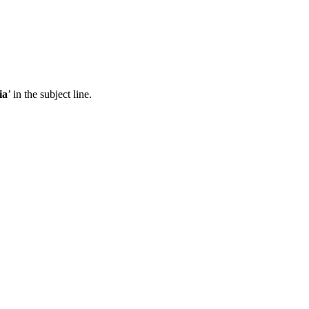
ia
’ in the subject line.