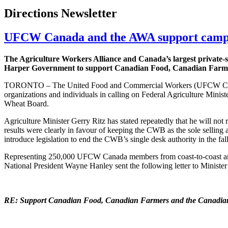
Directions Newsletter
UFCW Canada and the AWA support campa
The Agriculture Workers Alliance and Canada’s largest private-
Harper Government to support Canadian Food, Canadian Farm
TORONTO – The United Food and Commercial Workers (UFCW Canada
organizations and individuals in calling on Federal Agriculture Minis
Wheat Board.
Agriculture Minister Gerry Ritz has stated repeatedly that he will not
results were clearly in favour of keeping the CWB as the sole selling
introduce legislation to end the CWB’s single desk authority in the fal
Representing 250,000 UFCW Canada members from coast-to-coast a
National President Wayne Hanley sent the following letter to Minist
RE: Support Canadian Food, Canadian Farmers and the Canadi