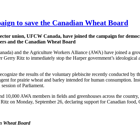
ign to save the Canadian Wheat Board
sector union,
UFCW
Canada, have joined the campaign for democra
ers and the Canadian Wheat Board
) and the Agriculture Workers Alliance (AWA) have joined a gro
ter Gerry Ritz to immediately stop the Harper government’s ideological 
 recognize the results of the voluntary plebiscite recently conducted b
 agent for prairie wheat and barley intended for human consumption. Ins
l session of Parliament.
nd 10,000 AWA members in fields and greenhouses across the count
er Ritz on Monday, September 26, declaring support for Canadian food
an Wheat Board