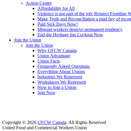
Action Centre
Affordability for All
Violence is not part of the job: Respect Frontline 
Make Truth and Reconciliation a paid day of reco
Paid Sick Days Now!
Migrant workers deserve permanent residency
End the Heritage Inn Lockout Now
Join the Union
Join the Union
Why UFCW Canada
Union Advantage
Union Facts
Frequently Asked Questions
Everything About Unions
Industries We Represent
Workplaces We Represent
How to Join a Union
Join Now
Copyright © 2026
UFCW Canada
. All Rights Reserved
United Food and Commercial Workers Union