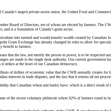
nd Canada’s largest private-sector union, the United Food and Comme
er Board of Directors, ten of whom are elected by farmers. The CWB pro
s, and is a foundation of Canada’s grain sector.
culture into turmoil and would transfer wealth created by Canadian far
olis Grain Exchange has already changed its rules to allow for specula
ny benefit to farmers.
means that the law, not merely the person in power, is to be respected 
anges are made to the single desk authority. Our current government has s
 it strikes at the heart of our Canadian democracy.
ons of dollars of economic value that the CWB annually creates for far
an interests in trade disputes, and the fact that it returns all net procee
liability that Canadian wheat and barley have, which is a direct result o
come of the recent voluntary plebiscite where 62% of farmers voted in 
dermining the single desk authority of the CWB. If any changes to the 