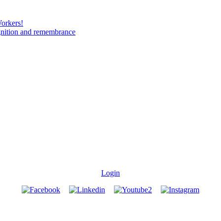
Workers!
gnition and remembrance
Login