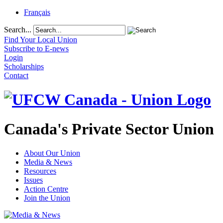
Français
Search...
Find Your Local Union
Subscribe to E-news
Login
Scholarships
Contact
Canada's Private Sector Union
About Our Union
Media & News
Resources
Issues
Action Centre
Join the Union