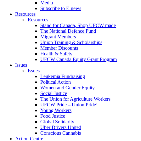
Media
Subscribe to E-news
Resources
Resources
Stand for Canada, Shop UFCW-made
The National Defence Fund
Migrant Members
Union Training & Scholarships
Member Discounts
Health & Safety
UFCW Canada Equity Grant Program
Issues
Issues
Leukemia Fundraising
Political Action
Women and Gender Equity
Social Justice
The Union for Agriculture Workers
UFCW Pride – Union Pride!
Young Workers
Food Justice
Global Solidarity
Uber Drivers United
Conscious Cannabis
Action Centre