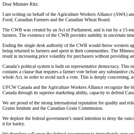
Dear Minister Ritz:
I am writing on behalf of the Agriculture Workers Alliance (AWA) a
Food, Canadian Farmers and the Canadian Wheat Board.
The CWB was created by an Act of Parliament, and is run by a 15-memb
farmers. The existence of the CWB provides stability in uncertain time
Ending the single desk authority of the CWB would throw western agri
being returned to farmers and spent in their communities. The Minneap
result in increasing price volatility for purchasers without providing a
Canada’s political system is built on representative democracy. This 
contains a clause that requires a farmer vote before any substantive ch
whole Act, in order to avoid such a vote. This is deeply concerning, as
UFCW Canada and the Agriculture Workers Alliance recognize the billi
Canada through its superior marketing ability, capacity to defend Canadi
We are proud of the strong international reputation for quality and re
Grains Institute and the Canadian Grain Commission.
We deplore the federal government’s stated intention to deny the out
it for barley.
We therefore call upon the federal government to immediately stop un