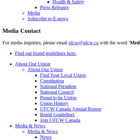
Health & Safety
Press Releases
Media
Subscribe to E-news
Media Contact
For media inquiries, please email
ufcw@ufcw.ca
with the word ‘
Med
Find our brand guidelines here.
About Our Union
About Our Union
Find Your Local Union
Constitution
National President
National Council
Proud to be Union
Union History
UFCW Canada Annual Report
Brand Guidelines
Join UFCW Canada
Media & News
Media & News
News