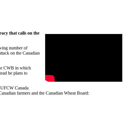
cy that calls on the
wing number of
attack on the Canadian
y the CWB in which
tead he plans to
ry, UFCW Canada
, Canadian farmers and the Canadian Wheat Board: