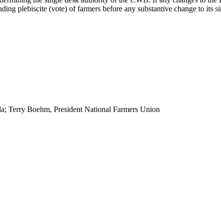
ng plebiscite (vote) of farmers before any substantive change to its si
a; Terry Boehm, President National Farmers Union